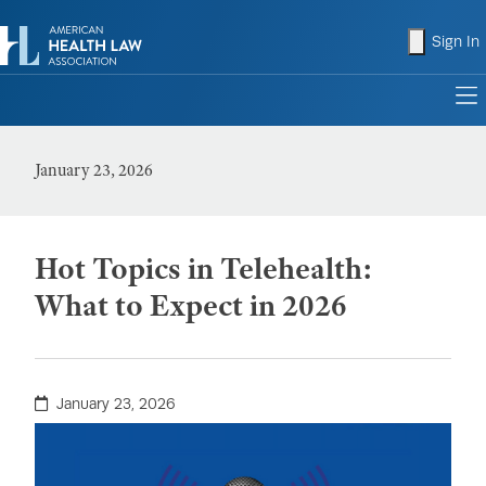
shopping
Sign In
to
January 23, 2026
Hot Topics in Telehealth:
What to Expect in 2026
January 23, 2026