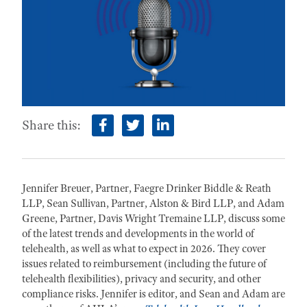
Share this:
facebook
twitter
linkedin
Jennifer Breuer, Partner, Faegre Drinker Biddle & Reath
LLP, Sean Sullivan, Partner, Alston & Bird LLP, and Adam
Greene, Partner, Davis Wright Tremaine LLP, discuss some
of the latest trends and developments in the world of
telehealth, as well as what to expect in 2026. They cover
issues related to reimbursement (including the future of
telehealth flexibilities), privacy and security, and other
compliance risks. Jennifer is editor, and Sean and Adam are