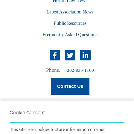
Health Law News
Latest Association News
Public Resources
Frequently Asked Questions
facebook
twitter
linkedin
Phone:
202-833-1100
Contact Us
Cookie Consent
PRIVACY POLICY
TERMS OF USE
This site uses cookies to store information on your
CODE OF CONDUCT