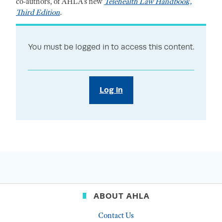
co-authors, of AHLA’s new
Telehealth Law Handbook,
Third Edition
.
You must be logged in to access this content.
Log in
ABOUT AHLA
Contact Us