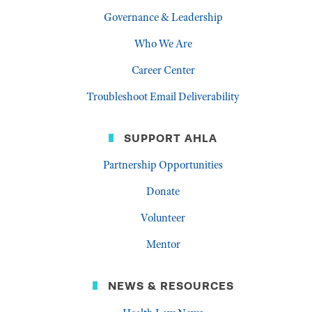
Governance & Leadership
Who We Are
Career Center
Troubleshoot Email Deliverability
SUPPORT AHLA
Partnership Opportunities
Donate
Volunteer
Mentor
NEWS & RESOURCES