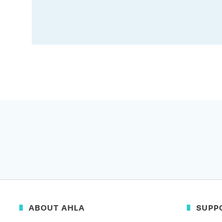
ABOUT AHLA
SUPP