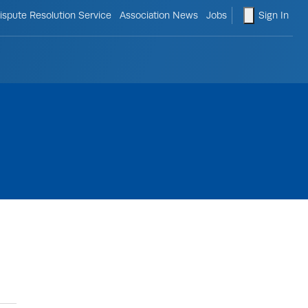
le search form
shopping ca
ispute Resolution Service
Association News
Jobs
Sign In