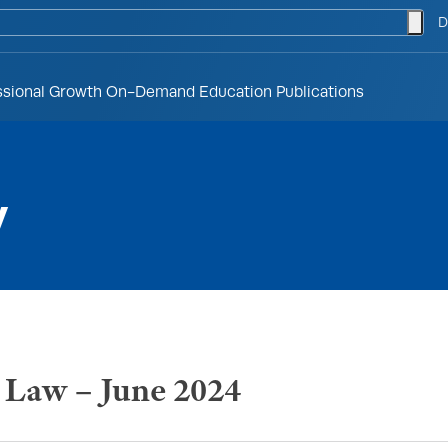
togg
D
ssional Growth
On-Demand Education
Publications
y
h Law – June 2024