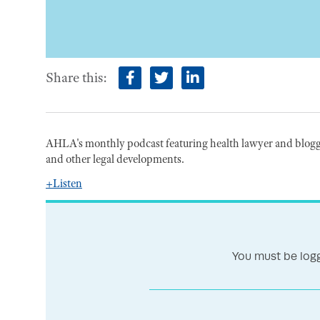
Share this:
facebook
twitter
linkedin
AHLA's monthly podcast featuring health lawyer and blogge
and other legal developments.
+Listen
You must be logg