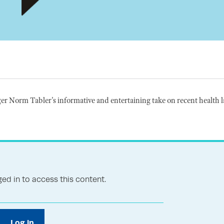
r Norm Tabler's informative and entertaining take on recent health 
ed in to access this content.
Log in