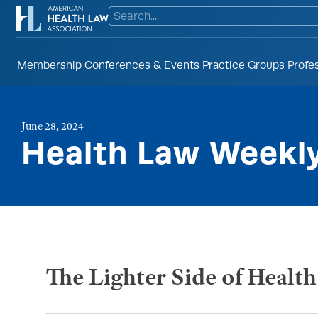
Membership
Conferences & Events
Practice Groups
Profe
June 28, 2024
Health Law Weekl
The Lighter Side of Healt