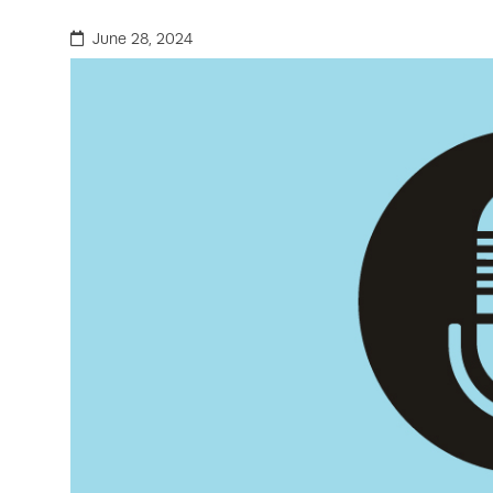
June 28, 2024