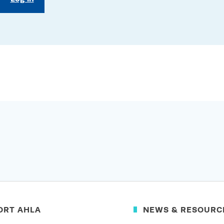
ORT AHLA
NEWS & RESOURC