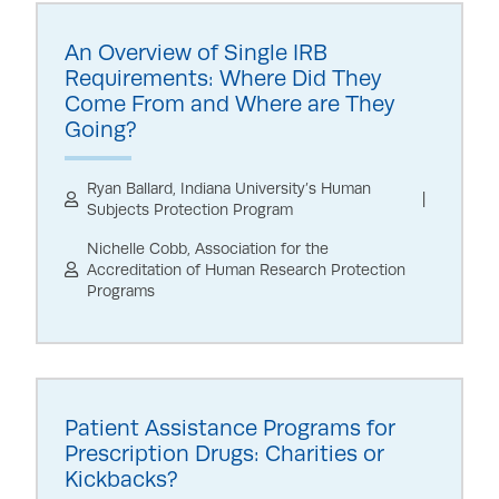
An Overview of Single IRB
Requirements: Where Did They
Come From and Where are They
Going?
Ryan Ballard, Indiana University’s Human
Subjects Protection Program
Nichelle Cobb, Association for the
Accreditation of Human Research Protection
Programs
Patient Assistance Programs for
Prescription Drugs: Charities or
Kickbacks?