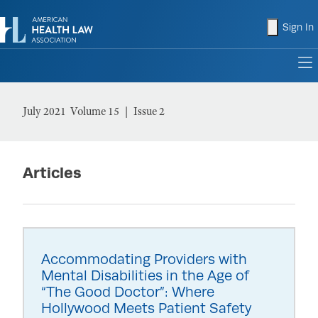
shopping
Sign In
to
July 2021
Volume 15
Issue 2
Articles
Accommodating Providers with
Mental Disabilities in the Age of
“The Good Doctor”: Where
Hollywood Meets Patient Safety