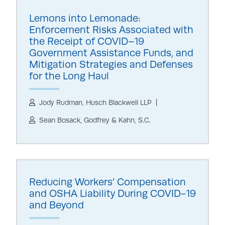
Lemons into Lemonade:
Enforcement Risks Associated with
the Receipt of COVID–19
Government Assistance Funds, and
Mitigation Strategies and Defenses
for the Long Haul
Jody Rudman, Husch Blackwell LLP
Sean Bosack, Godfrey & Kahn, S.C.
Reducing Workers’ Compensation
and OSHA Liability During COVID-19
and Beyond