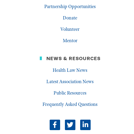
Partnership Opportunities
Donate
Volunteer
Mentor
NEWS & RESOURCES
Health Law News
Latest Association News
Public Resources
Frequently Asked Questions
facebook
twitter
linkedin