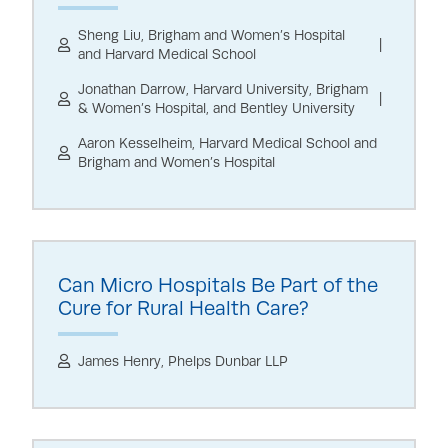
Sheng Liu, Brigham and Women’s Hospital
and Harvard Medical School
Jonathan Darrow, Harvard University, Brigham
& Women’s Hospital, and Bentley University
Aaron Kesselheim, Harvard Medical School and
Brigham and Women’s Hospital
Can Micro Hospitals Be Part of the
Cure for Rural Health Care?
James Henry, Phelps Dunbar LLP