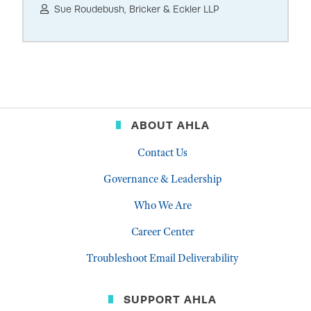
Sue Roudebush, Bricker & Eckler LLP
ABOUT AHLA
Contact Us
Governance & Leadership
Who We Are
Career Center
Troubleshoot Email Deliverability
SUPPORT AHLA