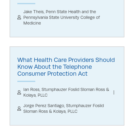
Jake Theis, Penn State Health and the
Pennsylvania State University College of
Medicine
What Health Care Providers Should
Know About the Telephone
Consumer Protection Act
Ian Ross, Stumphauzer Foslid Sloman Ross &
Kolaya, PLLC
Jorge Perez Santiago, Stumphauzer Foslid
Sloman Ross & Kolaya, PLLC