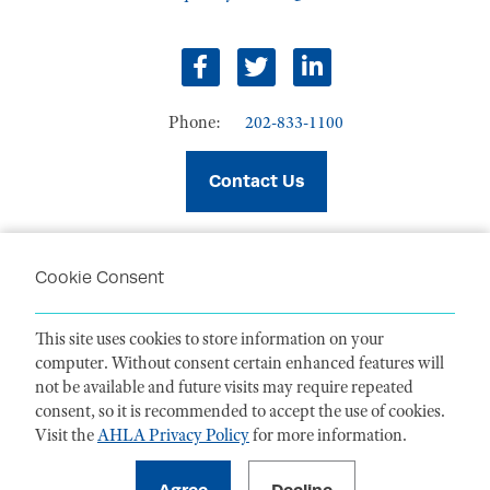
facebook
twitter
linkedin
Phone:
202-833-1100
Contact Us
Cookie Consent
PRIVACY POLICY
TERMS OF USE
This site uses cookies to store information on your
CODE OF CONDUCT
computer. Without consent certain enhanced features will
ACCESSIBILITY STATEMENT
not be available and future visits may require repeated
consent, so it is recommended to accept the use of cookies.
Visit the
AHLA Privacy Policy
for more information.
1099 14th Street NW, Suite 925, Washington, DC 20005 |
P. 202-833-1100
For payments
, please mail to P.O. Box 79340, Baltimore, MD 21279-0340
©
2026
American Health Law Association. All rights reserved.