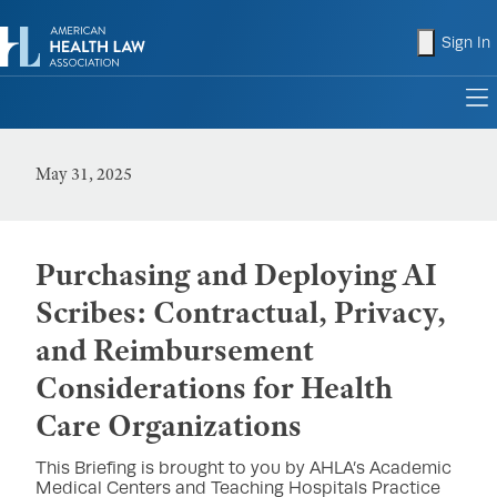
shopping
Sign In
to
May 31, 2025
Purchasing and Deploying AI
Scribes: Contractual, Privacy,
and Reimbursement
Considerations for Health
Care Organizations
This Briefing is brought to you by AHLA’s Academic
Medical Centers and Teaching Hospitals Practice