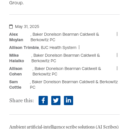
Group.
May 31, 2025
Alex
, Baker Donelson Bearman Caldwell &
Moylan
Berkowitz PC
Allison Trimble
, BJC Health System
Mike
, Baker Donelson Bearman Caldwell &
Halaiko
Berkowitz PC
Allison
, Baker Donelson Bearman Caldwell &
Cohen
Berkowitz PC
Sam
, Baker Donelson Bearman Caldwell & Berkowitz
Cottle
PC
Share this:
facebook
twitter
linkedin
Ambient artificial-intelligence scribe solutions (AI Scribes)