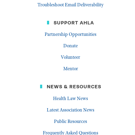
Troubleshoot Email Deliverability
SUPPORT AHLA
Partnership Opportunities
Donate
Volunteer
Mentor
NEWS & RESOURCES
Health Law News
Latest Association News
Public Resources
Frequently Asked Questions