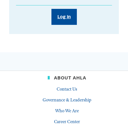
Log in
ABOUT AHLA
Contact Us
Governance & Leadership
Who We Are
Career Center