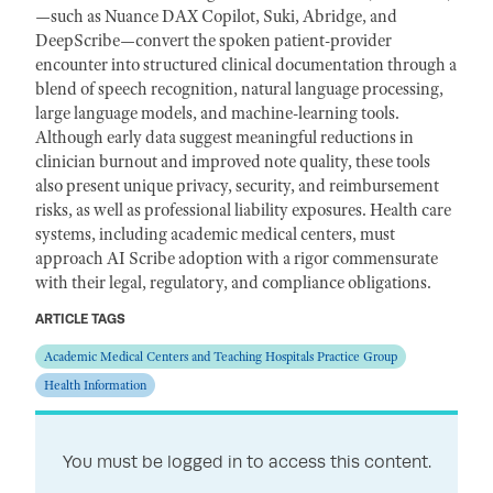
—such as Nuance DAX Copilot, Suki, Abridge, and
DeepScribe—convert the spoken patient-provider
encounter into structured clinical documentation through a
blend of speech recognition, natural language processing,
large language models, and machine-learning tools.
Although early data suggest meaningful reductions in
clinician burnout and improved note quality, these tools
also present unique privacy, security, and reimbursement
risks, as well as professional liability exposures. Health care
systems, including academic medical centers, must
approach AI Scribe adoption with a rigor commensurate
with their legal, regulatory, and compliance obligations.
ARTICLE TAGS
Academic Medical Centers and Teaching Hospitals Practice Group
Health Information
You must be logged in to access this content.