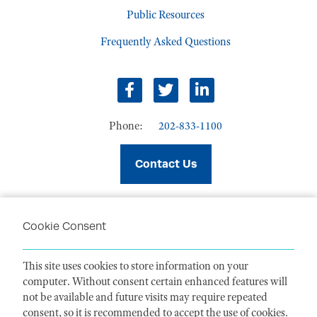
Public Resources
Frequently Asked Questions
facebook
twitter
linkedin
Phone:
202-833-1100
Contact Us
Cookie Consent
PRIVACY POLICY
TERMS OF USE
This site uses cookies to store information on your
CODE OF CONDUCT
computer. Without consent certain enhanced features will
ACCESSIBILITY STATEMENT
not be available and future visits may require repeated
consent, so it is recommended to accept the use of cookies.