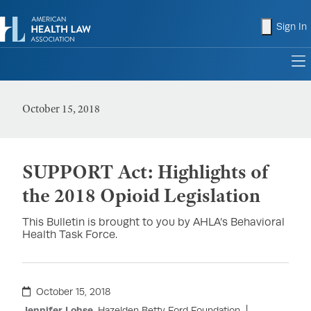
shopping
Sign In
to
October 15, 2018
SUPPORT Act: Highlights of
the 2018 Opioid Legislation
This Bulletin is brought to you by AHLA’s Behavioral
Health Task Force.
October 15, 2018
Jennifer Lohse
, Hazelden Betty Ford Foundation