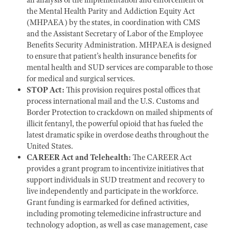
the Mental Health Parity and Addiction Equity Act
(MHPAEA) by the states, in coordination with CMS
and the Assistant Secretary of Labor of the Employee
Benefits Security Administration. MHPAEA is designed
to ensure that patient’s health insurance benefits for
mental health and SUD services are comparable to those
for medical and surgical services.
STOP Act:
This provision requires postal offices that
process international mail and the U.S. Customs and
Border Protection to crackdown on mailed shipments of
illicit fentanyl, the powerful opioid that has fueled the
latest dramatic spike in overdose deaths throughout the
United States.
CAREER Act and Telehealth:
The CAREER Act
provides a grant program to incentivize initiatives that
support individuals in SUD treatment and recovery to
live independently and participate in the workforce.
Grant funding is earmarked for defined activities,
including promoting telemedicine infrastructure and
technology adoption, as well as case management, case