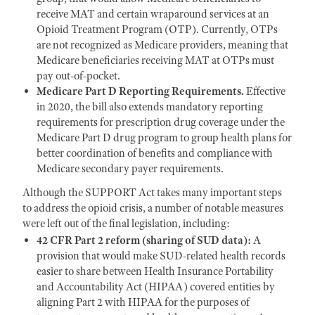
receive MAT and certain wraparound services at an
Opioid Treatment Program (OTP). Currently, OTPs
are not recognized as Medicare providers, meaning that
Medicare beneficiaries receiving MAT at OTPs must
pay out-of-pocket.
Medicare Part D Reporting Requirements.
Effective
in 2020, the bill also extends mandatory reporting
requirements for prescription drug coverage under the
Medicare Part D drug program to group health plans for
better coordination of benefits and compliance with
Medicare secondary payer requirements.
Although the SUPPORT Act takes many important steps
to address the opioid crisis, a number of notable measures
were left out of the final legislation, including:
42 CFR Part 2 reform (sharing of SUD data):
A
provision that would make SUD-related health records
easier to share between Health Insurance Portability
and Accountability Act (HIPAA) covered entities by
aligning Part 2 with HIPAA for the purposes of