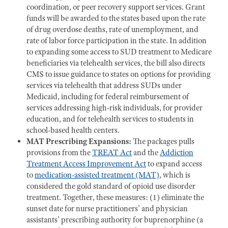
coordination, or peer recovery support services. Grant
funds will be awarded to the states based upon the rate
of drug overdose deaths, rate of unemployment, and
rate of labor force participation in the state. In addition
to expanding some access to SUD treatment to Medicare
beneficiaries via telehealth services,
the bill also directs
CMS to issue guidance to states on options for providing
services via telehealth that address SUDs under
Medicaid, including for federal reimbursement of
services addressing high-risk individuals, for provider
education, and for telehealth services to students in
school-based health centers.
MAT Prescribing Expansions:
The packages pulls
provisions from the
TREAT Act
and the
Addiction
Treatment Access Improvement Act
to expand access
to
medication-assisted treatment (MAT)
, which is
considered the gold standard of opioid use disorder
treatment. Together, these measures: (1) eliminate the
sunset date for nurse practitioners’ and physician
assistants’ prescribing authority for buprenorphine (a