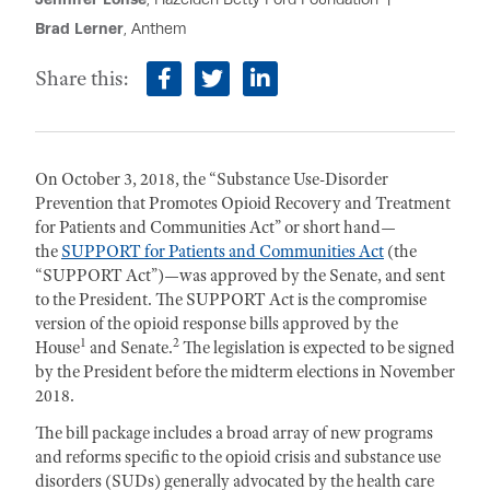
Brad Lerner
, Anthem
Share this:
facebook
twitter
linkedin
On October 3, 2018, the “Substance Use-Disorder
Prevention that Promotes Opioid Recovery and Treatment
for Patients and Communities Act” or short hand—
the
SUPPORT for Patients and Communities Act
(the
“SUPPORT Act”)—was approved by the Senate, and sent
to the President. The SUPPORT Act is the compromise
version of the opioid response bills approved by the
1
2
House
and Senate.
The legislation is expected to be signed
by the President before the midterm elections in November
2018.
The bill package includes a broad array of new programs
and reforms specific to the opioid crisis and substance use
disorders (SUDs) generally advocated by the health care