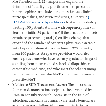
MAT medication); (2) temporarily expand the
3
definition of “qualifying practitioner”
to prescribe
buprenorphine to include nurse anesthetists, clinical
nurse specialists, and nurse midwives; (3) permit
a
DATA-2000 waivered-practitioner
to start immediately
treating 100 patients at a time with buprenorphine (in
lieu of the initial 30 patient cap) if the practitioner meets
certain requirements; and (4) codify a change that
expanded the number of patients a physician can treat
with buprenorphine at any one time to 275 patients, up
from 100 patients. A separate provision would also
ensure physicians who have recently graduated in good
standing from an accredited school of allopathic or
osteopathic medicine, and who meet the other training
requirements to prescribe MAT, can obtain a waiver to
prescribe MAT.
Medicare SUD Treatment Access:
The bill creates a
four-year demonstration project, to be developed by
CMS in consultation with specialists in the field of
addiction, clinicians in primary care, and a beneficiary
group, that would allow Medicare beneficiaries to