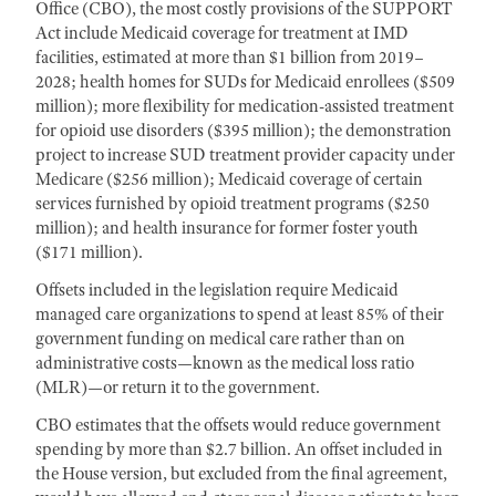
Office (CBO), the most costly provisions of the SUPPORT
Act include Medicaid coverage for treatment at IMD
facilities, estimated at more than $1 billion from 2019–
2028; health homes for SUDs for Medicaid enrollees ($509
million); more flexibility for medication-assisted treatment
for opioid use disorders ($395 million); the demonstration
project to increase SUD treatment provider capacity under
Medicare ($256 million); Medicaid coverage of certain
services furnished by opioid treatment programs ($250
million); and health insurance for former foster youth
($171 million).
Offsets included in the legislation require Medicaid
managed care organizations to spend at least 85% of their
government funding on medical care rather than on
administrative costs—known as the medical loss ratio
(MLR)—or return it to the government.
CBO estimates that the offsets would reduce government
spending by more than $2.7 billion. An offset included in
the House version, but excluded from the final agreement,