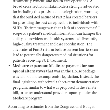
treatment, payment, and health care operations. A
broad cross-section of stakeholders strongly advocated
for including this provision in the legislation, warning
that the outdated nature of Part 2 has created barriers
for providing the best care possible to individuals with
SUDs. Their message was that a lack of access to the full
scope of a patient’s medical information can hamper the
ability of providers and health systems to deliver safe,
high-quality treatment and care coordination. The
advocates of Part 2 reform believe current barriers can
lead to potentially dangerous medical situations for
patients receiving SUD treatment.
Medicare expansion: Medicare payment for non-
opioid alternatives that was in the
House package
was left out of the compromise legislation. Instead, the
final legislation authorized a short-term demonstration
program, similar to what was proposed in the Senate
bill, to better understand provider capacity under the
Medicare program.
According to estimates from the Congressional Budget