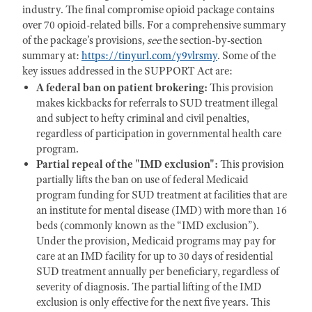
industry. The final compromise opioid package contains
over 70 opioid-related bills. For a comprehensive summary
of the package’s provisions,
see
the section-by-section
summary at:
https://tinyurl.com/y9vlrsmy
. Some of the
key issues addressed in the SUPPORT Act are:
A federal ban on patient brokering:
This provision
makes kickbacks for referrals to SUD treatment illegal
and subject to hefty criminal and civil penalties,
regardless of participation in governmental health care
program.
Partial repeal of the
"IMD exclusion":
This provision
partially lifts the ban on use of federal Medicaid
program funding for SUD treatment at facilities that are
an institute for mental disease (IMD) with more than 16
beds (commonly known as the “IMD exclusion”).
Under the provision, Medicaid programs may pay for
care at an IMD facility for up to 30 days of residential
SUD treatment annually per beneficiary, regardless of
severity of diagnosis. The partial lifting of the IMD
exclusion is only effective for the next five years. This