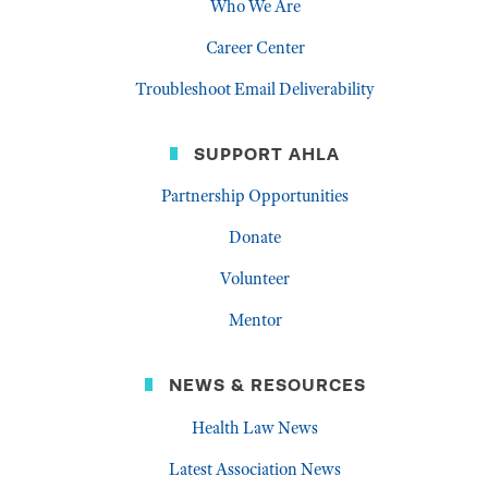
Who We Are
Career Center
Troubleshoot Email Deliverability
SUPPORT AHLA
Partnership Opportunities
Donate
Volunteer
Mentor
NEWS & RESOURCES
Health Law News
Latest Association News