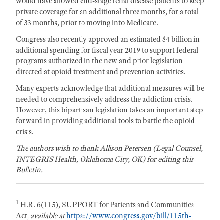
would have allowed end-stage renal disease patients to keep
private coverage for an additional three months, for a total
of 33 months, prior to moving into Medicare.
Congress also recently approved an estimated $4 billion in
additional spending for fiscal year 2019 to support federal
programs authorized in the new and prior legislation
directed at opioid treatment and prevention activities.
Many experts acknowledge that additional measures will be
needed to comprehensively address the addiction crisis.
However, this bipartisan legislation takes an important step
forward in providing additional tools to battle the opioid
crisis.
The authors wish to thank Allison Petersen (Legal Counsel,
INTEGRIS Health, Oklahoma City, OK) for editing this
Bulletin.
1
H.R. 6(115), SUPPORT for Patients and Communities
Act,
available at
https://www.congress.gov/bill/115th-