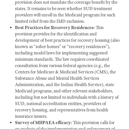
provision does not mandate the coverage benefit by the
states. It remains to be seen whether SUD treatment
providers will enroll in the Medicaid program for such
limited relief from the IMD exclusion.
Best Practices for Recovery Residences:
This
provision provides for the identification and
development of best practices for recovery housing (also
known as “sober homes” or “recovery residences”),
including model laws for implementing suggested
minimum standards. The law requires coordinated
consultation from various federal agencies (e.g., the
Centers for Medicare & Medicaid Services (CMS), the
Substance Abuse and Mental Health Services
Administration, and the Indian Health Service), state
Medicaid programs, and other relevant stakeholders,
including but not limited to individuals with a history of
SUD, national accreditation entities, providers of
recovery housing, and representatives from health
insurance issuers.
Survey of MHPAEA efficacy:
This provision calls for
an analysis of the implementation and enforcement of