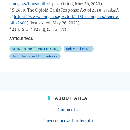
congress/house-bill/6
(last visited, May 26, 2023).
2
S.2680, The Opioid Crisis Response Act of 2018,
available
at
https://www.congress.gov/bill/115th-congress/senate-
bill/2680
) (last visited, May 26, 2023).
3
21 U.S.C. § 823(g)(2)(G)(iv)
ARTICLE TAGS
Behavioral Health Practice Group
Behavioral Health
Health Policy and Administration
ABOUT AHLA
Contact Us
Governance & Leadership