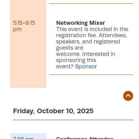
5:15-6:15
Networking Mixer
pm
This event is included in the
registration fee. Attendees,
speakers, and registered
guests are
welcome. Interested in
sponsoring this
event?
Sponsor
Friday, October 10, 2025