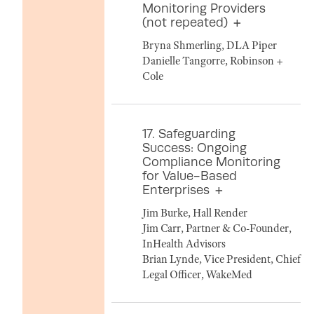
Monitoring Providers
(not repeated)
Bryna Shmerling, DLA Piper
Danielle Tangorre, Robinson +
Cole
17. Safeguarding
Success: Ongoing
Compliance Monitoring
for Value-Based
Enterprises
Jim Burke, Hall Render
Jim Carr, Partner & Co-Founder,
InHealth Advisors
Brian Lynde, Vice President, Chief
Legal Officer, WakeMed