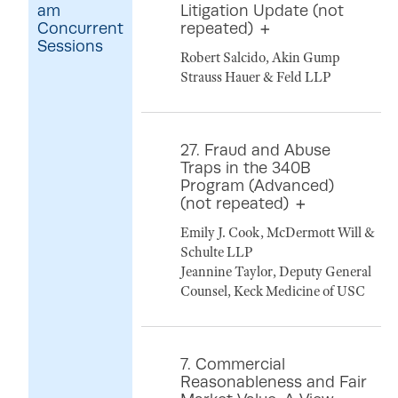
am
Litigation Update (not
Concurrent
repeated)
Sessions
Robert Salcido, Akin Gump
Strauss Hauer & Feld LLP
27. Fraud and Abuse
Traps in the 340B
Program (Advanced)
(not repeated)
Emily J. Cook, McDermott Will &
Schulte LLP
Jeannine Taylor, Deputy General
Counsel, Keck Medicine of USC
7. Commercial
Reasonableness and Fair