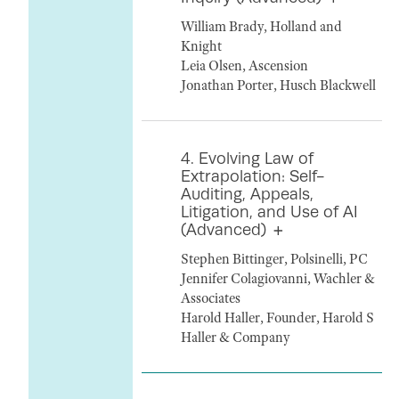
William Brady, Holland and
Knight
Leia Olsen, Ascension
Jonathan Porter, Husch Blackwell
4. Evolving Law of
Extrapolation: Self-
Auditing, Appeals,
Litigation, and Use of AI
(Advanced)
Stephen Bittinger, Polsinelli, PC
Jennifer Colagiovanni, Wachler &
Associates
Harold Haller, Founder, Harold S
Haller & Company