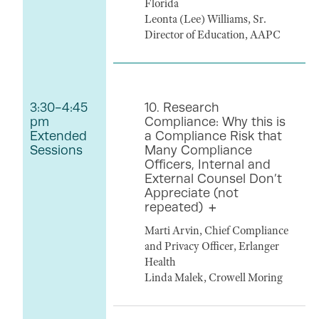
Florida
Leonta (Lee) Williams, Sr.
Director of Education, AAPC
3:30-4:45
10. Research
pm
Compliance: Why this is
Extended
a Compliance Risk that
Sessions
Many Compliance
Officers, Internal and
External Counsel Don’t
Appreciate (not
repeated)
Marti Arvin, Chief Compliance
and Privacy Officer, Erlanger
Health
Linda Malek, Crowell Moring