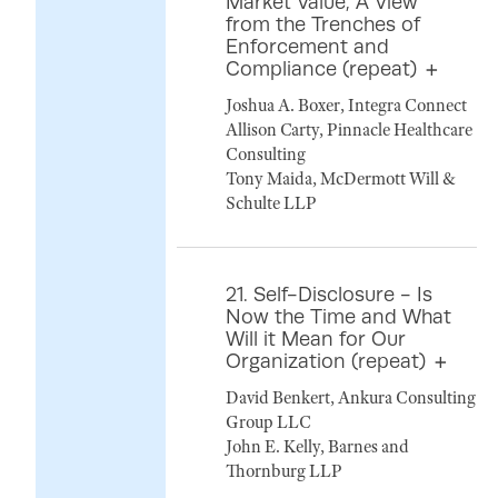
Market Value, A View
from the Trenches of
Enforcement and
Compliance (repeat)
Joshua A. Boxer, Integra Connect
Allison Carty, Pinnacle Healthcare
Consulting
Tony Maida, McDermott Will &
Schulte LLP
21. Self-Disclosure - Is
Now the Time and What
Will it Mean for Our
Organization (repeat)
David Benkert, Ankura Consulting
Group LLC
John E. Kelly, Barnes and
Thornburg LLP