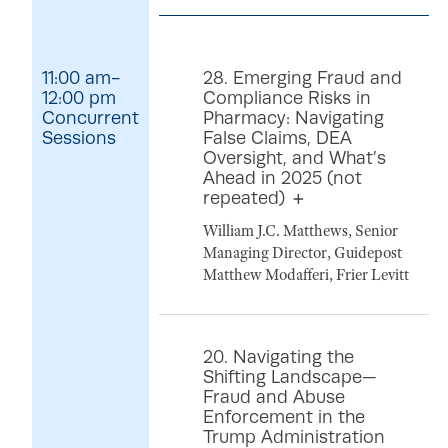
11:00 am-
28. Emerging Fraud and
12:00 pm
Compliance Risks in
Concurrent
Pharmacy: Navigating
Sessions
False Claims, DEA
Oversight, and What’s
Ahead in 2025 (not
repeated)
William J.C. Matthews, Senior
Managing Director, Guidepost
Matthew Modafferi, Frier Levitt
20. Navigating the
Shifting Landscape—
Fraud and Abuse
Enforcement in the
Trump Administration