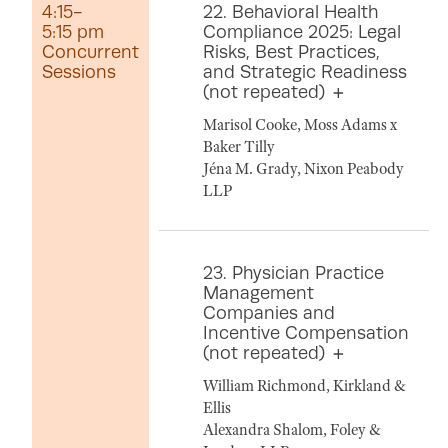
4:15-
22. Behavioral Health
5:15 pm
Compliance 2025: Legal
Concurrent
Risks, Best Practices,
Sessions
and Strategic Readiness
(not repeated)
Marisol Cooke, Moss Adams x
Baker Tilly
Jéna M. Grady, Nixon Peabody
LLP
23. Physician Practice
Management
Companies and
Incentive Compensation
(not repeated)
William Richmond, Kirkland &
Ellis
Alexandra Shalom, Foley &