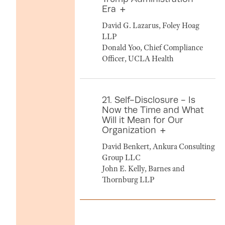
Era
David G. Lazarus, Foley Hoag
LLP
Donald Yoo, Chief Compliance
Officer, UCLA Health
21. Self-Disclosure - Is
Now the Time and What
Will it Mean for Our
Organization
David Benkert, Ankura Consulting
Group LLC
John E. Kelly, Barnes and
Thornburg LLP