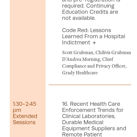
required. Continuing
Education Credits are
not available.
Code Red: Lessons
Learned From a Hospital
Indictment
Scott Grubman, Chilivis Grubman
D'Andrea Morning, Chief
Compliance and Privacy Officer,
Grady Healthcare
1:30-2:45
16. Recent Health Care
pm
Enforcement Trends for
Extended
Clinical Laboratories,
Sessions
Durable Medical
Equipment Suppliers and
Remote Patient