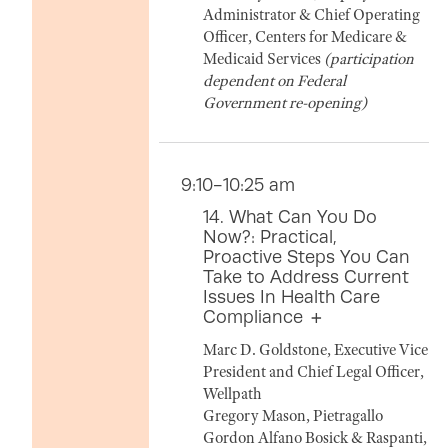
Administrator & Chief Operating
Officer, Centers for Medicare &
Medicaid Services
(participation
dependent on Federal
Government re-opening)
9:10-10:25 am
14. What Can You Do
Now?: Practical,
Proactive Steps You Can
Take to Address Current
Issues In Health Care
Compliance
Marc D. Goldstone, Executive Vice
President and Chief Legal Officer,
Wellpath
Gregory Mason, Pietragallo
Gordon Alfano Bosick & Raspanti,