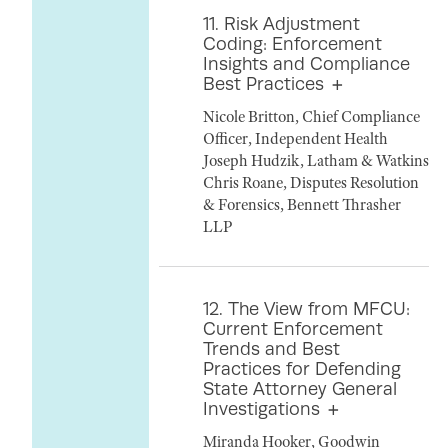
11. Risk Adjustment
Coding: Enforcement
Insights and Compliance
Best Practices
Nicole Britton, Chief Compliance
Officer, Independent Health
Joseph Hudzik, Latham & Watkins
Chris Roane, Disputes Resolution
& Forensics, Bennett Thrasher
LLP
12. The View from MFCU:
Current Enforcement
Trends and Best
Practices for Defending
State Attorney General
Investigations
Miranda Hooker, Goodwin