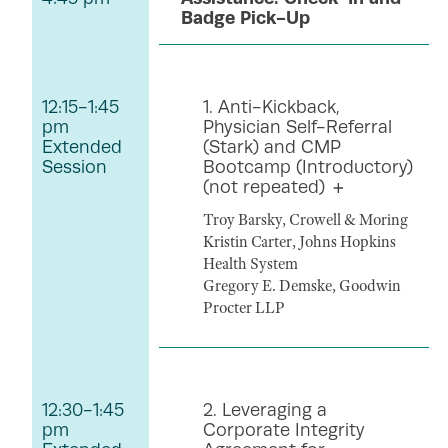
Badge Pick-Up
12:15-1:45
1. Anti-Kickback,
pm
Physician Self-Referral
Extended
(Stark) and CMP
Session
Bootcamp (Introductory)
(not repeated)
Troy Barsky, Crowell & Moring
Kristin Carter, Johns Hopkins
Health System
Gregory E. Demske, Goodwin
Procter LLP
12:30-1:45
2. Leveraging a
pm
Corporate Integrity