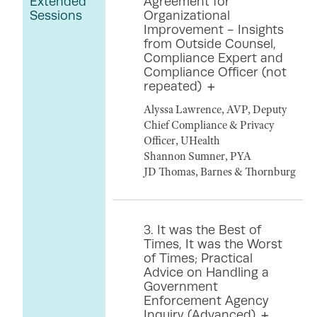
Extended
Agreement for
Sessions
Organizational
Improvement - Insights
from Outside Counsel,
Compliance Expert and
Compliance Officer (not
repeated)
Alyssa Lawrence, AVP, Deputy
Chief Compliance & Privacy
Officer, UHealth
Shannon Sumner, PYA
JD Thomas, Barnes & Thornburg
3. It was the Best of
Times, It was the Worst
of Times; Practical
Advice on Handling a
Government
Enforcement Agency
Inquiry (Advanced)