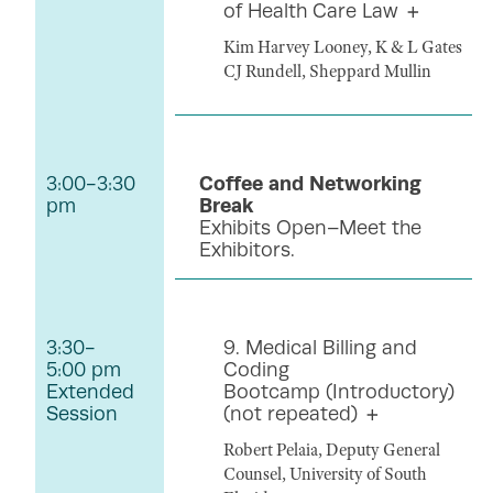
of Health Care Law
Kim Harvey Looney, K & L Gates
CJ Rundell, Sheppard Mullin
3:00-3:30
Coffee and Networking
pm
Break
Exhibits Open–Meet the
Exhibitors.
3:30-
9. Medical Billing and
5:00 pm
Coding
Extended
Bootcamp (Introductory)
Session
(not repeated)
Robert Pelaia, Deputy General
Counsel, University of South