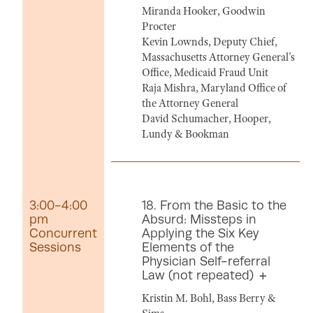
Miranda Hooker, Goodwin
Procter
Kevin Lownds, Deputy Chief,
Massachusetts Attorney General's
Office, Medicaid Fraud Unit
Raja Mishra, Maryland Office of
the Attorney General
David Schumacher, Hooper,
Lundy & Bookman
3:00-4:00
18. From the Basic to the
pm
Absurd: Missteps in
Concurrent
Applying the Six Key
Sessions
Elements of the
Physician Self-referral
Law (not repeated)
Kristin M. Bohl, Bass Berry &