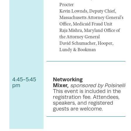
Procter
Kevin Lownds, Deputy Chief,
Massachusetts Attorney General's
Office, Medicaid Fraud Unit
Raja Mishra, Maryland Office of
the Attorney General
David Schumacher, Hooper,
Lundy & Bookman
4:45-5:45
Networking
pm
Mixer,
sponsored by Polsinelli
This event is included in the
registration fee. Attendees,
speakers, and registered
guests are welcome.