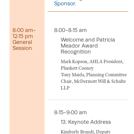
Sponsor
.
8:00 am-
8:00-8:15 am
12:15 pm
Welcome and Patricia
General
Meador Award
Session
Recognition
Mark Kopson, AHLA President,
Plunkett Cooney
Tony Maida, Planning Committee
Chair, McDermott Will & Schulte
LLP
8:15-9:00 am
13. Keynote Address
Kimberly Brandt, Deputy