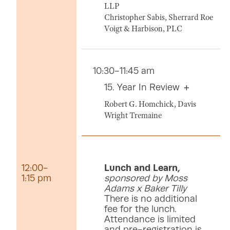
LLP
Christopher Sabis, Sherrard Roe
Voigt & Harbison, PLC
10:30-11:45 am
15. Year In Review
Robert G. Homchick, Davis
Wright Tremaine
12:00-
Lunch and Learn
,
1:15 pm
sponsored by Moss
Adams x Baker Tilly
There is no additional
fee for the lunch.
Attendance is limited
and pre-registration is