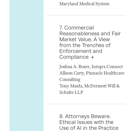
Maryland Medical System
7. Commercial
Reasonableness and Fair
Market Value, A View
from the Trenches of
Enforcement and
Compliance
Joshua A. Boxer, Integra Connect
Allison Carty, Pinnacle Healthcare
Consulting
Tony Maida, McDermott Will &
Schulte LLP
8. Attorneys Beware:
Ethical Issues with the
Use of AI in the Practice