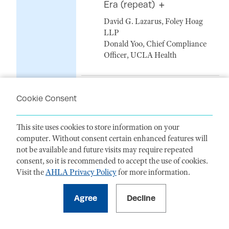
Era (repeat)
David G. Lazarus, Foley Hoag
LLP
Donald Yoo, Chief Compliance
Officer, UCLA Health
19. Artificial Intelligence -
Cookie Consent
And the Compliance and
Enforcement Risks are
Real / Controlling for the
This site uses cookies to store information on your
Human Factor in
computer. Without consent certain enhanced features will
AI (repeat)
not be available and future visits may require repeated
consent, so it is recommended to accept the use of cookies.
Brook Andrews, Nelson Mullins
Visit the
AHLA Privacy Policy
for more information.
Brandon Helms, Hall Render
Killian Heath & Lyman PC
Scott McBride, Morgan Lewis &
Bockius