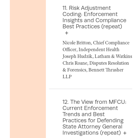
11. Risk Adjustment
Coding: Enforcement
Insights and Compliance
Best Practices (repeat)
Nicole Britton, Chief Compliance
Officer, Independent Health
Joseph Hudzik, Latham & Watkins
Chris Roane, Disputes Resolution
& Forensics, Bennett Thrasher
LLP
12. The View from MFCU:
Current Enforcement
Trends and Best
Practices for Defending
State Attorney General
Investigations (repeat)