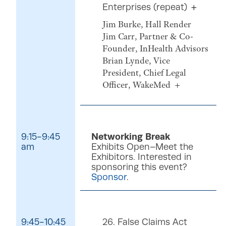
Enterprises (repeat)
Jim Burke, Hall Render
Jim Carr, Partner & Co-
Founder, InHealth Advisors
Brian Lynde, Vice
President, Chief Legal
Officer, WakeMed
9:15-9:45
Networking Break
am
Exhibits Open–Meet the
Exhibitors. Interested in
sponsoring this event?
Sponsor
.
9:45-10:45
26. False Claims Act