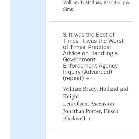
William T. Mathias, Bass Berry &
Sims
3. It was the Best of
Times, It was the Worst
of Times; Practical
Advice on Handling a
Government
Enforcement Agency
Inquiry (Advanced)
(repeat)
William Brady, Holland and
Knight
Leia Olsen, Ascension
Jonathan Porter, Husch
Blackwell