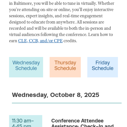
in Baltimore, you will be able to tune in virtually. Whether
you're attending on-site or online, you'll enjoy interactive
sessions, expert insights, and real-time engagement
designed to educate from anywhere. All sessions are
recorded and will be available to both the in-person and
virtual audiences following the conference. Learn how to
earn
CLE, CCB, and/or CPE
credits.
Wednesday
Thursday
Friday
Schedule
Schedule
Schedule
Wednesday, October 8, 2025
11:30 am-
Conference Attendee
4:45 pm
Assistance: Check-In and