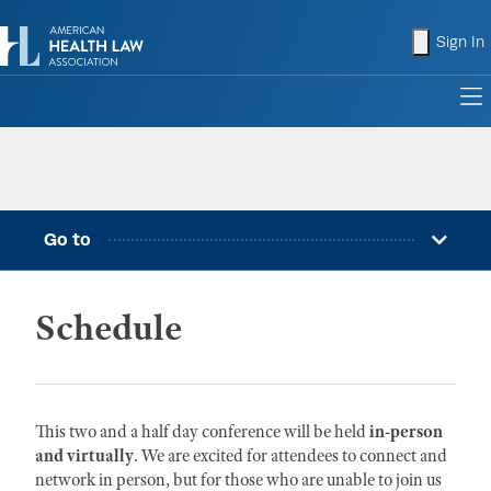
shopping
Sign In
to
Go to
Schedule
This two and a half day conference will be held
in-person
and virtually
. We are excited for attendees to connect and
network in person, but for those who are unable to join us