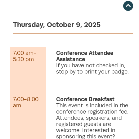
Thursday, October 9, 2025
7:00 am-
Conference Attendee
5:30 pm
Assistance
If you have not checked in,
stop by to print your badge.
7:00-8:00
Conference Breakfast
am
This event is included in the
conference registration fee.
Attendees, speakers, and
registered guests are
welcome. Interested in
sponsoring this event?