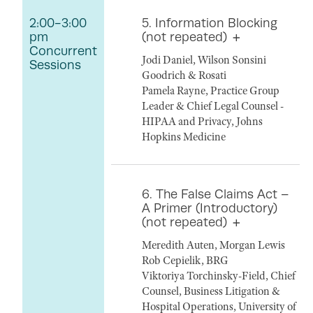
2:00-3:00
5. Information Blocking
pm
(not repeated)
Concurrent
Jodi Daniel, Wilson Sonsini
Sessions
Goodrich & Rosati
Pamela Rayne, Practice Group
Leader & Chief Legal Counsel -
HIPAA and Privacy, Johns
Hopkins Medicine
6. The False Claims Act –
A Primer (Introductory)
(not repeated)
Meredith Auten, Morgan Lewis
Rob Cepielik, BRG
Viktoriya Torchinsky-Field, Chief
Counsel, Business Litigation &
Hospital Operations, University of