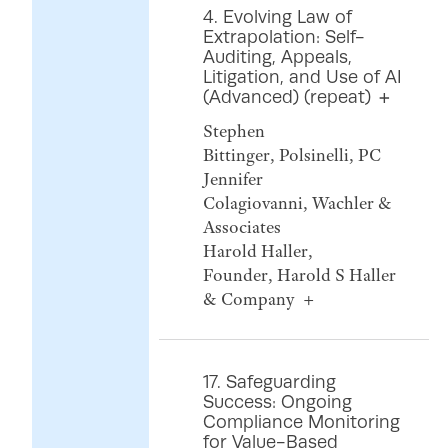
4. Evolving Law of
Extrapolation: Self-
Auditing, Appeals,
Litigation, and Use of AI
(Advanced) (repeat)
Stephen
Bittinger, Polsinelli, PC
Jennifer
Colagiovanni, Wachler &
Associates
Harold Haller,
Founder, Harold S Haller
& Company
17. Safeguarding
Success: Ongoing
Compliance Monitoring
for Value-Based