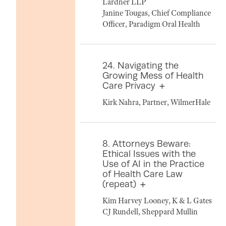
Lardner LLP
Janine Tougas, Chief Compliance
Officer, Paradigm Oral Health
24. Navigating the
Growing Mess of Health
Care Privacy
Kirk Nahra, Partner, WilmerHale
8. Attorneys Beware:
Ethical Issues with the
Use of AI in the Practice
of Health Care Law
(repeat)
Kim Harvey Looney, K & L Gates
CJ Rundell, Sheppard Mullin