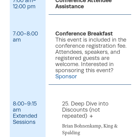
7:00 am-
Conference Attendee
12:00 pm
Assistance
7:00-8:00
Conference Breakfast
am
This event is included in the
conference registration fee.
Attendees, speakers, and
registered guests are
welcome. Interested in
sponsoring this event?
Sponsor
8:00-9:15
25. Deep Dive into
am
Discounts (not
Extended
repeated)
Sessions
Brian Bohnenkamp, King &
Spalding