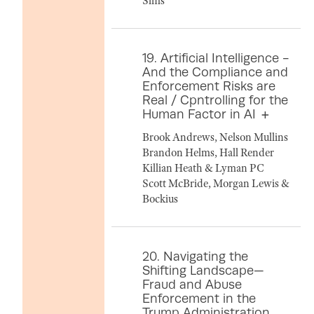
Sims
19. Artificial Intelligence -
And the Compliance and
Enforcement Risks are
Real / Cpntrolling for the
Human Factor in AI
Brook Andrews, Nelson Mullins
Brandon Helms, Hall Render
Killian Heath & Lyman PC
Scott McBride, Morgan Lewis &
Bockius
20. Navigating the
Shifting Landscape—
Fraud and Abuse
Enforcement in the
Trump Administration