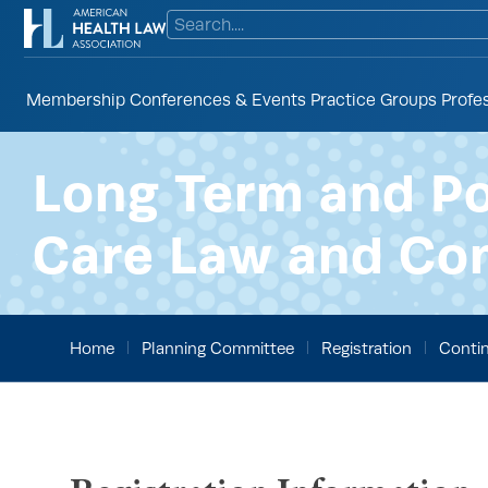
Membership
Conferences & Events
Practice Groups
Profe
Long Term and P
Care Law and Co
Home
Planning Committee
Registration
Contin