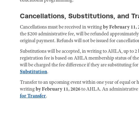
Cancellations, Substitutions, and T
Cancellations must be received in writing
by February 11, 
the $200 administrative fee, will be refunded approximately
original payment. Refunds will not be issued for cancellation
Substitutions will be accepted, in writing to AHLA, up to 2 b
registration fee is based on AHLA membership status of th
will be charged the fee difference if they are substituting 
Substitution
.
Transfer to an upcoming event within one year of equal or hi
writing
by February 11, 2026
to AHLA. An administrative f
for Transfer
.