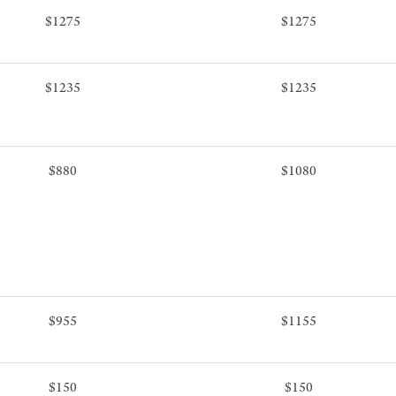
$1275
$1275
$1235
$1235
$880
$1080
$955
$1155
$150
$150