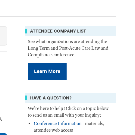
ATTENDEE COMPANY LIST
See what organizations are attending the
Long Term and Post-Acute Care Law and
Compliance conference.
Learn More
HAVE A QUESTION?
We're here to help! Click on a topic below
to send us an email with your inquiry:
LA
Conference Information
- materials,
attendee web access