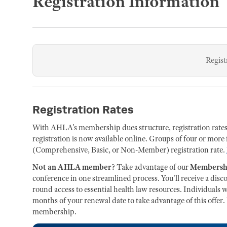
Registration Information
Regist
Registration Rates
With AHLA's membership dues structure, registration rate
registration is now available online. Groups of four or more 
(Comprehensive, Basic, or Non-Member) registration rate.
Not an AHLA member?
Take advantage of our
Membershi
conference in one streamlined process. You'll receive a dis
round access to essential health law resources. Individua
months of your renewal date to take advantage of this offer.
membership.