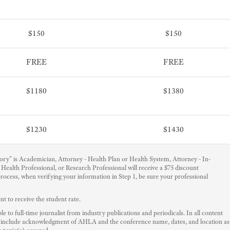
$150
$150
FREE
FREE
$1180
$1380
$1230
$1430
ry" is Academician, Attorney - Health Plan or Health System, Attorney - In-
Health Professional, or Research Professional will receive a $75 discount
 process, when verifying your information in Step 1, be sure your professional
 to receive the student rate.
e to full-time journalist from industry publications and periodicals. In all content
 to include acknowledgment of AHLA and the conference name, dates, and location as