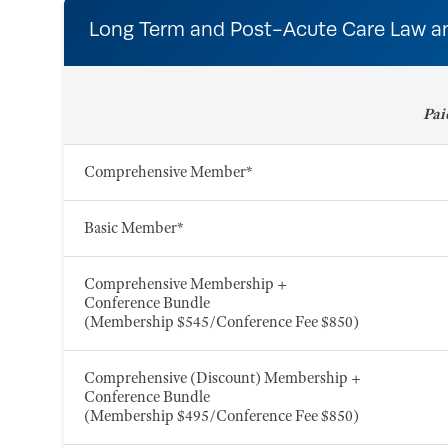
Long Term and Post-Acute Care Law a
Pai
Comprehensive Member*
Basic Member*
Comprehensive Membership +
Conference Bundle
(Membership $545/Conference Fee $850)
Comprehensive (Discount) Membership +
Conference Bundle
(Membership $495/Conference Fee $850)