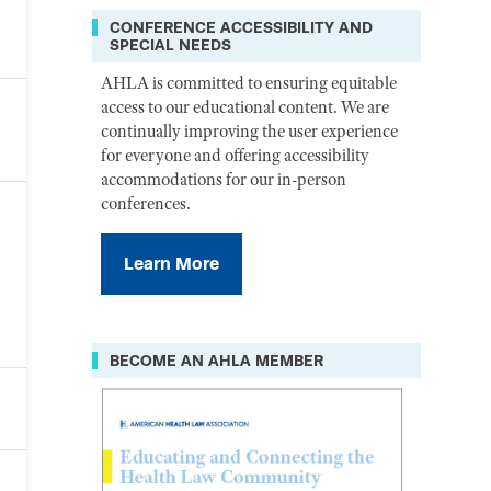
CONFERENCE ACCESSIBILITY AND
SPECIAL NEEDS
AHLA is committed to ensuring equitable
access to our educational content. We are
continually improving the user experience
for everyone and offering accessibility
accommodations for our in-person
conferences.
Learn More
BECOME AN AHLA MEMBER