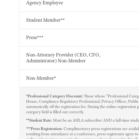
Agency Employee
Student Member**
Press***
Non-Attorney Provider (CEO, CFO,
Administrator) Non-Member
Non-Member*
*Professional Category Discount:
Those whose "Professional Catego
House, Compliance Regulatory Professional, Privacy Officer, Public 
automatically off the registration fee. During the online registration
category field is filled out correctly.
**Student Rate:
Must be an AHLA subscriber AND a full-time student
***Press Registration:
Complimentary press registrations are availabl
resulting from attendance at a conference, press registrants agree