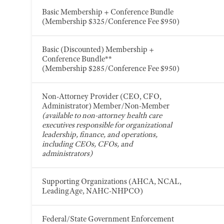
Basic Membership + Conference Bundle
(Membership $325/Conference Fee $950)
Basic (Discounted) Membership +
Conference Bundle**
(Membership $285/Conference Fee $950)
Non-Attorney Provider (CEO, CFO,
Administrator) Member/Non-Member
(available to non-attorney health care
executives responsible for organizational
leadership, finance, and operations,
including CEOs, CFOs, and
administrators)
Supporting Organizations (AHCA, NCAL,
LeadingAge, NAHC-NHPCO)
Federal/State Government Enforcement