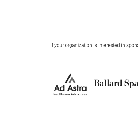
If your organization is interested in 