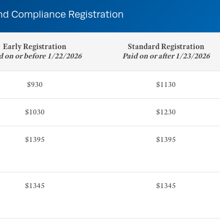
nd Compliance Registration
Early Registration
Standard Registration
d on or before 1/22/2026
Paid on or after 1/23/2026
$930
$1130
$1030
$1230
$1395
$1395
$1345
$1345