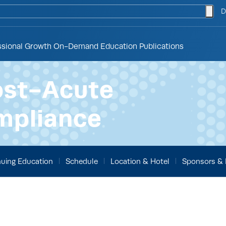
togg
D
ssional Growth
On-Demand Education
Publications
ost-Acute
mpliance
uing Education
Schedule
Location & Hotel
Sponsors & 