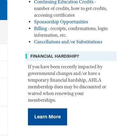
Continuing Education Credits
-
number of credits, how to get credits,
accessing certificates
Sponsorship Opportunities
Billing
- receipts, confirmations, login
information, etc.
Cancellations and/or Substitutions
FINANCIAL HARDSHIP?
If you have been recently impacted by
governmental changes and/or have a
temporary financial hardship, AHLA
membership dues may be discounted or
waived when renewing your
memberships.
Learn More