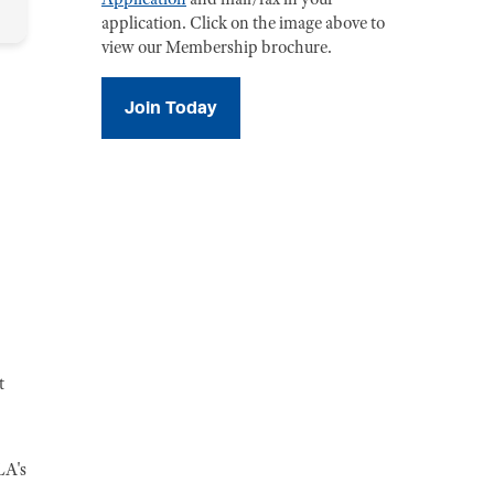
application. Click on the image above to
view our Membership brochure.
Join Today
t
LA's