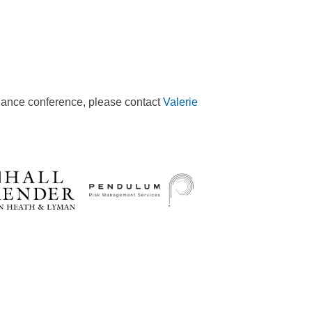
iance conference, please contact
Valerie