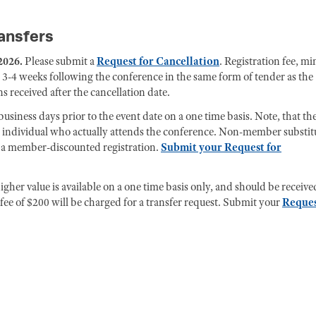
ransfers
2026.
Please submit a
Request for Cancellation
. Registration fee, mi
 3-4 weeks following the conference in the same form of tender as the
s received after the cancellation date.
usiness days prior to the event date on a one time basis. Note, that th
e individual who actually attends the conference. Non-member substit
for a member-discounted registration.
Submit your Request for
gher value is available on a one time basis only, and should be receive
ee of $200 will be charged for a transfer request. Submit your
Reque