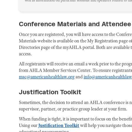
well as information on particular sessions and speakers related to th
Conference Materials and Attendee
Once you are registered, you will have access to the Confe
Materials website is available on the My Registration page
Directories page of the myAHLA portal. Both are available to 
access.
All registrants will receive an email a week prior to the pr
from AHLA Member Services Center. To ensure registrants rec
msc@americanhealthlaw.org
and
info@americanhealthlaw
Justification Toolkit
Sometimes, the decision to attend an AHLA conference is 
supervisor, partner, or practice group leader at your firm.
When funding is tight, it is important to focus on the benefi
Using our
Justification Toolkit
will help you navigate those
educational programming.