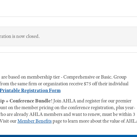
ration is now closed.
s are based on membership tier - Comprehensive or Basic. Group
from the same firm or organization receive $75 off their individual
Printable Registration Form
p + Conference Bundle
! Join AHLA and register for our premier
count on the member pricing on the conference registration, plus year-
ls who are already AHLA members and want to renew, must be within 3
 Visit our
Member Benefits
page to learn more about the value of AH