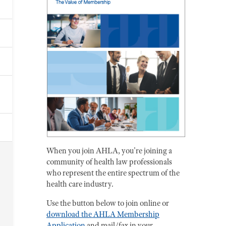
When you join AHLA, you're joining a
community of health law professionals
who represent the entire spectrum of the
health care industry.
Use the button below to join online or
download the AHLA Membership
Application
and mail/fax in your