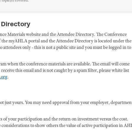
e topic(s) covered.
 Directory
rence Materials website and the Attendee Directory. The Conference
 of the myAHLA portal and the Attendee Directory is located under the
attendees only - this is not a public site and you must be logged in to
ogram when the conference materials are available. The email will come
eive this email and is not caught by a spam filter, please white list
.org
.
not just yours. You may need approval from your employer, departmen
ts of your participation and the return on investment versus the cost.
 considerations to show others the value of active participation in AH