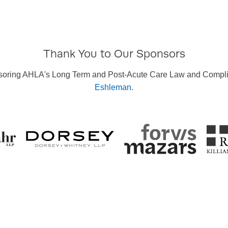
Thank You to Our Sponsors
sponsoring AHLA's Long Term and Post-Acute Care Law and Compl
Eshleman
.