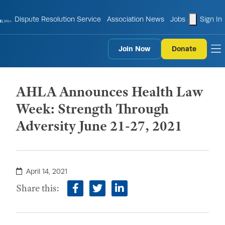
shopping
Dispute Resolution Service
Association News
Jobs
Sign In
Join Now
Donate
to
AHLA Announces Health Law
Week: Strength Through
Adversity June 21-27, 2021
April 14, 2021
Share this:
facebook
twitter
linkedin