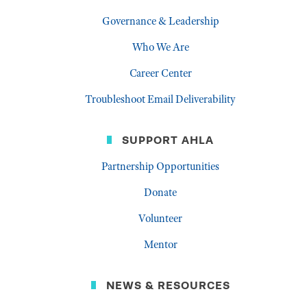
Governance & Leadership
Who We Are
Career Center
Troubleshoot Email Deliverability
SUPPORT AHLA
Partnership Opportunities
Donate
Volunteer
Mentor
NEWS & RESOURCES