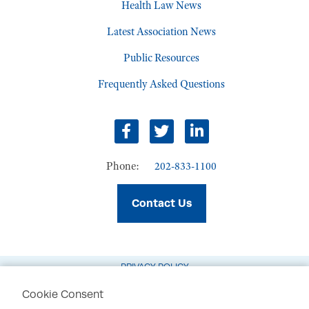
Health Law News
Latest Association News
Public Resources
Frequently Asked Questions
Facebook
Twitter
LinkedIn
Phone:
202-833-1100
Contact Us
PRIVACY POLICY
TERMS OF USE
Cookie Consent