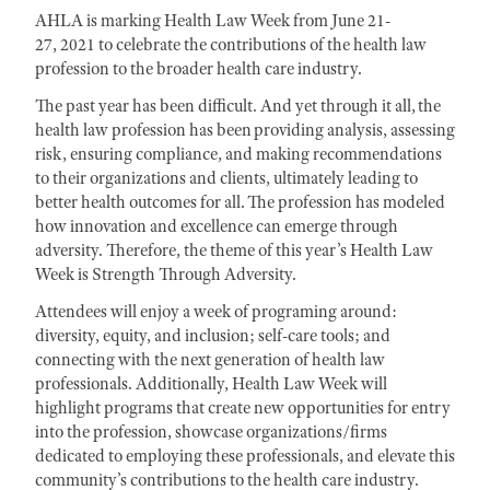
AHLA is marking Health Law Week from June 21-
27, 2021 to celebrate the contributions of the health law
profession to the broader health care industry.
The past year has been difficult. And yet through it all, the
health law profession has been providing analysis, assessing
risk, ensuring compliance, and making recommendations
to their organizations and clients, ultimately leading to
better health outcomes for all. The profession has modeled
how innovation and excellence can emerge through
adversity. Therefore, the theme of this year’s Health Law
Week is Strength Through Adversity.
Attendees will enjoy a week of programing around:
diversity, equity, and inclusion; self-care tools; and
connecting with the next generation of health law
professionals. Additionally, Health Law Week will
highlight programs that create new opportunities for entry
into the profession, showcase organizations/firms
dedicated to employing these professionals, and elevate this
community’s contributions to the health care industry.