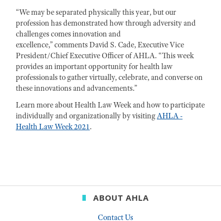
“We may be separated physically this year, but our
profession has demonstrated how through adversity and
challenges comes innovation and
excellence,” comments David S. Cade, Executive Vice
President/Chief Executive Officer of AHLA. “This week
provides an important opportunity for health law
professionals to gather virtually, celebrate, and converse on
these innovations and advancements.”
Learn more about Health Law Week and how to participate
individually and organizationally by visiting
AHLA -
Health Law Week 2021
.
ABOUT AHLA
Contact Us