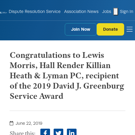
shopping
Dispute Resolution Service
Association News
Jobs
Sign In
Join Now
Donate
to
Congratulations to Lewis
Morris, Hall Render Killian
Heath & Lyman PC, recipient
of the 2019 David J. Greenburg
Service Award
June 22, 2019
Share this: