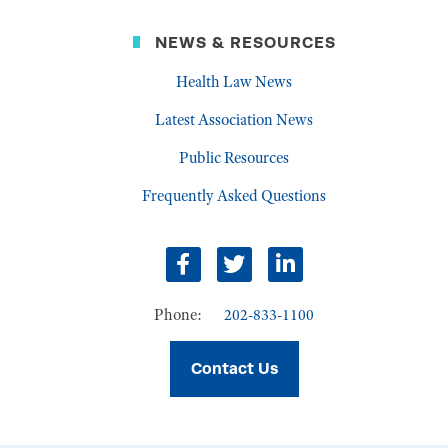
NEWS & RESOURCES
Health Law News
Latest Association News
Public Resources
Frequently Asked Questions
Facebook
Twitter
LinkedIn
Phone:
202-833-1100
Contact Us