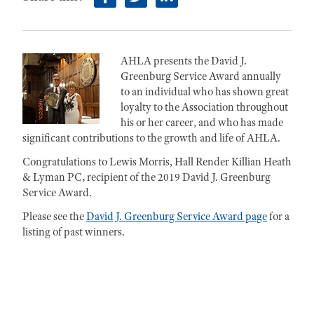
facebook
twitter
linkedin
AHLA presents the David J.
Greenburg Service Award annually
to an individual who has shown great
loyalty to the Association throughout
his or her career, and who has made
significant contributions to the growth and life of AHLA.
Congratulations to Lewis Morris, Hall Render Killian Heath
& Lyman PC
,
recipient of the 2019 David J. Greenburg
Service Award.
Please see the
David J. Greenburg Service Award page
for a
listing of past winners.