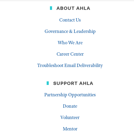
ABOUT AHLA
Contact Us
Governance & Leadership
Who We Are
Career Center
Troubleshoot Email Deliverability
SUPPORT AHLA
Partnership Opportunities
Donate
Volunteer
Mentor