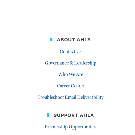
ABOUT AHLA
Contact Us
Governance & Leadership
Who We Are
Career Center
Troubleshoot Email Deliverability
SUPPORT AHLA
Partnership Opportunities