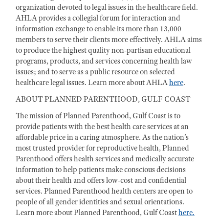
organization devoted to legal issues in the healthcare field.
AHLA provides a collegial forum for interaction and
information exchange to enable its more than 13,000
members to serve their clients more effectively. AHLA aims
to produce the highest quality non-partisan educational
programs, products, and services concerning health law
issues; and to serve as a public resource on selected
healthcare legal issues. Learn more about AHLA
here
.
ABOUT PLANNED PARENTHOOD, GULF COAST
The mission of Planned Parenthood, Gulf Coast is to
provide patients with the best health care services at an
affordable price in a caring atmosphere. As the nation’s
most trusted provider for reproductive health, Planned
Parenthood offers health services and medically accurate
information to help patients make conscious decisions
about their health and offers low-cost and confidential
services. Planned Parenthood health centers are open to
people of all gender identities and sexual orientations.
Learn more about Planned Parenthood, Gulf Coast
here.