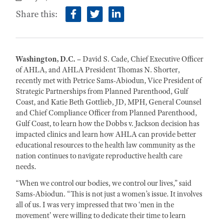
Share this:
facebook
twitter
linkedin
Washington, D.C. –
David S. Cade, Chief Executive Officer
of AHLA, and AHLA President Thomas N. Shorter,
recently met with Petrice Sams-Abiodun, Vice President of
Strategic Partnerships from Planned Parenthood, Gulf
Coast, and Katie Beth Gottlieb, JD, MPH, General Counsel
and Chief Compliance Officer from Planned Parenthood,
Gulf Coast, to learn how the Dobbs v. Jackson decision has
impacted clinics and learn how AHLA can provide better
educational resources to the health law community as the
nation continues to navigate reproductive health care
needs.
“When we control our bodies, we control our lives,” said
Sams-Abiodun. “This is not just a women’s issue. It involves
all of us. I was very impressed that two ‘men in the
movement’ were willing to dedicate their time to learn