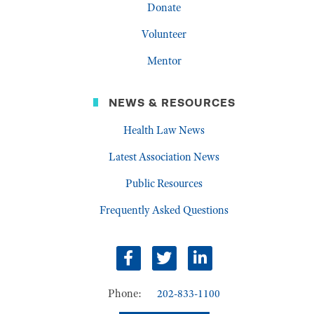
Donate
Volunteer
Mentor
NEWS & RESOURCES
Health Law News
Latest Association News
Public Resources
Frequently Asked Questions
Facebook
Twitter
LinkedIn
Phone:
202-833-1100