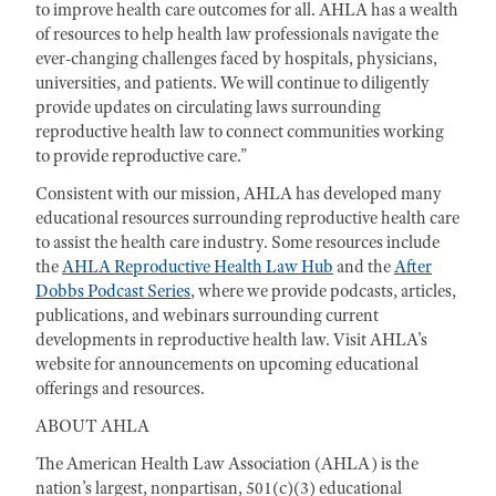
to improve health care outcomes for all. AHLA has a wealth
of resources to help health law professionals navigate the
ever-changing challenges faced by hospitals, physicians,
universities, and patients. We will continue to diligently
provide updates on circulating laws surrounding
reproductive health law to connect communities working
to provide reproductive care.”
Consistent with our mission, AHLA has developed many
educational resources surrounding reproductive health care
to assist the health care industry. Some resources include
the
AHLA Reproductive Health Law Hub
and the
After
Dobbs Podcast Series
, where we provide podcasts, articles,
publications, and webinars surrounding current
developments in reproductive health law. Visit AHLA’s
website for announcements on upcoming educational
offerings and resources.
ABOUT AHLA
The American Health Law Association (AHLA) is the
nation’s largest, nonpartisan, 501(c)(3) educational