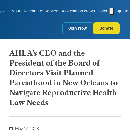
shopping
Dispute Resolution Service
Association News
Jobs
Sign In
Join Now
Donate
to
AHLA’s CEO and the
President of the Board of
Directors Visit Planned
Parenthood in New Orleans to
Navigate Reproductive Health
Law Needs
May 17, 2023