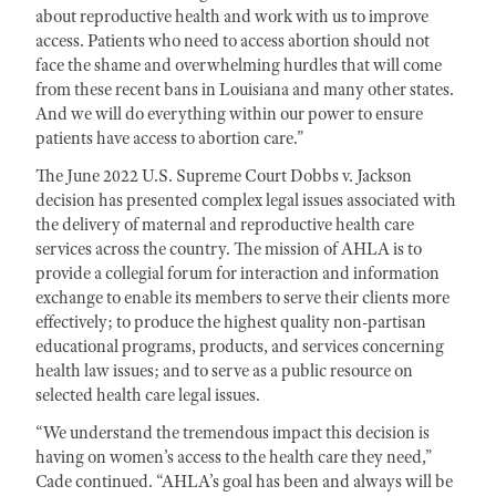
about reproductive health and work with us to improve
access. Patients who need to access abortion should not
face the shame and overwhelming hurdles that will come
from these recent bans in Louisiana and many other states.
And we will do everything within our power to ensure
patients have access to abortion care.”
The June 2022 U.S. Supreme Court Dobbs v. Jackson
decision has presented complex legal issues associated with
the delivery of maternal and reproductive health care
services across the country. The mission of AHLA is to
provide a collegial forum for interaction and information
exchange to enable its members to serve their clients more
effectively; to produce the highest quality non-partisan
educational programs, products, and services concerning
health law issues; and to serve as a public resource on
selected health care legal issues.
“We understand the tremendous impact this decision is
having on women’s access to the health care they need,”
Cade continued. “AHLA’s goal has been and always will be