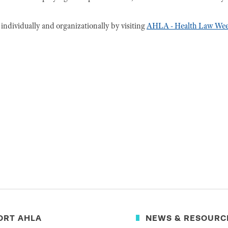
ndividually and organizationally by visiting
AHLA - Health Law We
ORT AHLA
NEWS & RESOURC