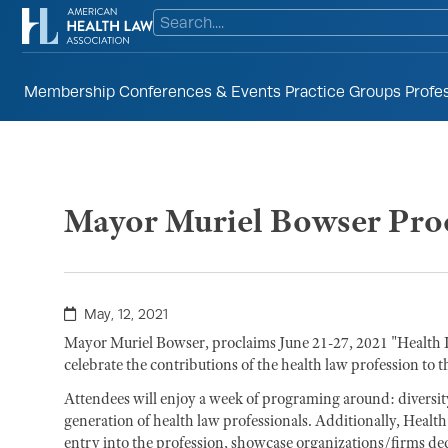
Membership
Conferences & Events
Practice Groups
Profe
Mayor Muriel Bowser Proc
May, 12, 2021
Mayor Muriel Bowser, proclaims June 21-27, 2021 "Healt
celebrate the contributions of the health law profession to 
Attendees will enjoy a week of programing around: diversity,
generation of health law professionals. Additionally, Healt
entry into the profession, showcase organizations/firms de