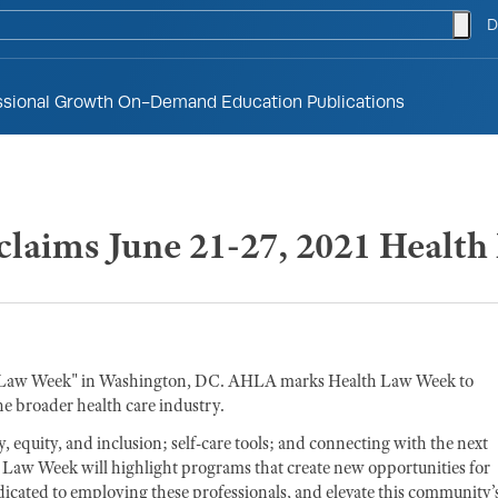
togg
D
ssional Growth
On-Demand Education
Publications
laims June 21-27, 2021 Healt
h Law Week" in Washington, DC. AHLA marks Health Law Week to
the broader health care industry.
 equity, and inclusion; self-care tools; and connecting with the next
h Law Week will highlight programs that create new opportunities for
dicated to employing these professionals, and elevate this community’