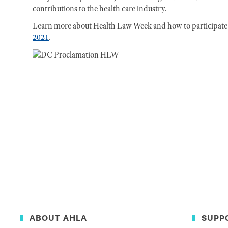
contributions to the health care industry.
Learn more about Health Law Week and how to participate i
2021
.
ABOUT AHLA
SUPP