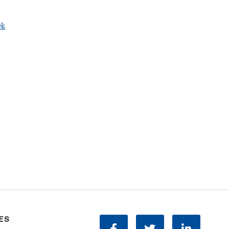
ek
ES