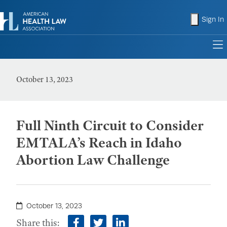
shopping
Sign In
to
October 13, 2023
Full Ninth Circuit to Consider
EMTALA’s Reach in Idaho
Abortion Law Challenge
October 13, 2023
Share this: