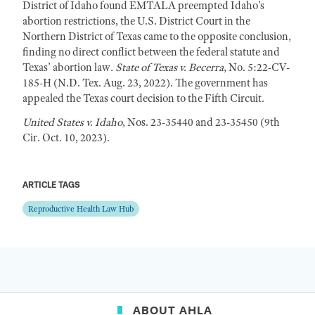
District of Idaho found EMTALA preempted Idaho’s
abortion restrictions, the U.S. District Court in the
Northern District of Texas came to the opposite conclusion,
finding no direct conflict between the federal statute and
Texas’ abortion law
. State of Texas v. Becerra
, No. 5:22-CV-
185-H (N.D. Tex. Aug. 23, 2022). The government has
appealed the Texas court decision to the Fifth Circuit.
United States v. Idaho
, Nos. 23-35440 and 23-35450 (9th
Cir. Oct. 10, 2023).
ARTICLE TAGS
Reproductive Health Law Hub
ABOUT AHLA