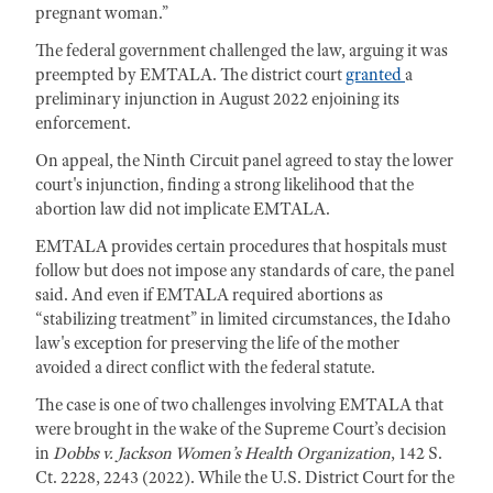
pregnant woman.”
The federal government challenged the law, arguing it was
preempted by EMTALA. The district court
granted
a
preliminary injunction in August 2022 enjoining its
enforcement.
On appeal, the Ninth Circuit panel agreed to stay the lower
court's injunction, finding a strong likelihood that the
abortion law did not implicate EMTALA.
EMTALA provides certain procedures that hospitals must
follow but does not impose any standards of care, the panel
said. And even if EMTALA required abortions as
“stabilizing treatment” in limited circumstances, the Idaho
law's exception for preserving the life of the mother
avoided a direct conflict with the federal statute.
The case is one of two challenges involving EMTALA that
were brought in the wake of the Supreme Court’s decision
in
Dobbs v. Jackson Women’s Health Organization
, 142 S.
Ct. 2228, 2243 (2022). While the U.S. District Court for the