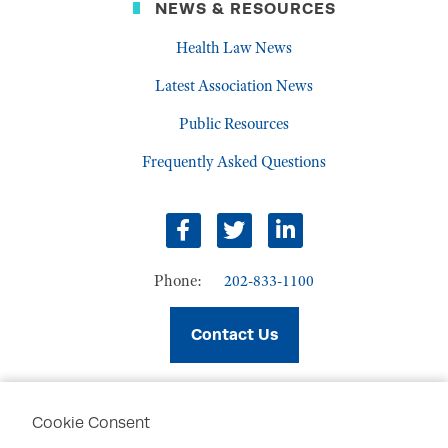
NEWS & RESOURCES
Health Law News
Latest Association News
Public Resources
Frequently Asked Questions
facebook
twitter
linkedin
Phone:
202-833-1100
Contact Us
Cookie Consent
PRIVACY POLICY