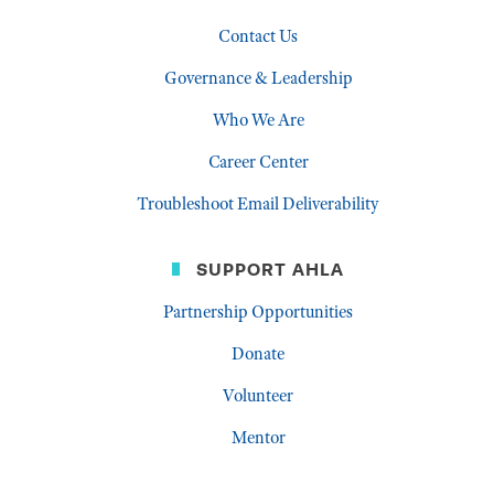
Contact Us
Governance & Leadership
Who We Are
Career Center
Troubleshoot Email Deliverability
SUPPORT AHLA
Partnership Opportunities
Donate
Volunteer
Mentor