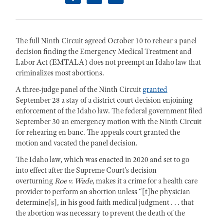
facebook
twitter
linkedin
The full Ninth Circuit agreed October 10 to rehear a panel
decision finding the Emergency Medical Treatment and
Labor Act (EMTALA) does not preempt an Idaho law that
criminalizes most abortions.
A three-judge panel of the Ninth Circuit
granted
September 28 a stay of a district court decision enjoining
enforcement of the Idaho law. The federal government filed
September 30 an emergency motion with the Ninth Circuit
for rehearing en banc. The appeals court granted the
motion and vacated the panel decision.
The Idaho law, which was enacted in 2020 and set to go
into effect after the Supreme Court’s decision
overturning
Roe v. Wade
, makes it a crime for a health care
provider to perform an abortion unless “[t]he physician
determine[s], in his good faith medical judgment . . . that
the abortion was necessary to prevent the death of the