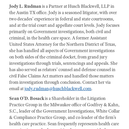
Jody L. Rudman
is a Partner at Husch Blackwell, LLP in
the Austin TX office. Jody is a seasoned litigator, with over
two decades’ experience in federal and state courtrooms,
and at the trial court and appellate court levels. Jody focuses
primarily on Government investigations, both civil and
criminal, in the health care space. A former Assistant
United States Attorney for the Northern District of Texas,
she has handled all aspects of Government investigations
on both sides of the criminal docket, from grand jury
investigations through trials, sentencings and appeals. She
has also served as relators’ counsel and defense counsel in
civil False Claims Act matters and handled those matters
from investigation through conclusion. Contact her via
email at
jody.rudman@huschblackwell.com
.
Sean O’D. Bosack
is a Shareholder in the Litigation
Practice Group in the Milwaukee office of Godfrey & Kahn,
S.C., leader of the Government Investigations, White Collar
& Compliance Practice Group, and co-leader of the firm’s
health care practice. Sean frequently represents health care