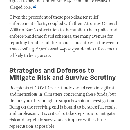
agreed to pay the United States $12 million to resolve its
22
alleged role.
Given the precedent of these post-disaster relief
enforcement efforts, coupled with then-Attorney General
William Barr’s exhortation to the public to help police and
enforce pandemic fraud schemes, the many avenues for
reporting fraud—and the financial incentives in the event of
a successful
qui tam
lawsuit—post-pandemic enforcement
is likely to be vigorous.
Strategies and Defenses to
Mitigate Risk and Survive Scrutiny
Recipients of COVID relief funds should remain vigilant
and meticulous in all matters concerning these funds, but
that may not be enough to stop a lawsuit or investigation.
Being on the receiving end is bound to be stressful, costly,
and unpleasant. It is critical to take steps now to
mitigate
risk and
hopefully survive such inquiry
with as little
repercussion as possible.