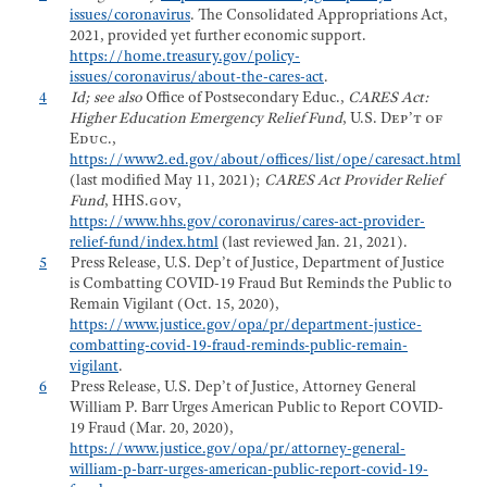
issues/coronavirus
. The Consolidated Appropriations Act,
2021, provided yet further economic support.
https://home.treasury.gov/policy-
issues/coronavirus/about-the-cares-act
.
4
Id; see also
Office of Postsecondary Educ.,
CARES Act:
Higher Education Emergency Relief Fund
,
U.S. Dep’t of
Educ.,
https://www2.ed.gov/about/offices/list/ope/caresact.html
(last modified May 11, 2021);
CARES Act Provider Relief
Fund
,
HHS.gov
,
https://www.hhs.gov/coronavirus/cares-act-provider-
relief-fund/index.html
(last reviewed Jan. 21, 2021).
5
Press Release, U.S. Dep’t of Justice, Department of Justice
is Combatting COVID-19 Fraud But Reminds the Public to
Remain Vigilant (Oct. 15, 2020),
https://www.justice.gov/opa/pr/department-justice-
combatting-covid-19-fraud-reminds-public-remain-
vigilant
.
6
Press Release, U.S. Dep’t of Justice, Attorney General
William P. Barr Urges American Public to Report COVID-
19 Fraud (Mar. 20, 2020),
https://www.justice.gov/opa/pr/attorney-general-
william-p-barr-urges-american-public-report-covid-19-