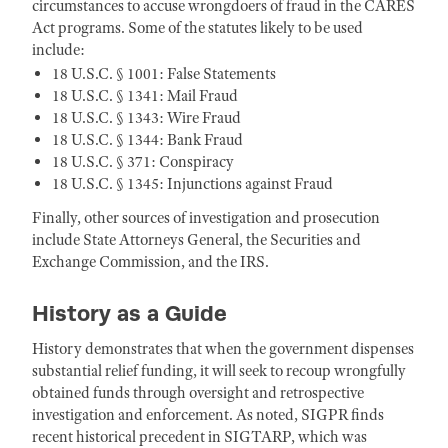
circumstances to accuse wrongdoers of fraud in the CARES
Act programs. Some of the statutes likely to be used
include:
18 U.S.C. § 1001: False Statements
18 U.S.C. § 1341: Mail Fraud
18 U.S.C. § 1343: Wire Fraud
18 U.S.C. § 1344: Bank Fraud
18 U.S.C. § 371: Conspiracy
18 U.S.C. § 1345: Injunctions against Fraud
Finally, other sources of investigation and prosecution
include State Attorneys General, the Securities and
Exchange Commission, and the IRS.
History as a Guide
History demonstrates that when the government dispenses
substantial relief funding, it will seek to recoup wrongfully
obtained funds through oversight and retrospective
investigation and enforcement. As noted, SIGPR finds
recent historical precedent in SIGTARP, which was