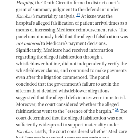
Hospital,
the Tenth Circuit affirmed a district court’s
grant of summary judgment to the defendant under
27
Escobar’s
materiality analysis.
At issue was the
h
ospital’s alleged falsification of patient arrival times as a
means of increasing Medicare reimbursement rates. The
panel unanimously held that the alleged falsification was
not material
to Medicare’s payment decisions.
Significantly, Medicare had received information
regarding the alleged falsification through a
whistleblower hotline, did not independently verify the
whistleblower claims, and continued to make payments
even after the litigation commenced. The panel
concluded that the government’s failure to act in the
aftermath of detailed whistleblower allegations
suggested that the alleged deficiencies were immaterial.
Moreover, the court considered whether the alleged
28
falsifications went to the “essence of the bargain.”
The
court determined that the alleged falsification was not
sufficiently widespread to support materiality under
Escobar
. Lastly, the court considered whether Medicare