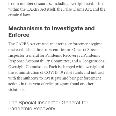
from a number of sources, including oversight established
within the CARES Act itself, the False Claims Act, and the
criminal laws.
Mechanisms to Investigate and
Enforce
The CARES Act created an internal enforcement regime
that established three new entities: an Office of Special
Inspector General for Pandemic Recovery; a Pandemic
Response Accountability Committee; and a Congressional
Oversight Commission. Each is charged with oversight of
the administration of COVID-19 relief funds and imbued
with the authority to investigate and bring enforcement
actions in the event of relief program fraud or other
violations.
The Special Inspector General for
Pandemic Recovery