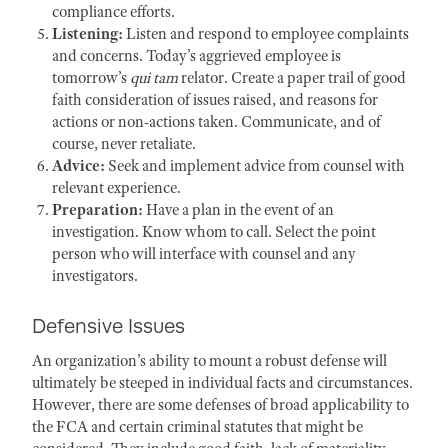
compliance efforts.
Listening:
Listen and respond to employee complaints
and concerns. Today’s aggrieved employee is
tomorrow’s
qui tam
relator. Create a paper trail of good
faith consideration of issues raised, and reasons for
actions or non-actions taken. Communicate, and of
course, never retaliate.
Advice:
Seek and implement advice from counsel with
relevant experience.
Preparation:
Have a plan in the event of an
investigation. Know whom to call. Select the point
person who will interface with counsel and any
investigators.
Defensive Issues
An organization’s ab
ility to mount a robust defense will
ultimately be steeped in individual facts and circumstances.
However, there are some defenses of broad applicability to
the FCA and certa
in criminal statutes that might be