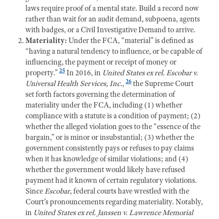
laws require proof of a mental state. Build a record now
r
ather than wait for an audit demand, subpoena, agents
with badges, or a Civil Investigative Demand to arrive.
Materiality:
Under the FCA, “material” is defined as
“having a natural tendency to influence, or be capable of
influencing, the payment or receipt of money or
25
property.”
In 2016, in
United
S
tates ex rel. Escobar v.
26
Universal Health Services, Inc
.,
the Supreme Court
se
t forth factors governing the determination of
materiality under the FCA, including (1) whether
compliance with a statute is a condition of payment; (2)
whether the alleged violation goes to the “essence of the
bargain,” or is minor or insubstantial; (3) whether the
government consistently pays or refuses to pay claims
when it has knowledge of similar violations; and (4)
whether the government would likely have refused
payment had it known of certain regulatory violations.
Since
Escobar
, federal courts have wrestled with the
Court’s pronouncements regarding materiality. Notably,
in
United States ex rel. Janssen v. Lawrence Memorial