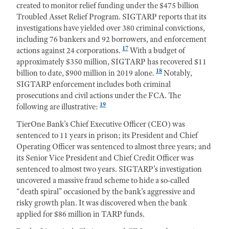
created to monitor relief funding under the $475 billion
Troubled Asset Relief Program. SIGTARP reports that its
investigations have yielded over 380 criminal convictions,
including 76 bankers and 92 borrowers, and enforcement
17
actions against 24 corporations.
With a budget of
approximately $350 million, SIGTARP has recovered $11
18
billion to date, $900 million in 2019 alone.
Notably,
SIGTARP enforcement includes both criminal
prosecutions and civil actions under the FCA. The
19
following are illustrative:
TierOne Bank’s Chief Executive Officer (CEO) was
sentenced to 11 years in prison; its President and Chief
Operating Officer was sentenced to almost three years; and
its Senior Vice President and Chief Credit Officer was
sentenced to almost two years. SIGTARP’s investigation
uncovered a massive fraud scheme to hide a so-called
“death spiral” occasioned by the bank’s aggressive and
risky growth plan. It was discovered when the bank
applied for $86 million in TARP funds.