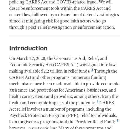
policing CARES Act and COVID-related fraud. We will
describe enforcement tools within the CARES Act and
current law, followed by a discussion of defensive strategies
aimed at mitigating risk for good faith actors who go
through a post-relief investigation or enforcement action.
Introduction
On March 27, 2020, the Coronavirus Aid, Relief, and
Economic Security Act (CARES Act) was signed into law,
2
making available $2.2 trillion in relief funds.
Through the
CARES Act and other programs, numerous funding
mechanisms have been made available to provide economic
assistance and protections for Americans, businesses, and
health care systems and providers, among others, from the
3
health and economic impacts of the pandemic.
CARES
Act relief involves a number of programs, including the
Paycheck Protection Program (PPP), relief to individuals,
4
loan forgiveness programs, and the Provider Relief Fund;
however,
caveat recipient.
Many of these programs and