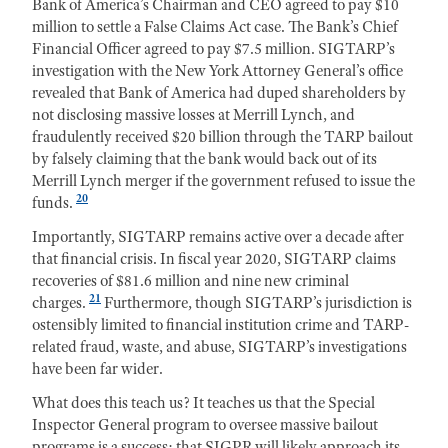
Bank of America’s Chairman and CEO agreed to pay $10
million to settle a False Claims Act case. The Bank’s Chief
Financial Officer agreed to pay $7.5 million. SIGTARP’s
investigation with the New York Attorney General’s office
revealed that Bank of America had duped shareholders by
not disclosing massive losses at Merrill Lynch, and
fraudulently received $20 billion through the TARP bailout
by falsely claiming that the bank would back out of its
Merrill Lynch merger if the government refused to issue the
20
funds.
Importantly, SIGTARP remains active over a decade after
that financial crisis. In fiscal year 2020, SIGTARP claims
recoveries of $81.6 million and nine new criminal
21
charges.
Furthermore, though SIGTARP’s jurisdiction is
ostensibly limited to financial institution crime and TARP-
related fraud, waste, and abuse, SIGTARP’s investigations
have been far wider.
What does this teach us? It teaches us that the Special
Inspector General program to oversee massive bailout
programs is a success; that SIGPR will likely approach its