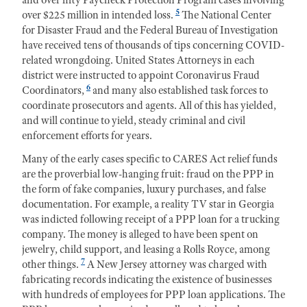
5
over $225 million in intended loss.
The National Center
for Disaster Fraud and the Federal Bureau of Investigation
have received tens of thousands of tips concerning COVID-
related wrongdoing. United States Attorneys in each
district were instructed to appoint Coronavirus Fraud
6
Coordinators,
and many also established task forces to
coordinate prosecutors and agents. All of this has yielded,
and will continue to yield, steady criminal and civil
enforcement efforts for years.
Many of the early cases specific to CARES Act relief funds
are the proverbial low-hanging fruit: fraud on the PPP in
the form of fake companies, luxury purchases, and false
documentation. For example, a reality TV star in Georgia
was indicted following receipt of a PPP loan for a trucking
company. The money is alleged to have been spent on
jewelry, child support, and leasing a Rolls Royce, among
7
other things.
A New Jersey attorney was charged with
fabricating records indicating the existence of businesses
with hundreds of employees for PPP loan applications. The