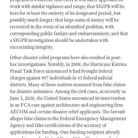
work with similar vigilance and range; that SIGPR will be
here for at least the entirety of its designated period, but
possibly much longer; that large sums of money will be
recovered in the event of an identified problem, with
corresponding public fanfare and embarrassment; and that
a SIGPR investigation should be undertaken with
excruciating integrity.
Other disaster relief programs have also resulted in post-
hoc investigations. Notably, in 2008, the Hurricane Katrina
Fraud Task Force announced it had brought federal
charges against 907 individuals in 43 federal judicial
districts. Many of these matters stemmed from false claims
for disaster assistance. Among the civil cases, as recently as
June 3, 2020, the United States announced its intervention
in an FCA case against architecture and engineering firm
AECOM and certain disaster relief applicants. The lawsuit
alleges false claims to the Federal Emergency Management
Agency and false certifications of the accuracy of
applications for funding. One funding recipient already