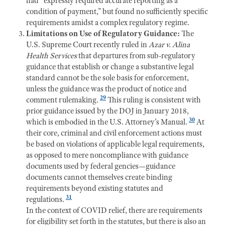
had “expressly required accurate reporting as a
condition of payment,” but found no sufficiently specific
requirements amidst a complex regulatory regime.
Limitations on Use of Regulatory Guidance:
The
U.S. Supreme Court recently ruled in
Azar v. Alina
Health Services
that departures from sub-regulatory
guidance that establish or change a substantive legal
standard cannot be the sole basis for enforcement,
unless the guidance was the product of notice and
29
comment rulemaking.
This ruling is consistent with
prior guidance issued by the DOJ in January 2018,
30
which is embodied in the U.S. Attorney’s Manual.
At
their core, criminal and civil enforcement actions must
be based on violations of applicable legal requirements,
as opposed to mere noncompliance with guidance
documents used by federal gencies—guidance
documents cannot themselves create binding
requirements beyond existing statutes and
31
regulations.
In the context of COVID relief, there are requirements
for eligibility set forth in the statutes, but there is also an