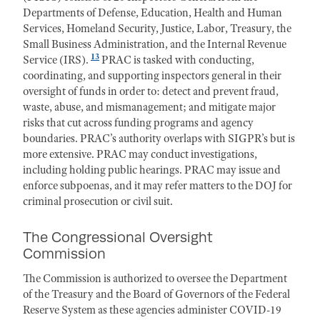
Departments of Defense, Education, Health and Human
Services, Homeland Security, Justice, Labor, Treasury, the
Small Business Administration, and the Internal Revenue
13
Service (IRS).
PRAC is tasked with conducting,
coordinating, and supporting inspectors general in their
oversight of funds in order to: detect and prevent fraud,
waste, abuse, and mismanagement; and mitigate major
risks that cut across funding programs and agency
boundaries. PRAC’s authority overlaps with SIGPR’s but is
more extensive. PRAC may conduct investigations,
including holding public hearings. PRAC may issue and
enforce subpoenas, and it may refer matters to the DOJ for
criminal prosecution or civil suit.
The Congressional Oversight
Commission
The Commission is authorized to oversee the Department
of the Treasury and the Board of Governors of the Federal
Reserve System as these agencies administer COVID-19