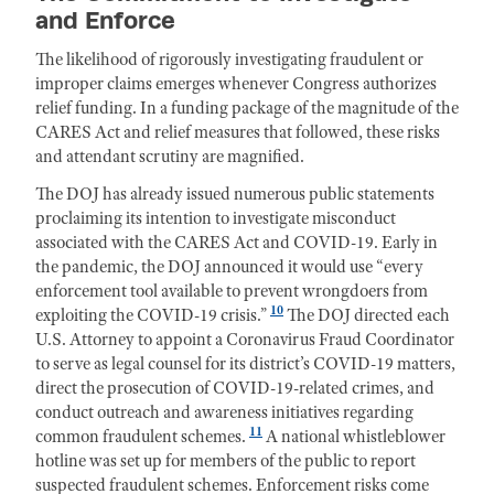
and Enforce
The likelihood of rigorously investigating fraudulent or
improper claims emerges whenever Congress authorizes
relief funding. In a funding package of the magnitude of the
CARES Act and relief measures that followed, these risks
and attendant scrutiny are magnified.
The DOJ has already issued numerous public statements
proclaiming its intention to investigate misconduct
associated with the CARES Act and COVID-19. Early in
the pandemic, the DOJ announced it would use “every
enforcement tool available to prevent wrongdoers from
10
exploiting the COVID-19 crisis.”
The DOJ directed each
U.S. Attorney to appoint a Coronavirus Fraud Coordinator
to serve as legal counsel for its district’s COVID-19 matters,
direct the prosecution of COVID-19-related crimes, and
conduct outreach and awareness initiatives regarding
11
common fraudulent schemes.
A national whistleblower
hotline was set up for members of the public to report
suspected fraudulent schemes. Enforcement risks come