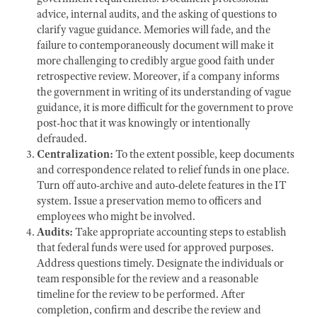
advice, internal audits, and the asking of questions to
clarify vague guidance. Memories will fade, and the
failure to contemporaneously document will make it
more challenging to credibly argue good faith under
retrospective review. Moreover, if a company informs
the government in writing of its understanding of vague
guidance, it is more difficult for the government to prove
post-hoc that it was knowingly or intentionally
defrauded.
Centralization:
To the extent possible, keep documents
and correspondence related to relief funds in one place.
Turn off auto-archive and auto-delete features in the IT
system. Issue a preservation memo to officers and
employees who might be involved.
Audits:
Take appropriate accounting steps to establish
that federal funds were used for approved purposes.
Address questions timely. Designate the individuals or
team responsible for the review and a reasonable
timeline for the review to be performed. After
completion, confirm and describe the review and