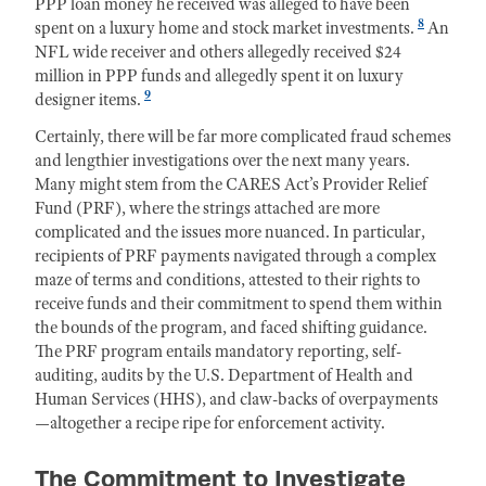
PPP loan money he received was alleged to have been
8
spent on a luxury home and stock market investments.
An
NFL wide receiver and others allegedly received $24
million in PPP funds and allegedly spent it on luxury
9
designer items.
Certainly, there will be far more complicated fraud schemes
and lengthier investigations over the next many years.
Many might stem from the CARES Act’s Provider Relief
Fund (PRF), where the strings attached are more
complicated and the issues more nuanced. In particular,
recipients of PRF payments navigated through a complex
maze of terms and conditions, attested to their rights to
receive funds and their commitment to spend them within
the bounds of the program, and faced shifting guidance.
The PRF program entails mandatory reporting, self-
auditing, audits by the U.S. Department of Health and
Human Services (HHS), and claw-backs of overpayments
—altogether a recipe ripe for enforcement activity.
The Commitment to Investigate