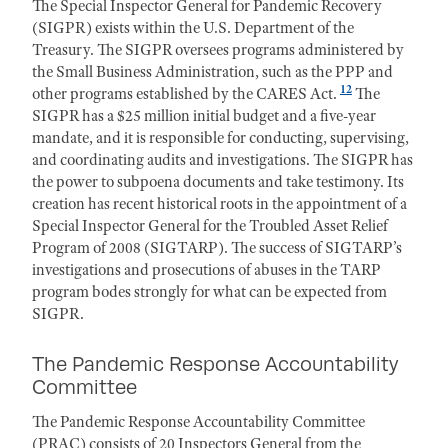
The Special Inspector General for Pandemic Recovery
(SIGPR) exists within the U.S. Department of the
Treasury. The SIGPR oversees programs administered by
the Small Business Administration, such as the PPP and
12
other programs established by the CARES Act.
The
SIGPR has a $25 million initial budget and a five-year
mandate, and it is responsible for conducting, supervising,
and coordinating audits and investigations. The SIGPR has
the power to subpoena documents and take testimony. Its
creation has recent historical roots in the appointment of a
Special Inspector General for the Troubled Asset Relief
Program of 2008 (SIGTARP). The success of SIGTARP’s
investigations and prosecutions of abuses in the TARP
program bodes strongly for what can be expected from
SIGPR.
The Pandemic Response Accountability
Committee
The Pandemic Response Accountability Committee
(PRAC) consists of 20 Inspectors General from the