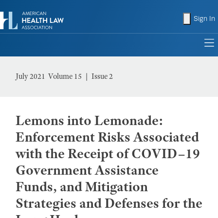
shopping
Sign In
to
July 2021 Volume 15
Issue 2
Lemons into Lemonade:
Enforcement Risks Associated
with the Receipt of COVID–19
Government Assistance
Funds, and Mitigation
Strategies and Defenses for the