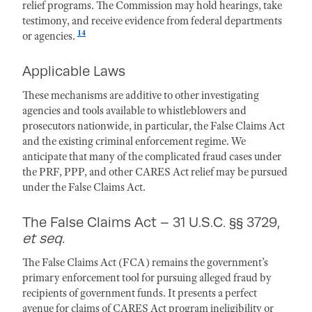
relief programs. The Commission may hold hearings, take
testimony, and receive evidence from federal departments
14
or agencies.
Applicable Laws
These mechanisms are additive to other investigating
agencies and tools available to whistleblowers and
prosecutors nationwide, in particular, the False Claims Act
and the existing criminal enforcement regime. We
anticipate that many of the complicated fraud cases under
the PRF, PPP, and other CARES Act relief may be pursued
under the False Claims Act.
The False Claims Act – 31 U.S.C. §§ 3729,
et seq.
The False Claims Act (FCA) remains the government’s
primary enforcement tool for pursuing alleged fraud by
recipients of government funds. It presents a perfect
avenue for claims of CARES Act program ineligibility or