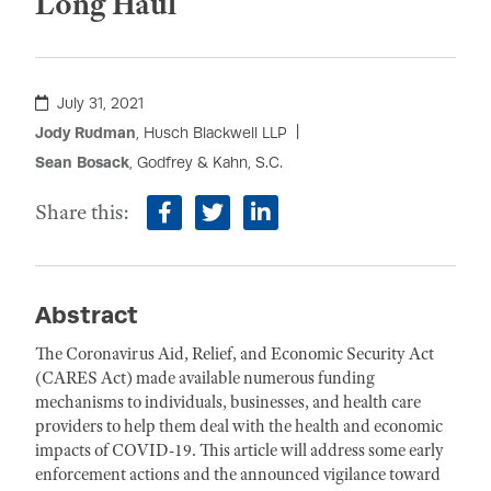
Long Haul
July 31, 2021
Jody Rudman
, Husch Blackwell LLP
Sean Bosack
, Godfrey & Kahn, S.C.
Share this:
facebook
twitter
linkedin
Abstract
The Coronavirus Aid, Relief, and Economic Security Act
(CARES Act) made available numerous funding
mechanisms to individuals, businesses, and health care
providers to help them deal with the health and economic
impacts of COVID-19. This article will address some early
enforcement actions and the announced vigilance toward