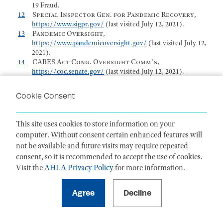
19 Fraud.
12
Special Inspector Gen. for Pandemic Recovery
,
https://www.sigpr.gov/
(last visited July 12, 2021).
13
Pandemic Oversight
,
https://www.pandemicoversight.gov/
(last visited July 12,
2021).
14
CARES Act Cong. Oversight Comm’n
,
https://coc.senate.gov/
(last visited July 12, 2021).
15
Ethan P. Davis, Speech.
16
The below are descriptors only. Please see the actual
Cookie Consent
wording of these statutes and case law and pattern jury
charges in the relevant jurisdiction.
17
Press Release, SIGTARP, SIGTARP Launches Financial
This site uses cookies to store information on your
Institution Crimes and Fines Database (Dec. 18, 2019),
computer. Without consent certain enhanced features will
https://www.sigtarp.gov/sites/sigtarp/files/Press_Releases/C
not be available and future visits may require repeated
18
See
Office of the Special Inspector Gen. for the Troubled
Asset Relief Program,
Financial Institution Crimes and
consent, so it is recommended to accept the use of cookies.
Fines
Database
, SIGTARP,
Visit the
AHLA Privacy Policy
for more information.
https://www.sigtarp.gov/financial-institution-crimes-
fines-database-bankers-traders
(last visited July 12, 2021).
19
Press Release, SIGTARP, More than 100 Bankers
Investigated by SIGTARP Have Been Charged with
Committing Crime or Civil Fraud (Aug. 9, 2016),
https://www.sigtarp.gov/sites/sigtarp/files/Press_Releases/10