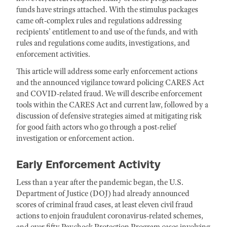
funds have strings attached. With the stimulus packages
came oft-complex rules and regulations addressing
recipients’ entitlement to and use of the funds, and with
rules and regulations come audits, investigations, and
enforcement activities.
This article will address some early enforcement actions
and the announced vigilance toward policing CARES Act
and COVID-related fraud. We will describe enforcement
tools within the CARES Act and current law, followed by a
discussion of defensive strategies aimed at mitigating risk
for good faith actors who go through a post-relief
investigation or enforcement action.
Early Enforcement Activity
Less than a year after the pandemic began, the U.S.
Department of Justice (DOJ) had already announced
scores of criminal fraud cases, at least eleven civil fraud
actions to enjoin fraudulent coronavirus-related schemes,
and over fifty Paycheck Protection Program cases involving