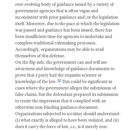
ever-evolving body of guidance issued by a variety of
government agencies that is often vague and
inconsistent with prior guidance and/or the legislation
itself. Moreover, due to the pace at which the legislation
was passed and guidance has been issued, there has
been insufficient time for agencies to undertake and
complete traditional rulemaking processes.
Accordingly, organizations may be able to avail
themselves of this defense.
On the flip side, the government can and will use
awareness and knowledge of guidance documents to
prove that a party had the requisite scienter or
32
knowledge of the law.
This could be significant in
cases where the government alleges the submission of
false claims, but the defendant prepared its submission
to create the impression that it complied with an
otherwise non-binding guidance document.
Organizations subjected to scrutiny should understand:
(i) what exactly is alleged to have been violated, and (ii)
does it carry the force of law,
i.e
., is it merely non-