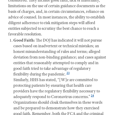
considered. They include good f
aith, lack of materiality,
limitations on the use of certain guidance documents as the
basis of charges, and, in certain circumstances, reliance on
advice of counsel. In most instances, the ability to establish
diligent adherence to risk mitigation steps will afford
entities subjected to scrutiny the best chance to reach a
favorable resolution.
Good Faith:
The DO
J has indicated it will not pursue
cases based on inadvertent or technical mistakes; an
honest misunderstanding of rules and terms; alleged
deviation from non-binding guidance; and cases against
entities that reasonably attempted to comply and in
good faith tried to take advantage of regulatory
23
flexibility during the pandemic.
Similarly, HHS has stated, “[W]e are committed to
protecting patients by ensuring that health care
providers have the regulatory flexibility necessary to
24
adequately respond to Coronavirus concerns.”
Organizations should cloak themselves in these words
and be prepared to
demonstrate how they
exercised
good
faith. Remember, both the
FCA and the criminal