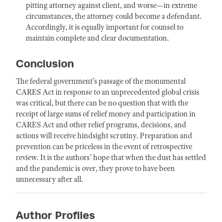
pitting attorney against client, and worse—in extreme
circumstances, the attorney could become a defendant.
Accordingly, it is equally important for counsel to
maintain complete and clear documentation.
Conclusion
The federal government’s passage of the monumental
CARES Act in response to an unprecedented global crisis
was critical, but there can be no question that with the
receipt of large sums of relief money and participation in
CARES Act and other relief programs, decisions, and
actions will receive hindsight scrutiny. Preparation and
prevention can be priceless in the event of retrospective
review. It is the authors’ hope that when the dust has settled
and the pandemic is over, they prove to have been
unnecessary after all.
Author Profiles