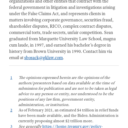
organizations and other entities that contract with the
federal government in litigation and investigations arising
under the False Claims Act, and represents clients in
matters involving corporate governance, securities fraud,
shareholder disputes, RICO, complex contract disputes,
commercial torts, trade secrets, unfair competition. Sean
graduated from Marquette University Law School, magna
cum laude, in 1997, and earned his bachelor’s degree in
history from Brown University in 1990. Contact him via
email at
sbosack@gklaw.com
.
1
The opinions expressed herein are the opinions of the
authors/presenters based on data available at the time of
submission for publication and are not to be taken as legal
advice to any person or entity, nor understood to be the
positions of any law firm, government entity,
administration, or institution.
2
As of February 2021, an estimated $4 trillion in relief funds
have been made available, and the Biden Administration is
currently proposing almost $2 trillion more.
3
See generally
https://home.treasury.gov/policy-