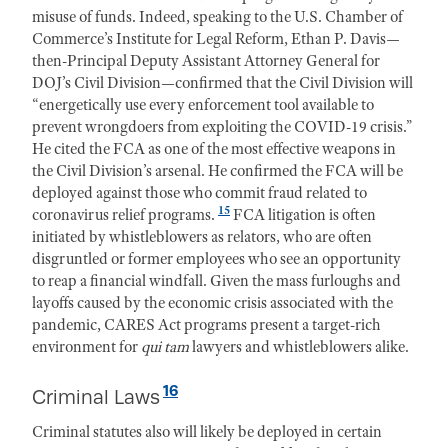
misuse of funds. Indeed, speaking to the U.S. Chamber of
Commerce’s Institute for Legal Reform, Ethan P. Davis—
then-Principal Deputy Assistant Attorney General for
DOJ’s Civil Division—confirmed that the Civil Division will
“energetically use every enforcement tool available to
prevent wrongdoers from exploiting the COVID-19 crisis.”
He cited the FCA as one of the most effective weapons in
the Civil Division’s arsenal. He confirmed the FCA will be
deployed against those who commit fraud related to
15
coronavirus relief programs.
FCA litigation is often
initiated by whistleblowers as relators, who are often
disgruntled or former employees who see an opportunity
to reap a financial windfall. Given the mass furloughs and
layoffs caused by the economic crisis associated with the
pandemic, CARES Act programs present a target-rich
environment for
qui tam
lawyers and whistleblowers alike.
16
Criminal Laws
Criminal statutes also will likely be deployed in certain