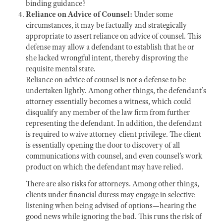
binding guidance?
Reliance on Advice of Counsel:
Under some
circumstances, it may be factually and strategically
appropriate to assert reliance on advice of counsel. This
defense may allow a defendant to establish that he or
she lacked wrongful intent, thereby disproving the
requisite mental state.
Reliance on advice of counsel
is not a defense to be
undertaken lightly. Among other things, the defendant’s
attorney essentially becomes a witness, which could
disqualify any member of the law firm from further
representing the defendant. In addition, the defendant
is required to waive attorney-client privilege. The client
is essentially opening the door to discovery of all
communications with counsel, and even counsel’s work
product on which the defendant may have relied.
There are also risks for attorneys. Among other things,
clients under financial duress may engage in selective
listening when being advised of options—hearing the
good news while ignoring the bad. This runs the risk of