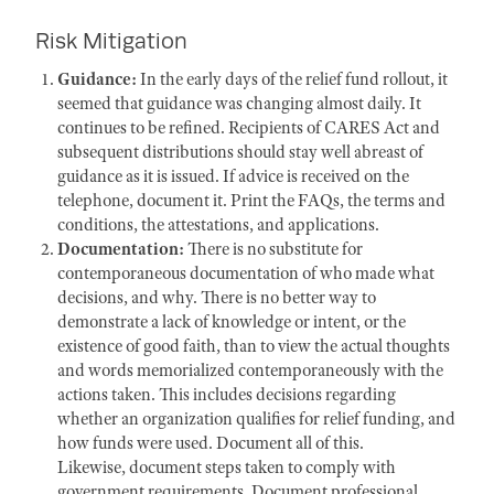
Risk Mitigation
Guidance:
In the early days of the relief fund rollout, it
seemed that guidance was changing almost daily. It
continues to be refined. Recipients of CARES Act and
subsequent distributions should stay well abreast of
guidance as it is issued. If advice is received on the
telephone, document it. Print the FAQs, the terms and
conditions, the attestations, and applications.
Documentation:
There is no substitute for
contemporaneous documentation of who made what
decisions, and why. There is no better way to
demonstrate a lack of knowledge or intent, or the
existence of good faith, than to view the actual thoughts
and words memorialized contemporaneously with the
actions taken. This includes decisions regarding
whether an organization qualifies for relief funding, and
how funds were used. Document all of this.
Likewise, document steps taken to comply with
government requirements. Document professional