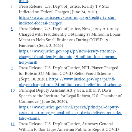
fraud
.
7
Press Release, U.S. Dep’t of Justice, Reality TV Star
Indicted on Federal Charges (June 24, 2020),
https://www.justice.gov/usao-ndga/pr/reality-tv-star-
indicted-federal-charges
.
8
Press Release, U.S. Dep’t of Justice, New Jersey Attorney
Charged with Fraudulently Obtaining $9 Million in Loans
Meant to Help Small Businesses During COVID-19
Pandemic (Sept. 3, 2020),
https://www.justice.gov/opa/pr/new-jersey-attorney-
charged-fraudulently-obtaining-9-million-loans-meant-
help-small
.
9
Press Release, U.S. Dep’t of Justice, NFL Player Charged
for Role in $24 Million COVID-Relief Fraud Scheme
(Sept. 10, 2020),
https://www.justice.gov/opa/pr/nfl-
player-charged-role-24-million-covid-relief-fraud-scheme
.
10
Principal Deputy Assistant Att’y Gen. Ethan P. Davis,
Speech to the Institute for Legal Reform, U.S. Chamber of
Commerce (June 26, 2020),
https://www.justice.gov/civil/speech/principal-deputy-
assistant-attorney-general-ethan-p-davis-delivers-remarks-
false-claims
.
11
Press Release, U.S. Dep’t of Justice, Attorney General
William P. Barr Urges American Public to Report COVID-