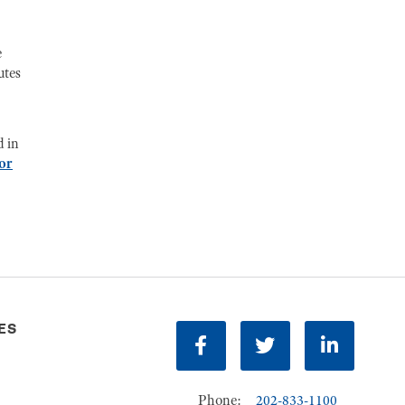
e
utes
d in
or
ES
Facebook
Twitter
LinkedIn
Phone:
202-833-1100