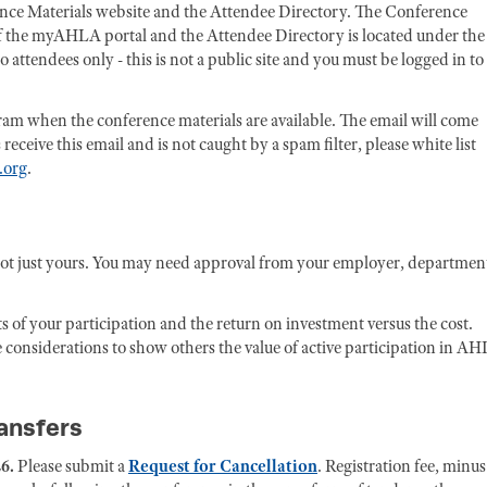
rence Materials website and the Attendee Directory. The Conference
 of the myAHLA portal and the Attendee Directory is located under the
attendees only - this is not a public site and you must be logged in to
ogram when the conference materials are available. The email will come
eive this email and is not caught by a spam filter, please white list
.org
.
not just yours. You may need approval from your employer, departmen
ts of your participation and the return on investment versus the cost.
 considerations to show others the value of active participation in AH
ransfers
6.
Please submit a
Request for Cancellation
. Registration fee, minus