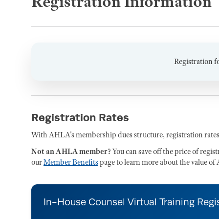
Registration Information
Registration f
Registration Rates
With AHLA's membership dues structure, registration rates
Not an AHLA member?
You can save off the price of regis
our
Member Benefits
page to learn more about the value 
In-House Counsel Virtual Training Regi