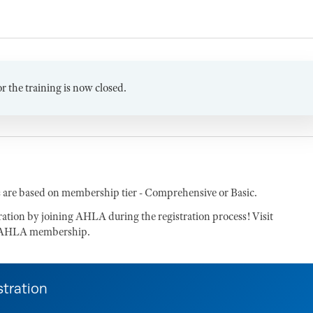
or the training is now closed.
 are based on membership tier - Comprehensive or Basic.
tration by joining AHLA during the registration process! Visit
of AHLA membership.
stration