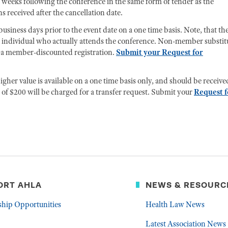
 weeks following the conference in the same form of tender as the
s received after the cancellation date.
usiness days prior to the event date on a one time basis. Note, that th
e individual who actually attends the conference. Non-member substit
for a member-discounted registration.
Submit your Request for
gher value is available on a one time basis only, and should be receive
of $200 will be charged for a transfer request. Submit your
Request f
ORT AHLA
NEWS & RESOURC
ship Opportunities
Health Law News
Latest Association News