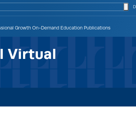
togg
D
ssional Growth
On-Demand Education
Publications
 Virtual