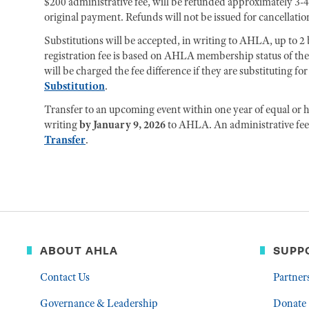
$200 administrative fee, will be refunded approximately 3-4
original payment. Refunds will not be issued for cancellation
Substitutions will be accepted, in writing to AHLA, up to 2 b
registration fee is based on AHLA membership status of th
will be charged the fee difference if they are substituting 
Substitution
.
Transfer to an upcoming event within one year of equal or hi
writing
by January 9, 2026
to AHLA. An administrative fee 
Transfer
.
ABOUT AHLA
SUPP
Contact Us
Partner
Governance & Leadership
Donate