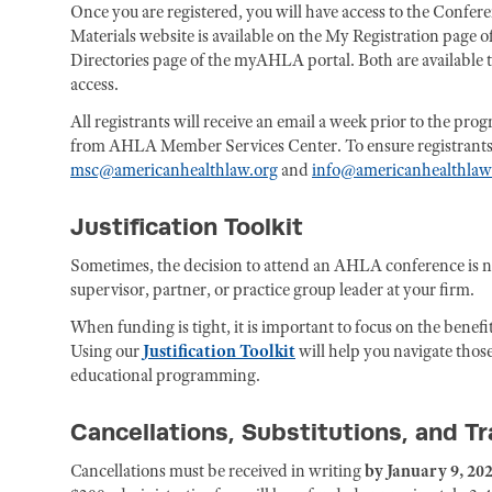
Once you are registered, you will have access to the Confe
Materials website is available on the My Registration page
Directories page of the myAHLA portal. Both are available to 
access.
All registrants will receive an email a week prior to the pr
from AHLA Member Services Center. To ensure registrants rec
msc@americanhealthlaw.org
and
info@americanhealthlaw
Justification Toolkit
Sometimes, the decision to attend an AHLA conference is 
supervisor, partner, or practice group leader at your firm.
When funding is tight, it is important to focus on the benefi
Using our
Justification Toolkit
will help you navigate those
educational programming.
Cancellations, Substitutions, and T
Cancellations must be received in writing
by January 9, 202