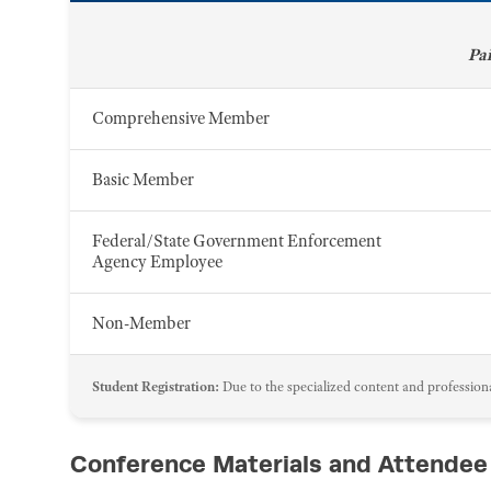
Pa
Comprehensive Member
Basic Member
Federal/State Government Enforcement
Agency Employee
Non-Member
Student Registration:
Due to the specialized content and professional
Conference Materials and Attendee