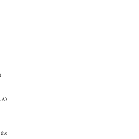
t
LA's
 the