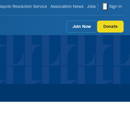
le search form
shopping ca
ispute Resolution Service
Association News
Jobs
Sign In
Join Now
Donate