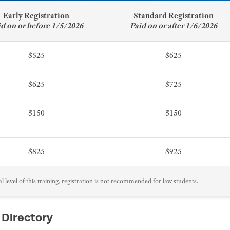
Early Registration
Standard Registration
id on or before 1/5/2026
Paid on or after 1/6/2026
$525
$625
$625
$725
$150
$150
$825
$925
 level of this training, registration is not recommended for law students.
 Directory