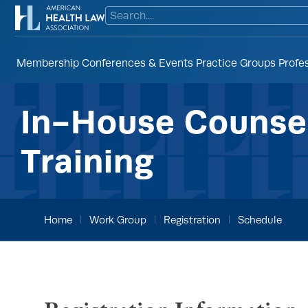
Membership
Conferences & Events
Practice Groups
Profe
In-House Counsel
Training
Home
Work Group
Registration
Schedule