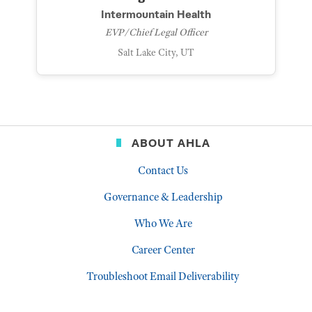
Intermountain Health
EVP/Chief Legal Officer
Salt Lake City, UT
ABOUT AHLA
Contact Us
Governance & Leadership
Who We Are
Career Center
Troubleshoot Email Deliverability