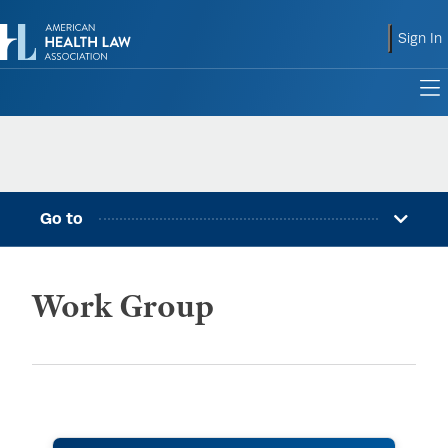
shoppin
Sign In
to
Go to
Work Group