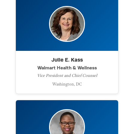
Julie E. Kass
Walmart Health & Wellness
Vice President and Chief Counsel
Washington, DC