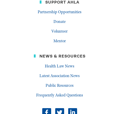
SUPPORT AHLA
Partnership Opportunities
Donate
Volunteer
Mentor
NEWS & RESOURCES
Health Law News
Latest Association News
Public Resources
Frequently Asked Questions