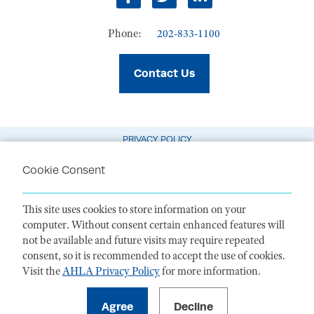
facebook
twitter
linkedin
Phone:
202-833-1100
Contact Us
PRIVACY POLICY
TERMS OF USE
Cookie Consent
CODE OF CONDUCT
This site uses cookies to store information on your
ACCESSIBILITY STATEMENT
computer. Without consent certain enhanced features will
not be available and future visits may require repeated
1099 14th Street NW, Suite 925, Washington, DC 20005 |
P. 202-833-1100
consent, so it is recommended to accept the use of cookies.
Visit the
AHLA Privacy Policy
for more information.
For payments
, please mail to P.O. Box 79340, Baltimore, MD 21279-0340
©
2026
American Health Law Association. All rights reserved.
American Health Law Association is a 501(c)3 and donations are tax-