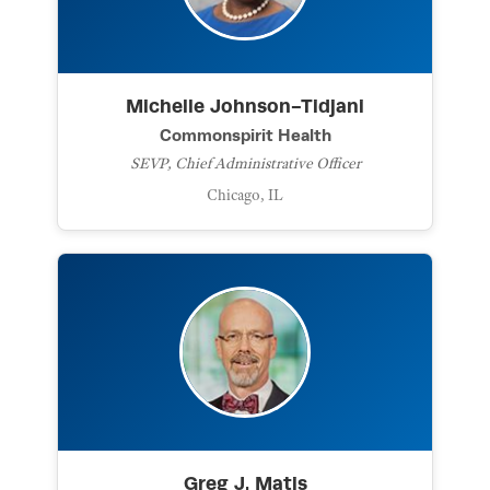
Michelle Johnson-Tidjani
Commonspirit Health
SEVP, Chief Administrative Officer
Chicago, IL
Greg J. Matis