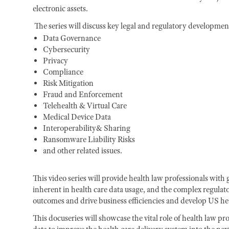
electronic assets.
The series will discuss key legal and regulatory developments
Data Governance
Cybersecurity
Privacy
Compliance
Risk Mitigation
Fraud and Enforcement
Telehealth & Virtual Care
Medical Device Data
Interoperability& Sharing
Ransomware Liability Risks
and other related issues.
This video series will provide health law professionals with
inherent in health care data usage, and the complex regulat
outcomes and drive business efficiencies and develop US he
This docuseries will showcase the vital role of health law pr