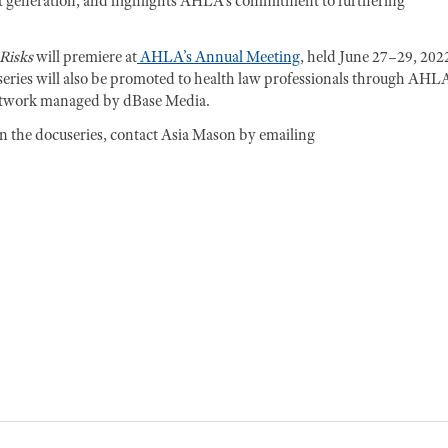
ext generation, and highlights AHLA’s commitment to furthering
Risks
will premiere at
AHLA’s Annual Meeting
, held June 27–29, 2022
eries will also be promoted to health law professionals through AHLA
etwork managed by dBase Media.
in the docuseries, contact Asia Mason by emailing