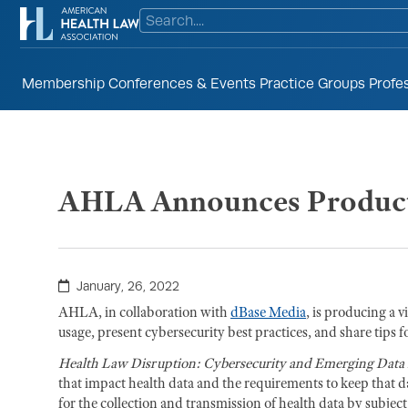
Membership
Conferences & Events
Practice Groups
Profe
AHLA Announces Producti
January, 26, 2022
AHLA, in collaboration with
dBase Media
, is producing a v
usage, present cybersecurity best practices, and share tips f
Health Law Disruption: Cybersecurity and Emerging Data 
that impact health data and the requirements to keep that da
for the collection and transmission of health data by subj