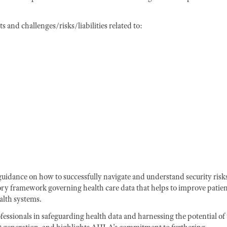
 and challenges/risks/liabilities related to:
 guidance on how to successfully navigate and understand security risk
ory framework governing health care data that helps to improve patie
alth systems.
ofessionals in safeguarding health data and harnessing the potential of