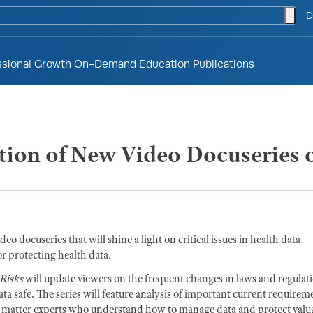
togg
D
ssional Growth
On-Demand Education
Publications
on of New Video Docuseries o
ideo docuseries that will shine a light on critical issues in health data
or protecting health data.
Risks
will update viewers on the frequent changes in laws and regulat
ta safe. The series will feature analysis of important current requirem
ect matter experts who understand how to manage data and protect valu