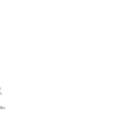
s
nt
 the