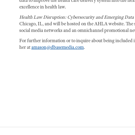
data to improve the health care delivery system into the n
excellence in health law.
Health Law Disruption: Cybersecurity and Emerging Data 
Chicago, IL, and will be hosted on the AHLA website. The s
social media networks and an omnichannel promotional n
For further information or to inquire about being included 
her at
amason@dbasemedia.com
.