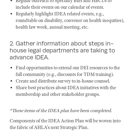
Regular outreach to Specialty Bars and HBCUs to
include their events on our calendar of events.
Regularly highlight IDEA related events, e.g.,
roundtable on disability, convener on health inequities),
health law week, annual meeting, etc.
2. Gather information about steps in-
house legal departments are taking to
advance IDEA.
Find opportunities to extend our DEI resources to the
full community (e.g., discounts for TDM training).
Create and distribute survey to in-house counsel.
Share best practices about IDEA initiatives with the
membership and other stakeholder groups.
*These items of the IDEA plan have been completed.
Components of the IDEA Action Plan will be woven into
the fabric of AHLA’s next Strategic Plan.