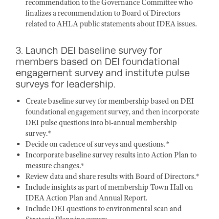
recommendation to the Governance Committee who
finalizes a recommendation to Board of Directors
related to AHLA public statements about IDEA issues.
3. Launch DEI baseline survey for
members based on DEI foundational
engagement survey and institute pulse
surveys for leadership.
Create baseline survey for membership based on DEI
foundational engagement survey, and then incorporate
DEI pulse questions into bi-annual membership
survey.*
Decide on cadence of surveys and questions.*
Incorporate baseline survey results into Action Plan to
measure changes.*
Review data and share results with Board of Directors.*
Include insights as part of membership Town Hall on
IDEA Action Plan and Annual Report.
Include DEI questions to environmental scan and