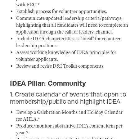
with FCC.*
Establish process for volunteer opportunities.
Communicate updated leadership criteria/pathways,
highlighting that all candidates will need to complete an
application through the call for leaders’ channel.
Include IDEA characteristics as “ideal” for volunteer
leadership positions.
Assess working knowledge of IDEA principles for
volunteer applicants.
Review and revise D&I Toolkit components.
IDEA Pillar: Community
1. Create calendar of events that open to
membership/public and highlight IDEA.
Develop a Celebration Months and Holiday Calendar
for AHLA.*
Produce/monitor substantive IDEA content item per
year.*