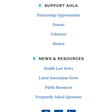
SUPPORT AHLA
Partnership Opportunities
Donate
Volunteer
Mentor
NEWS & RESOURCES
Health Law News
Latest Association News
Public Resources
Frequently Asked Questions