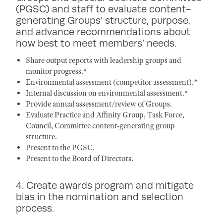
(PGSC) and staff to evaluate content-
generating Groups’ structure, purpose,
and advance recommendations about
how best to meet members’ needs.
Share output reports with leadership groups and
monitor progress.*
Environmental assessment (competitor assessment).*
Internal discussion on environmental assessment.*
Provide annual assessment/review of Groups.
Evaluate Practice and Affinity Group, Task Force,
Council, Committee content-generating group
structure.
Present to the PGSC.
Present to the Board of Directors.
4. Create awards program and mitigate
bias in the nomination and selection
process.