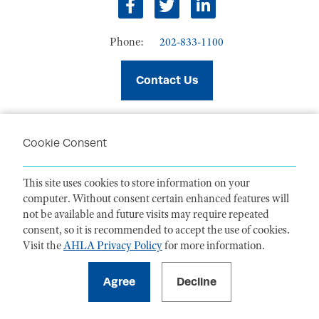
facebook
twitter
linkedin
Phone:
202-833-1100
Contact Us
Cookie Consent
PRIVACY POLICY
TERMS OF USE
This site uses cookies to store information on your
CODE OF CONDUCT
computer. Without consent certain enhanced features will
ACCESSIBILITY STATEMENT
not be available and future visits may require repeated
consent, so it is recommended to accept the use of cookies.
Visit the
AHLA Privacy Policy
for more information.
1099 14th Street NW, Suite 925, Washington, DC 20005 |
P. 202-833-1100
For payments
, please mail to P.O. Box 79340, Baltimore, MD 21279-0340
©
2026
American Health Law Association. All rights reserved.
American Health Law Association is a 501(c)3 and donations are tax-
deductible to the extent allowed by law. EIN: 23-7333380