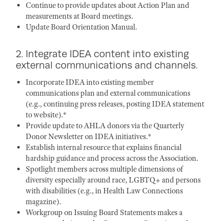
Continue to provide updates about Action Plan and
measurements at Board meetings.
Update Board Orientation Manual.
2. Integrate IDEA content into existing
external communications and channels.
Incorporate IDEA into existing member
communications plan and external communications
(e.g., continuing press releases, posting IDEA statement
to website).*
Provide update to AHLA donors via the Quarterly
Donor Newsletter on IDEA initiatives.*
Establish internal resource that explains financial
hardship guidance and process across the Association.
Spotlight members across multiple dimensions of
diversity especially around race, LGBTQ+ and persons
with disabilities (e.g., in Health Law Connections
magazine).
Workgroup on Issuing Board Statements makes a