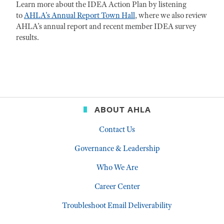
Learn more about the IDEA Action Plan by listening
to
AHLA's Annual Report Town Hall
, where we also review
AHLA’s annual report and recent member IDEA survey
results.
ABOUT AHLA
Contact Us
Governance & Leadership
Who We Are
Career Center
Troubleshoot Email Deliverability