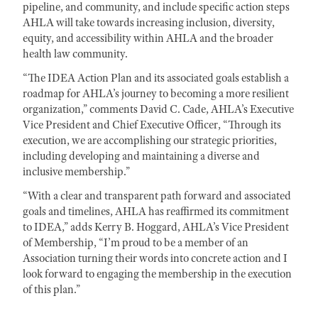
pipeline, and community, and include specific action steps
AHLA will take towards increasing inclusion, diversity,
equity, and accessibility within AHLA and the broader
health law community.
“The IDEA Action Plan and its associated goals establish a
roadmap for AHLA’s journey to becoming a more resilient
organization,” comments David C. Cade, AHLA’s Executive
Vice President and Chief Executive Officer, “Through its
execution, we are accomplishing our strategic priorities,
including developing and maintaining a diverse and
inclusive membership.”
“With a clear and transparent path forward and associated
goals and timelines, AHLA has reaffirmed its commitment
to IDEA,” adds Kerry B. Hoggard, AHLA’s Vice President
of Membership, “I’m proud to be a member of an
Association turning their words into concrete action and I
look forward to engaging the membership in the execution
of this plan.”