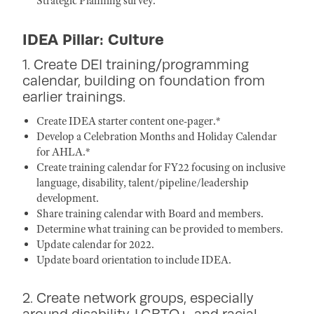
Strategic Planning survey.
IDEA Pillar: Culture
1. Create DEI training/programming
calendar, building on foundation from
earlier trainings.
Create IDEA starter content one-pager.*
Develop a Celebration Months and Holiday Calendar
for AHLA.*
Create training calendar for FY22 focusing on inclusive
language, disability, talent/pipeline/leadership
development.
Share training calendar with Board and members.
Determine what training can be provided to members.
Update calendar for 2022.
Update board orientation to include IDEA.
2. Create network groups, especially
around disability, LGBTQ+, and racial