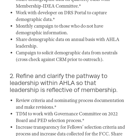
Membership-IDEA Committee.*
Work with developer on DRS Portal to capture
demographic data.*
Monthly campaign to those who do not have
demographic information.
Share demographic data on annual basis with AHLA
leadership.
Campaign to solicit demographic data from neutrals
(cross check against CRM prior to outreach).
2. Refine and clarify the pathway to
leadership within AHLA so that
leadership is reflective of membership.
Review criteria and nominating process documentation
and make revisions.*
TDM to work with Governance Committee on 2022
Board and PED selection process.*
Increase transparency for Fellows’ selection criteria and
process and increase data collected for the FCC. Share