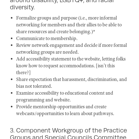
diversity.
Formalize groups and purpose (i.e., more informal
networking for members and their allies to be able to
share resources and create belonging.)*
Communicate to membership.
Review network engagement and decide if more formal
networking groups are needed.
Add accessibility statement to the website, letting folks
know how to request accommodations. [isn’t this
there?]
Share expectation that harassment, discrimination, and
bias not tolerated.
Examine accessibility to educational content and
programming and website.
Provide mentorship opportunities and create
webcasts/opportunities to learn about pathways.
3. Component Workgroup of the Practice
Groups and Special Councils Committee