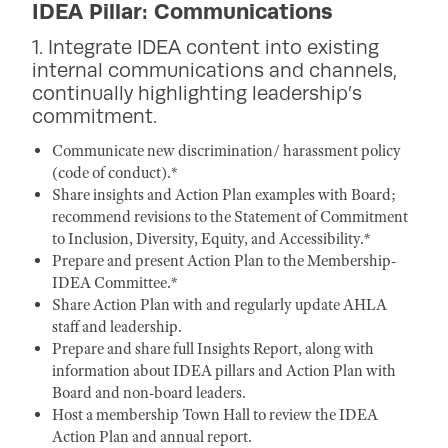
IDEA Pillar: Communications
1. Integrate IDEA content into existing
internal communications and channels,
continually highlighting leadership’s
commitment.
Communicate new discrimination/ harassment policy
(code of conduct).*
Share insights and Action Plan examples with Board;
recommend revisions to the Statement of Commitment
to Inclusion, Diversity, Equity, and Accessibility.*
Prepare and present Action Plan to the Membership-
IDEA Committee.*
Share Action Plan with and regularly update AHLA
staff and leadership.
Prepare and share full Insights Report, along with
information about IDEA pillars and Action Plan with
Board and non-board leaders.
Host a membership Town Hall to review the IDEA
Action Plan and annual report.