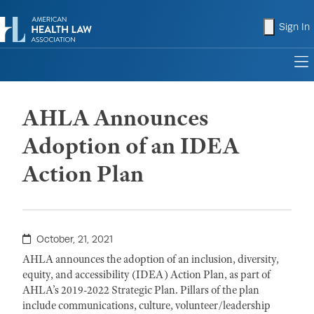
shopping
Sign In
to
AHLA Announces
Adoption of an IDEA
Action Plan
October, 21, 2021
AHLA announces the adoption of an inclusion, diversity,
equity, and accessibility (IDEA) Action Plan, as part of
AHLA’s 2019-2022 Strategic Plan. Pillars of the plan
include communications, culture, volunteer/leadership