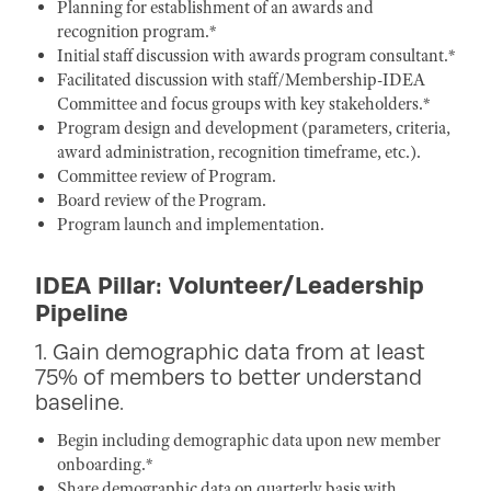
Planning for establishment of an awards and
recognition program.*
Initial staff discussion with awards program consultant.*
Facilitated discussion with staff/Membership-IDEA
Committee and focus groups with key stakeholders.*
Program design and development (parameters, criteria,
award administration, recognition timeframe, etc.).
Committee review of Program.
Board review of the Program.
Program launch and implementation.
IDEA Pillar: Volunteer/Leadership
Pipeline
1. Gain demographic data from at least
75% of members to better understand
baseline.
Begin including demographic data upon new member
onboarding.*
Share demographic data on quarterly basis with