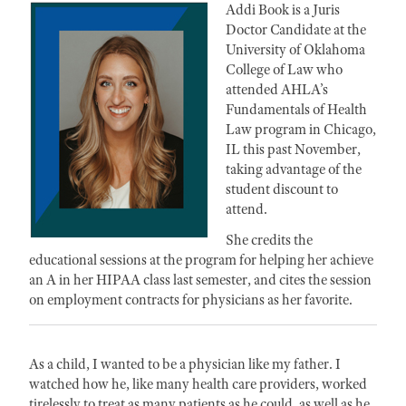
Addi Book is a Juris
Doctor Candidate at the
University of Oklahoma
College of Law who
attended AHLA’s
Fundamentals of Health
Law program in Chicago,
IL this past November,
taking advantage of the
student discount to
attend.
She credits the
educational sessions at the program for helping her achieve
an A in her HIPAA class last semester, and cites the session
on employment contracts for physicians as her favorite.
As a child, I wanted to be a physician like my father. I
watched how he, like many health care providers, worked
tirelessly to treat as many patients as he could, as well as he