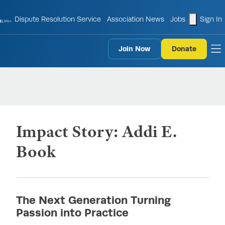
shopping
Dispute Resolution Service
Association News
Jobs
Sign In
Join Now
Donate
to
Impact Story: Addi E.
Book
The Next Generation Turning
Passion into Practice