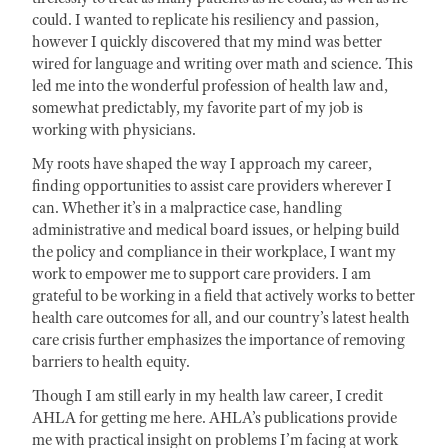
could. I wanted to replicate his resiliency and passion,
however I quickly discovered that my mind was better
wired for language and writing over math and science. This
led me into the wonderful profession of health law and,
somewhat predictably, my favorite part of my job is
working with physicians.
My roots have shaped the way I approach my career,
finding opportunities to assist care providers wherever I
can. Whether it’s in a malpractice case, handling
administrative and medical board issues, or helping build
the policy and compliance in their workplace, I want my
work to empower me to support care providers. I am
grateful to be working in a field that actively works to better
health care outcomes for all, and our country’s latest health
care crisis further emphasizes the importance of removing
barriers to health equity.
Though I am still early in my health law career, I credit
AHLA for getting me here. AHLA’s publications provide
me with practical insight on problems I’m facing at work