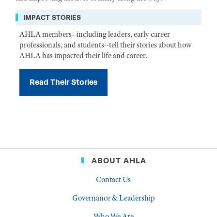
IMPACT STORIES
AHLA members--including leaders, early career
professionals, and students--tell their stories about how
AHLA has impacted their life and career.
Read Their Stories
ABOUT AHLA
Contact Us
Governance & Leadership
Who We Are