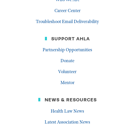
Career Center
Troubleshoot Email Deliverability
SUPPORT AHLA
Partnership Opportunities
Donate
Volunteer
Mentor
NEWS & RESOURCES
Health Law News
Latest Association News