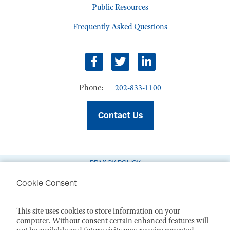
Public Resources
Frequently Asked Questions
Facebook
Twitter
LinkedIn
Phone:
202-833-1100
Contact Us
PRIVACY POLICY
TERMS OF USE
Cookie Consent
CODE OF CONDUCT
This site uses cookies to store information on your
ACCESSIBILITY STATEMENT
computer. Without consent certain enhanced features will