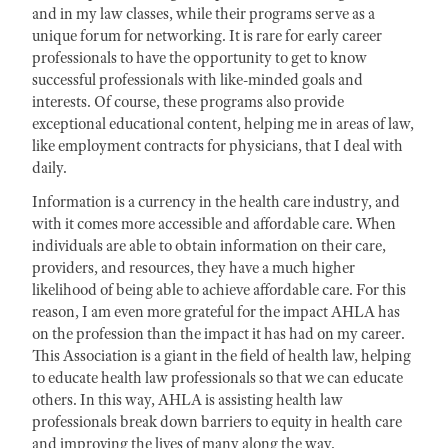
and in my law classes, while their programs serve as a
unique forum for networking. It is rare for early career
professionals to have the opportunity to get to know
successful professionals with like-minded goals and
interests. Of course, these programs also provide
exceptional educational content, helping me in areas of law,
like employment contracts for physicians, that I deal with
daily.
Information is a currency in the health care industry, and
with it comes more accessible and affordable care. When
individuals are able to obtain information on their care,
providers, and resources, they have a much higher
likelihood of being able to achieve affordable care. For this
reason, I am even more grateful for the impact AHLA has
on the profession than the impact it has had on my career.
This Association is a giant in the field of health law, helping
to educate health law professionals so that we can educate
others. In this way, AHLA is assisting health law
professionals break down barriers to equity in health care
and improving the lives of many along the way.