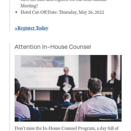
Meeting!
Hotel Cut-Off Date: Thursday, May 26, 2022
+Register Today
Attention In-House Counsel
Don't miss the In-House Counsel Program, a day full of