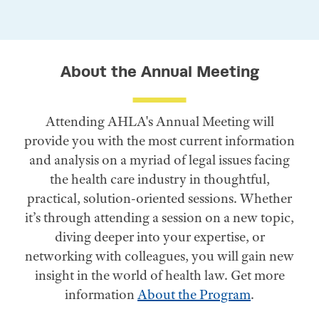
About the Annual Meeting
Attending AHLA's Annual Meeting will
provide you with the most current information
and analysis on a myriad of legal issues facing
the health care industry in thoughtful,
practical, solution-oriented sessions. Whether
it’s through attending a session on a new topic,
diving deeper into your expertise, or
networking with colleagues, you will gain new
insight in the world of health law. Get more
information
About the Program
.