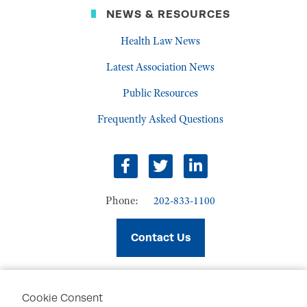
NEWS & RESOURCES
Health Law News
Latest Association News
Public Resources
Frequently Asked Questions
facebook
twitter
linkedin
Phone:
202-833-1100
Contact Us
Cookie Consent
PRIVACY POLICY