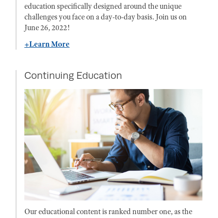
education specifically designed around the unique
challenges you face on a day-to-day basis. Join us on
June 26, 2022!
+Learn More
Continuing Education
Our educational content is ranked number one, as the