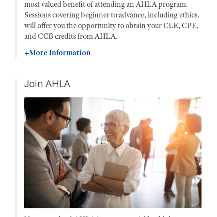
most valued benefit of attending an AHLA program.
Sessions covering beginner to advance, including ethics,
will offer you the opportunity to obtain your CLE, CPE,
and CCB credits from AHLA.
+More Information
Join AHLA