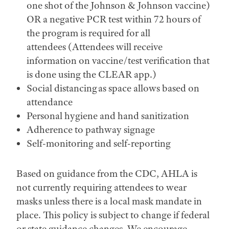
one shot of the Johnson & Johnson vaccine)
OR a negative PCR test within 72 hours of
the program is required for all
attendees (Attendees will receive
information on vaccine/test verification that
is done using the CLEAR app.)
Social distancing as space allows based on
attendance
Personal hygiene and hand sanitization
Adherence to pathway signage
Self-monitoring and self-reporting
Based on guidance from the CDC, AHLA is
not currently requiring attendees to wear
masks unless there is a local mask mandate in
place. This policy is subject to change if federal
or state guidance changes. We encourage