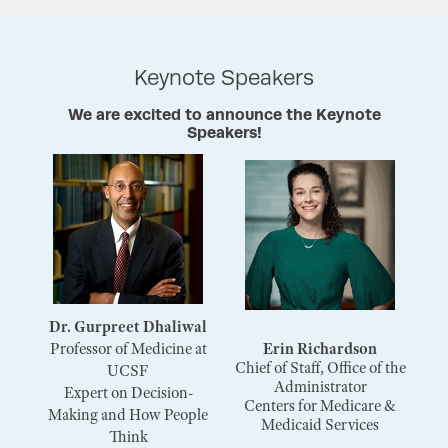
Keynote Speakers
We are excited to announce the Keynote
Speakers!
Dr. Gurpreet Dhaliwal
Professor of Medicine at
Erin Richardson
Chief of Staff, Office of the
UCSF
Administrator
Expert on Decision-
Centers for Medicare &
Making and How People
Medicaid Services
Think