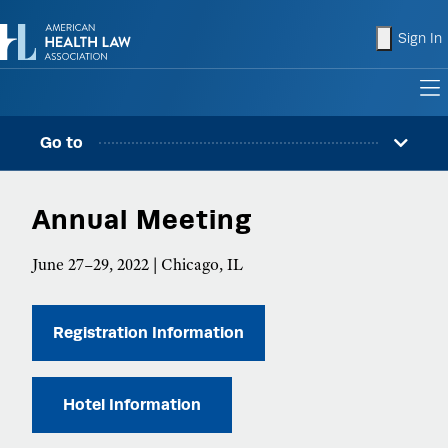
shopping
Sign In
to
Go to
Annual Meeting
June 27–29, 2022 | Chicago, IL
Registration Information
Hotel Information