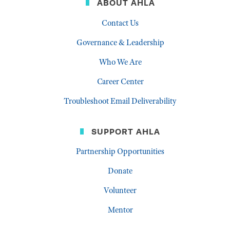
ABOUT AHLA
Contact Us
Governance & Leadership
Who We Are
Career Center
Troubleshoot Email Deliverability
SUPPORT AHLA
Partnership Opportunities
Donate
Volunteer
Mentor