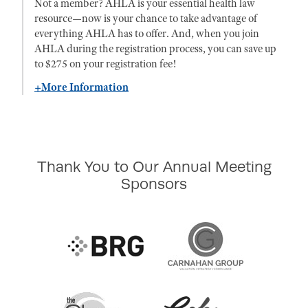
Not a member? AHLA is your essential health law
resource—now is your chance to take advantage of
everything AHLA has to offer. And, when you join
AHLA during the registration process, you can save up
to $275 on your registration fee!
+More Information
Thank You to Our Annual Meeting
Sponsors