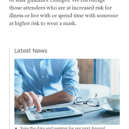
those attendees who are at increased risk for
illness or live with or spend time with someone
at higher risk to wear a mask.
Latest News
Save the date and register for our next Annual