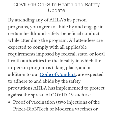
COVID-19 On-Site Health and Safety
Update
By attending any of AHLA’s in-person
programs, you agree to abide by and engage in
certain health-and-safety-beneficial conduct
while attending the program. All attendees are
expected to comply with all applicable
requirements imposed by federal, state, or local
health authorities for the locality in which the
in-person program is taking place, and in
addition to our
Code of Conduct
, are expected
to adhere to and abide by the safety
precautions AHLA has implemented to protect
against the spread of COVID-19 such as:
Proof of vaccination (two injections of the
Pfizer-BioNTech or Moderna vaccines or