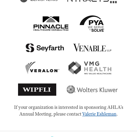
If your organization is interested in sponsoring AHLA's
Annual Meeting, please contact
Valerie Eshleman
.