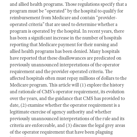
and allied health programs. Those regulations specify that a
program must be “operated” by the hospital to qualify for
reimbursement from Medicare and contain “provider-
operated criteria” that are used to determine whether a
program is operated by the hospital. In recent years, there
has been a significant increase in the number of hospitals
reporting that Medicare payment for their nursing and
allied health programs has been denied. Many hospitals
have reported that these disallowances are predicated on
previously unannounced interpretations of the operator
requirement and the provider-operated criteria. The
affected hospitals often must repay millions of dollars to the
Medicare program. This article will (1) explore the history
and rationale of CMS’s operator requirement, its evolution
over the years, and the guidance that CMS has provided to
date, (2) examine whether the operator requirement is a
legitimate exercise of agency authority and whether
previously unannounced interpretations of the rule and its
criteria are enforceable, and (3) discuss the legal grey areas
of the operator requirement that have been plaguing