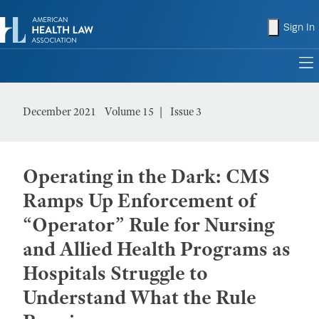
shopping
Sign In
to
December 2021
Volume 15
Issue 3
Operating in the Dark: CMS
Ramps Up Enforcement of
“Operator” Rule for Nursing
and Allied Health Programs as
Hospitals Struggle to
Understand What the Rule