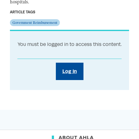
hospitals.
ARTICLE TAGS
Government Reimbursement
You must be logged in to access this content.
Log in
ABOUT AHLA