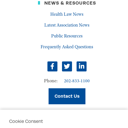
NEWS & RESOURCES
Health Law News
Latest Association News
Public Resources
Frequently Asked Questions
facebook
twitter
linkedin
Phone:
202-833-1100
Contact Us
Cookie Consent
PRIVACY POLICY