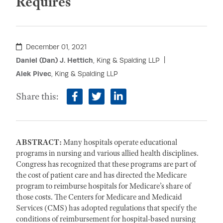
Requires
December 01, 2021
Daniel (Dan) J. Hettich
, King & Spalding LLP
Alek Pivec
, King & Spalding LLP
Share this:
facebook
twitter
linkedin
ABSTRACT:
Many hospitals operate educational
programs in nursing and various allied health disciplines.
Congress has recognized that these programs are part of
the cost of patient care and has directed the Medicare
program to reimburse hospitals for Medicare’s share of
those costs. The Centers for Medicare and Medicaid
Services (CMS) has adopted regulations that specify the
conditions of reimbursement for hospital-based nursing