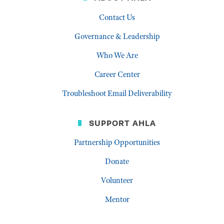
Contact Us
Governance & Leadership
Who We Are
Career Center
Troubleshoot Email Deliverability
SUPPORT AHLA
Partnership Opportunities
Donate
Volunteer
Mentor