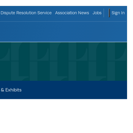
ggle search form
shopping c
Dispute Resolution Service
Association News
Jobs
Sign In
& Exhibits