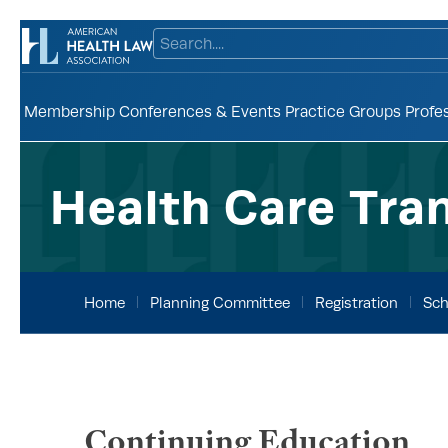
Membership
Conferences & Events
Practice Groups
Profe
Health Care Tra
Home
Planning Committee
Registration
Sch
Continuing Education