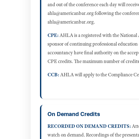
and out of the conference each day will recei
ahla@americanbar.org
following the conferen
ahla@americanbar.org
.
CPE:
AHLA is a registered with the National
sponsor of continuing professional education
accountancy have final authority on the accep
CPE credits. The maximum number of credits a
CCB:
AHLA will apply to the Compliance Ce
On Demand Credits
RECORDED ON DEMAND CREDITS:
Atte
watch on demand. Recordings of the presentat