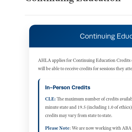
Continuing Educ
AHLA applies for Continuing Education Credits (
will be able to receive credits for sessions they 
In-Person Credits
CLE:
The maximum number of credits available
minute state and 19.5 (including 1.0 of ethics)
credits may vary from state to state.
Please Note
: We are now working with ABA 