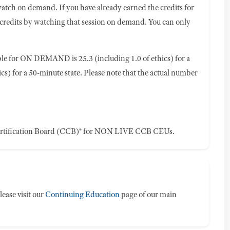
watch on demand. If you have already earned the credits for
 credits by watching that session on demand. You can only
e for ON DEMAND is 25.3 (including 1.0 of ethics) for a
ics) for a 50-minute state. Please note that the actual number
ertification Board (CCB)® for NON LIVE CCB CEUs.
ease visit our
Continuing Education
page of our main