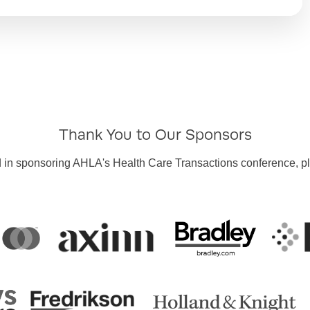
Thank You to Our Sponsors
ted in sponsoring AHLA's Health Care Transactions conference, 