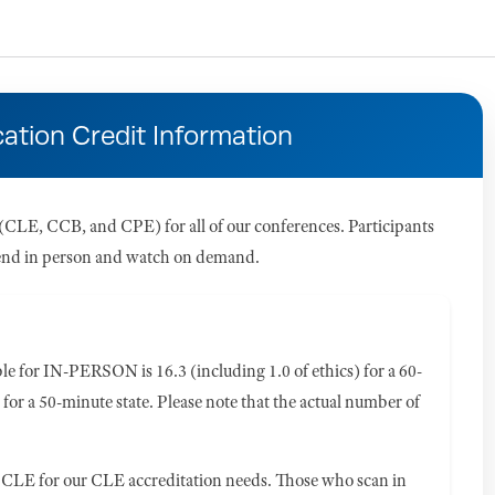
ation Credit Information
CLE, CCB, and CPE) for all of our conferences. Participants
attend in person and watch on demand.
 for IN-PERSON is 16.3 (including 1.0 of ethics) for a 60-
 for a 50-minute state. Please note that the actual number of
CLE for our CLE accreditation needs. Those who scan in