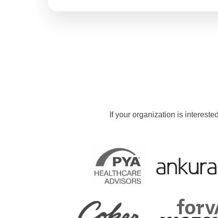
If your organization is interes