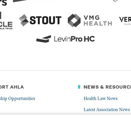
ORT AHLA
NEWS & RESOURC
ship Opportunities
Health Law News
Latest Association News
er
Public Resources