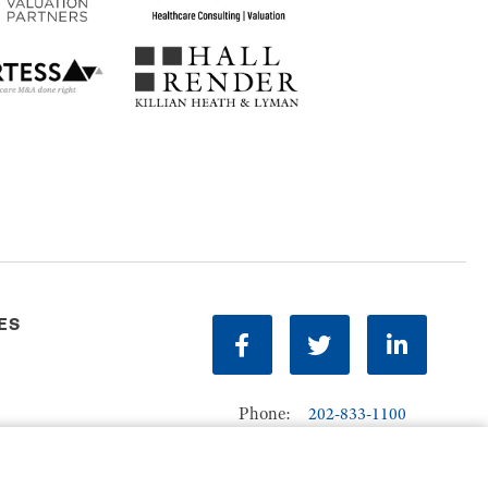
ES
facebook
twitter
linkedin
Phone:
202-833-1100
Contact Us