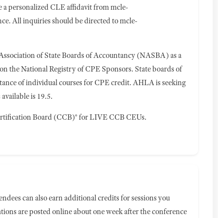
ve a personalized CLE affidavit from
mcle-
ce. All inquiries should be directed to
mcle-
 Association of State Boards of Accountancy (NASBA) as a
 on the National Registry of CPE Sponsors. State boards of
tance of individual courses for CPE credit. AHLA is seeking
vailable is 19.5.
rtification Board (CCB)® for LIVE CCB CEUs.
ndees can also earn additional credits for sessions you
ions are posted online about one week after the conference