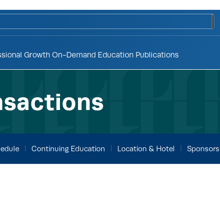
to
ssional Growth
On-Demand Education
Publications
nsactions
edule
Continuing Education
Location & Hotel
Sponsors 