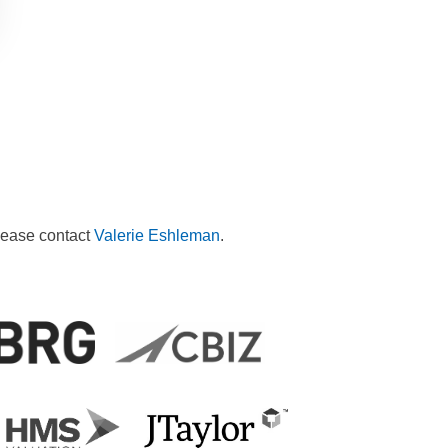
please contact
Valerie Eshleman
.