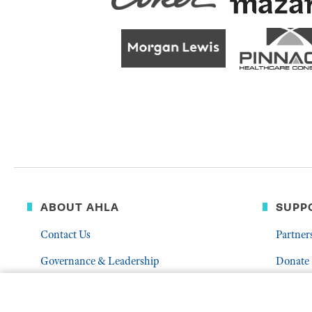
ABOUT AHLA
SUPP
Contact Us
Partner
Governance & Leadership
Donate
Who We Are
Volunte