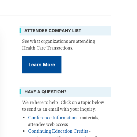
ATTENDEE COMPANY LIST
See what organizations are attending
Health Care Transactions.
Learn More
HAVE A QUESTION?
We're here to help! Click on a topic below
to send us an email with your inquiry:
Conference Information
- materials,
attendee web access
Continuing Education Credits
-