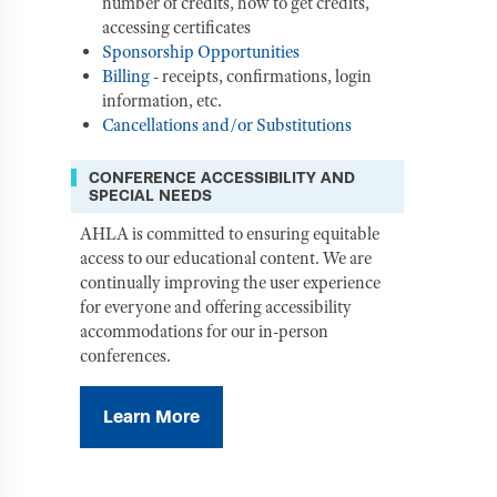
number of credits, how to get credits,
accessing certificates
Sponsorship Opportunities
Billing
- receipts, confirmations, login
information, etc.
Cancellations and/or Substitutions
CONFERENCE ACCESSIBILITY AND
SPECIAL NEEDS
AHLA is committed to ensuring equitable
access to our educational content. We are
continually improving the user experience
for everyone and offering accessibility
accommodations for our in-person
conferences.
Learn More