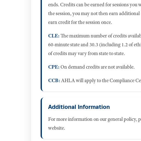
ends. Credits can be earned for sessions you 
the session, you may not then earn additional
earn credit for the session once.
CLE:
The maximum number of credits availabl
60-minute state and 30.3 (including 1.2 of eth
of credits may vary from state to state.
CPE:
On demand credits are not available.
CCB:
AHLA will apply to the Compliance C
Additional Information
For more information on our general policy, pl
website.