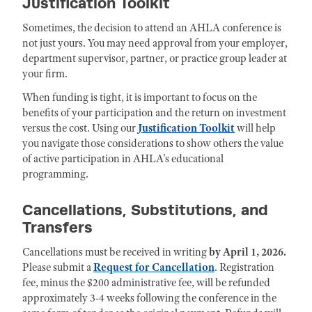
Justification Toolkit
Sometimes, the decision to attend an AHLA conference is
not just yours. You may need approval from your employer,
department supervisor, partner, or practice group leader at
your firm.
When funding is tight, it is important to focus on the
benefits of your participation and the return on investment
versus the cost. Using our
Justification Toolkit
will help
you navigate those considerations to show others the value
of active participation in AHLA's educational
programming.
Cancellations, Substitutions, and
Transfers
Cancellations must be received in writing
by April 1, 2026.
Please submit a
Request for Cancellation
. Registration
fee, minus the $200 administrative fee, will be refunded
approximately 3-4 weeks following the conference in the