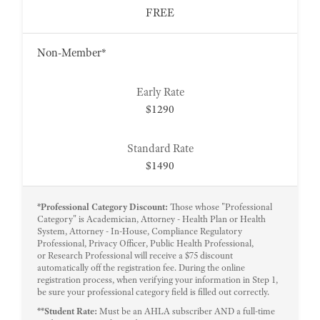
FREE
Non-Member*
$1290
$1490
*Professional Category Discount:
Those whose "Professional
Category" is Academician, Attorney - Health Plan or Health
System, Attorney - In-House, Compliance Regulatory
Professional, Privacy Officer, Public Health Professional,
or Research Professional will receive a $75 discount
automatically off the registration fee. During the online
registration process, when verifying your information in Step 1,
be sure your professional category field is filled out correctly.
**Student Rate:
Must be an AHLA subscriber AND a full-time