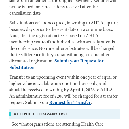
same form of tender as the original payment. Refunds will
not be issued for cancellations received after the
cancellation date.
Substitutions will be accepted, in writing to AHLA, up to 2
business days prior to the event date on a one time basis.
Note, that the registration fee is based on AHLA
membership status of the individual who actually attends
the conference. Non-member substitutes will be charged
the fee difference if they are substituting for a member-
discounted registration.
Submit your Request for
Substitution
.
Transfer to an upcoming event within one year of equal or
higher value is available on a one time basis only, and
should be received in writing
by April 1, 2026
to AHLA.
An administrative fee of $200 will be charged for a transfer
request. Submit your
Request for Transfer
.
ATTENDEE COMPANY LIST
See what organizations are attending Health Care