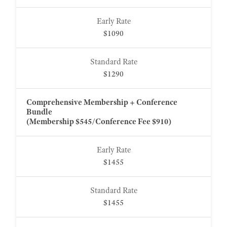
$1090
$1290
Comprehensive Membership + Conference
Bundle
(Membership $545/Conference Fee $910)
$1455
$1455