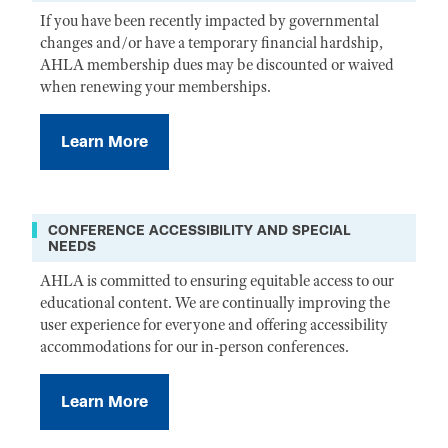
If you have been recently impacted by governmental
changes and/or have a temporary financial hardship,
AHLA membership dues may be discounted or waived
when renewing your memberships.
Learn More
CONFERENCE ACCESSIBILITY AND SPECIAL
NEEDS
AHLA is committed to ensuring equitable access to our
educational content. We are continually improving the
user experience for everyone and offering accessibility
accommodations for our in-person conferences.
Learn More