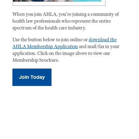
When you join AHLA, you're joining a community of
health law professionals who represent the entire
spectrum of the health care industry.
Use the button below to join online or
download the
AHLA Membership Application
and mail/fax in your
application. Click on the image above to view our
Membership brochure.
Join Today