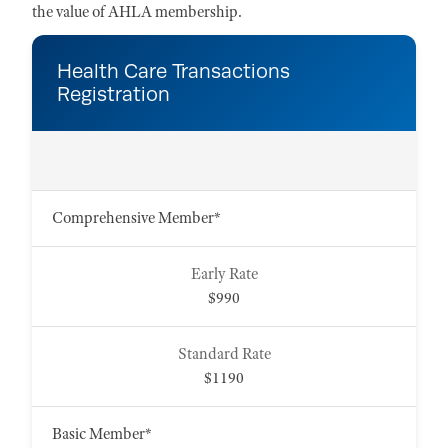
the value of AHLA membership.
Health Care Transactions
Registration
Comprehensive Member*
$990
$1190
Basic Member*