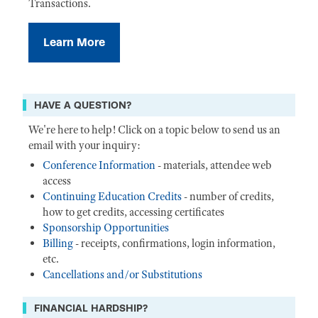
Transactions.
Learn More
HAVE A QUESTION?
We're here to help! Click on a topic below to send us an
email with your inquiry:
Conference Information
- materials, attendee web
access
Continuing Education Credits
- number of credits,
how to get credits, accessing certificates
Sponsorship Opportunities
Billing
- receipts, confirmations, login information,
etc.
Cancellations and/or Substitutions
FINANCIAL HARDSHIP?