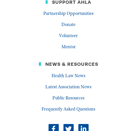
SUPPORT AHLA
Partnership Opportunities
Donate
Volunteer
Mentor
NEWS & RESOURCES
Health Law News
Latest Association News
Public Resources
Frequently Asked Questions