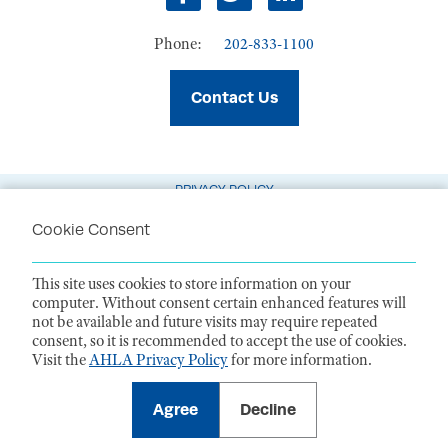
Facebook
Twitter
LinkedIn
Phone:
202-833-1100
Contact Us
PRIVACY POLICY
TERMS OF USE
Cookie Consent
CODE OF CONDUCT
This site uses cookies to store information on your
ACCESSIBILITY STATEMENT
computer. Without consent certain enhanced features will
not be available and future visits may require repeated
1099 14th Street NW, Suite 925, Washington, DC 20005 |
P. 202-833-1100
consent, so it is recommended to accept the use of cookies.
For payments
, please mail to P.O. Box 79340, Baltimore, MD 21279-0340
Visit the
AHLA Privacy Policy
for more information.
©
2026
American Health Law Association. All rights reserved.
American Health Law Association is a 501(c)3 and donations are tax-
deductible to the extent allowed by law. EIN: 23-7333380
Agree
Decline