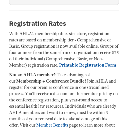
Registration Rates
With AHLA's membership dues structure, registration
rates are based on membership tier - Comprehensive or
Basic. Group registration is now available online. Groups of
four or more from the same firm or organization receive $75
off their individual (Comprehensive, Basic, or Non-
Member) registration rate.
Printable Registration Form
Not an AHLA member?
Take advantage of
our
Membership + Conference Bundle
! Join AHLA and
register for our premier conference in one streamlined
process. You'll receive a discount on the member pricing on
the conference registration, plus year-round access to
essential health law resources. Individuals who are already
AHLA members and want to renew, must be within 3
months of your renewal date to take advantage of this
offer. Visit our
Member Benefits
page to learn more about