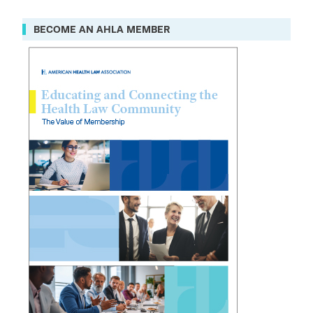
BECOME AN AHLA MEMBER