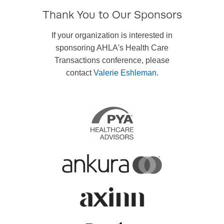
Thank You to Our Sponsors
If your organization is interested in
sponsoring AHLA's Health Care
Transactions conference, please
contact
Valerie Eshleman
.