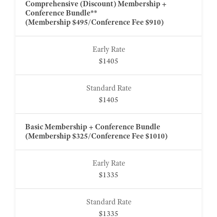
Comprehensive (Discount) Membership +
Conference Bundle**
(Membership $495/Conference Fee $910)
$1405
$1405
Basic Membership + Conference Bundle
(Membership $325/Conference Fee $1010)
$1335
$1335