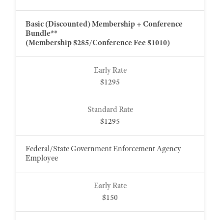
Basic (Discounted) Membership + Conference
Bundle**
(Membership $285/Conference Fee $1010)
$1295
$1295
Federal/State Government Enforcement Agency
Employee
$150