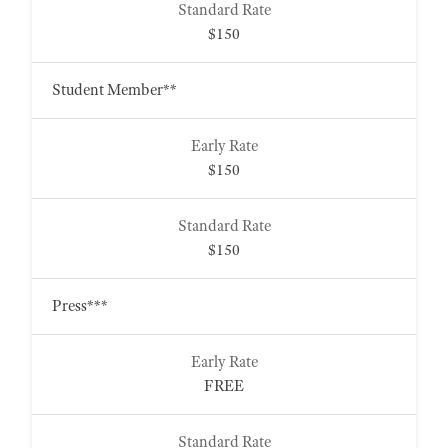
$150
Student Member**
$150
$150
Press***
FREE