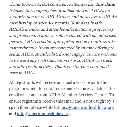
claims to be an AHLA conference attendee list.
This claim
is false.
The company has no affiliation with AHLA, no
authorization to use AHLA's data, and no access to AHLA's
membership or attendee records.
Your data is safe.
AHLA's member and attendee information is proprietary
and protected. It is never sold or shared with unauthorized
parties. AHLA is taking appropriate action to address this
matter directly. If you are contacted by anyone offering to
sell an AHLA attendee list, do not engage. You are welcome
to forward any such solicitation to us so AHLA can track
and address the activity. Thank you for your continued
trust in AHLA.
All registrants will receive an email a week prior to the
program when the conference materials are available. The
email will come from AHLA Member Services Center. To
ensure registrants receive this email and is not caught by a
spam filter, please white list
msc@americanhealthlaw.org
and
info@americanhealthlaw.org
.