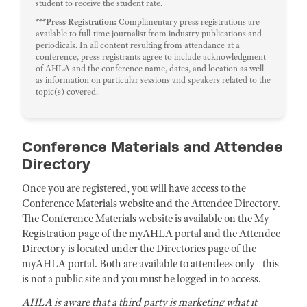
student to receive the student rate.
***Press Registration:
Complimentary press registrations are
available to full-time journalist from industry publications and
periodicals. In all content resulting from attendance at a
conference, press registrants agree to include acknowledgment
of AHLA and the conference name, dates, and location as well
as information on particular sessions and speakers related to the
topic(s) covered.
Conference Materials and Attendee
Directory
Once you are registered, you will have access to the
Conference Materials website and the Attendee Directory.
The Conference Materials website is available on the My
Registration page of the myAHLA portal and the Attendee
Directory is located under the Directories page of the
myAHLA portal. Both are available to attendees only - this
is not a public site and you must be logged in to access.
AHLA is aware that a third party is marketing what it