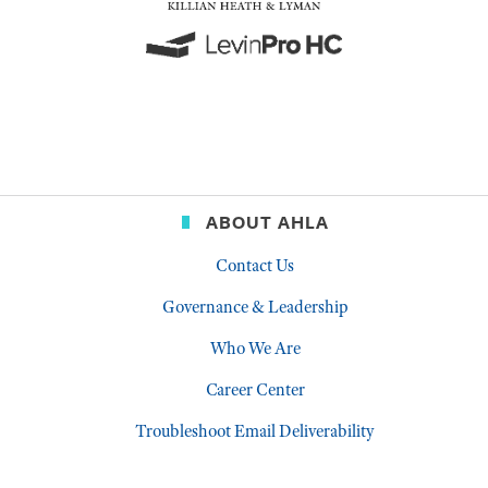
ABOUT AHLA
Contact Us
Governance & Leadership
Who We Are
Career Center
Troubleshoot Email Deliverability