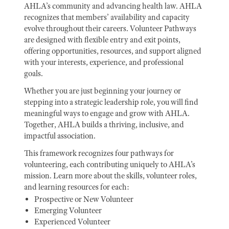
AHLA’s community and advancing health law. AHLA
recognizes that members’ availability and capacity
evolve throughout their careers. Volunteer Pathways
are designed with flexible entry and exit points,
offering opportunities, resources, and support aligned
with your interests, experience, and professional
goals.
Whether you are just beginning your journey or
stepping into a strategic leadership role, you will find
meaningful ways to engage and grow with AHLA.
Together, AHLA builds a thriving, inclusive, and
impactful association.
This framework recognizes four pathways for
volunteering, each contributing uniquely to AHLA’s
mission. Learn more about the skills, volunteer roles,
and learning resources for each:
Prospective or New Volunteer
Emerging Volunteer
Experienced Volunteer