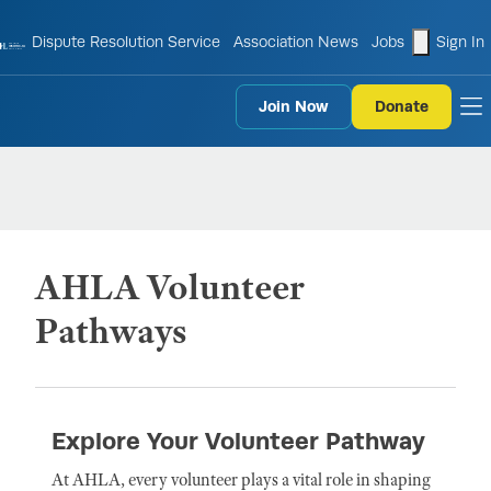
shopping
Dispute Resolution Service
Association News
Jobs
Sign In
Join Now
Donate
to
AHLA Volunteer
Pathways
Explore Your Volunteer Pathway
At AHLA, every volunteer plays a vital role in shaping