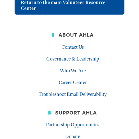
Return to the main Volunteer Resource
Center
ABOUT AHLA
Contact Us
Governance & Leadership
Who We Are
Career Center
Troubleshoot Email Deliverability
SUPPORT AHLA
Partnership Opportunities
Donate