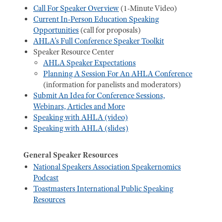
Call For Speaker Overview
(1-Minute Video)
Current In-Person Education Speaking
Opportunities
(call for proposals)
AHLA’s Full Conference Speaker Toolkit
Speaker Resource Center
AHLA Speaker Expectations
Planning A Session For An AHLA Conference
(information for panelists and moderators)
Submit An Idea for Conference Sessions,
Webinars, Articles and More
Speaking with AHLA (video)
Speaking with AHLA (slides)
General Speaker Resources
National Speakers Association Speakernomics
Podcast
Toastmasters International Public Speaking
Resources