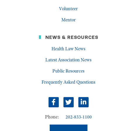
Volunteer
Mentor
NEWS & RESOURCES
Health Law News
Latest Association News
Public Resources
Frequently Asked Questions
Facebook
Twitter
LinkedIn
Phone:
202-833-1100