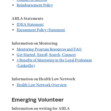
Reimbursement Policy
AHLA Statements
IDEA Statement
Harassment Policy/Statement
Information on Mentoring
Mentoring Program Resources and FAQ
Get Started- Enroll, Search, Connect
5 Benefits of Mentoring in the Legal Profession
(LinkedIn)
Information on Health Law Network
Health Law Network Overview
Emerging Volunteer
Information on writing for AHLA