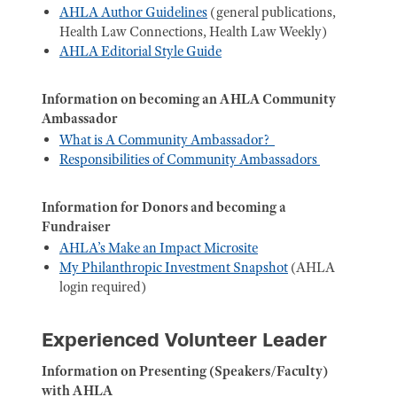
AHLA Author Guidelines
(general publications,
Health Law Connections, Health Law Weekly)
AHLA Editorial Style Guide
Information on becoming an AHLA Community
Ambassador
What is A Community Ambassador?
Responsibilities of Community Ambassadors
Information for Donors and becoming a
Fundraiser
AHLA’s Make an Impact Microsite
My Philanthropic Investment Snapshot
(AHLA
login required)
Experienced Volunteer Leader
Information on Presenting (Speakers/Faculty)
with AHLA