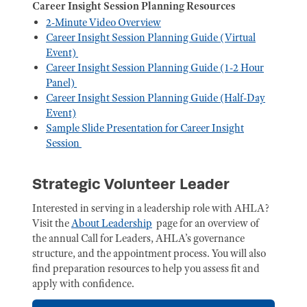
Career Insight Session Planning Resources
2-Minute Video Overview
Career Insight Session Planning Guide (Virtual
Event)
Career Insight Session Planning Guide (1-2 Hour
Panel)
Career Insight Session Planning Guide (Half-Day
Event)
Sample Slide Presentation for Career Insight
Session
Strategic Volunteer Leader
Interested in serving in a leadership role with AHLA?
Visit the
About Leadership
page for an overview of
the annual Call for Leaders, AHLA’s governance
structure, and the appointment process. You will also
find preparation resources to help you assess fit and
apply with confidence.