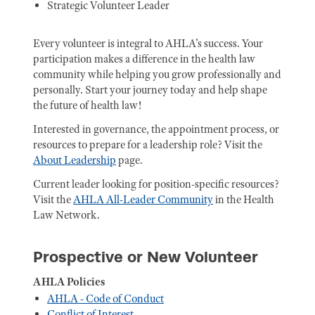
Strategic Volunteer Leader
Every volunteer is integral to AHLA’s success. Your
participation makes a difference in the health law
community while helping you grow professionally and
personally. Start your journey today and help shape
the future of health law!
Interested in governance, the appointment process, or
resources to prepare for a leadership role? Visit the
About Leadership
page.
Current leader looking for position-specific resources?
Visit the
AHLA All-Leader Community
in the Health
Law Network.
Prospective or New Volunteer
AHLA Policies
AHLA - Code of Conduct
Conflict of Interest