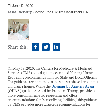
June 12, 2020
Tessa Carberry
, Gordon Rees Scully Mansukhani LLP
Share this:
facebook
twitter
linkedin
On May 18, 2020, the Centers for Medicare & Medicaid
Services (CMS) issued guidance entitled Nursing Home
Reopening Recommendations for State and Local Officials.
The guidance recommends to the states a phased reopening
of nursing homes. While the
Opening Up America Again
(OUAA) guidance issued by President Trump, provides a
more general scheme for reopening and offers
recommendations for “senior living facilities,” this guidance
by CMS provides more targeted recommendations for