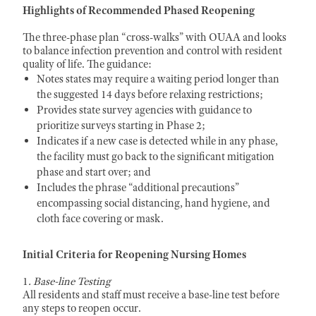
Highlights of Recommended Phased Reopening
The three-phase plan “cross-walks” with OUAA and looks
to balance infection prevention and control with resident
quality of life. The guidance:
Notes states may require a waiting period longer than
the suggested 14 days before relaxing restrictions;
Provides state survey agencies with guidance to
prioritize surveys starting in Phase 2;
Indicates if a new case is detected while in any phase,
the facility must go back to the significant mitigation
phase and start over; and
Includes the phrase “additional precautions”
encompassing social distancing, hand hygiene, and
cloth face covering or mask.
Initial Criteria for Reopening Nursing Homes
1
. Base-line Testing
All residents and staff must receive a base-line test before
any steps to reopen occur.