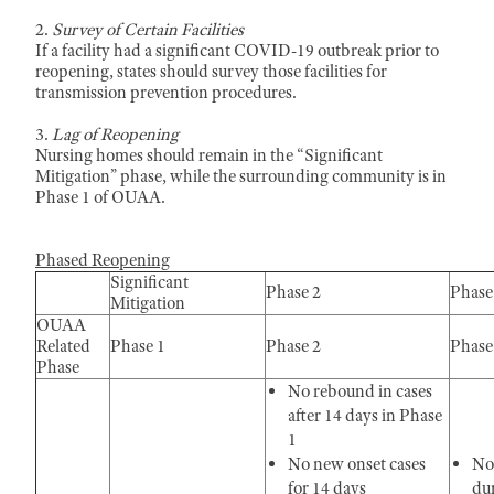
2.
Survey of Certain Facilities
If a facility had a significant COVID-19 outbreak prior to
reopening, states should survey those facilities for
transmission prevention procedures.
3.
Lag of Reopening
Nursing homes should remain in the “Significant
Mitigation” phase, while the surrounding community is in
Phase 1 of OUAA.
Phased Reopening
Significant
Phase 2
Phase
Mitigation
OUAA
Related
Phase 1
Phase 2
Phase
Phase
No rebound in cases
after 14 days in Phase
1
No new onset cases
No
for 14 days
du