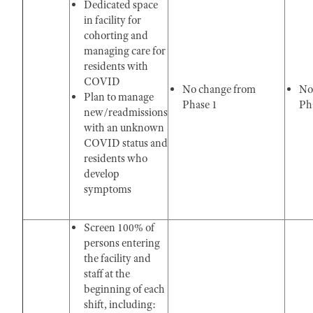
Dedicated space
in facility for
cohorting and
managing care for
residents with
COVID
No change from
No
Plan to manage
Phase 1
Pha
new/readmissions
with an unknown
COVID status and
residents who
develop
symptoms
Screen 100% of
persons entering
the facility and
staff at the
beginning of each
shift, including: