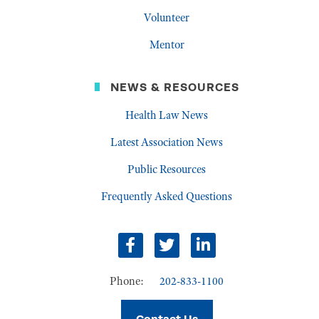
Volunteer
Mentor
NEWS & RESOURCES
Health Law News
Latest Association News
Public Resources
Frequently Asked Questions
Facebook
Twitter
LinkedIn
Phone:
202-833-1100