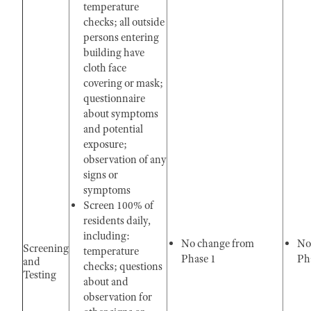
temperature
checks; all outside
persons entering
building have
cloth face
covering or mask;
questionnaire
about symptoms
and potential
exposure;
observation of any
signs or
symptoms
Screen 100% of
residents daily,
including:
No change from
No
Screening
temperature
Phase 1
Pha
and
checks; questions
Testing
about and
observation for