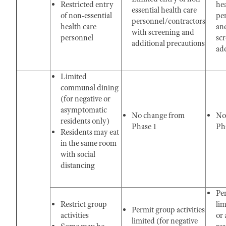
Restricted entry
hea
essential health care
of non-essential
pe
personnel/contractors
health care
an
with screening and
personnel
sc
additional precautions
add
Limited
communal dining
(for negative or
asymptomatic
No change from
No
residents only)
Phase 1
Pha
Residents may eat
in the same room
with social
distancing
Per
Restrict group
lim
Permit group activities
activities
or
limited (for negative