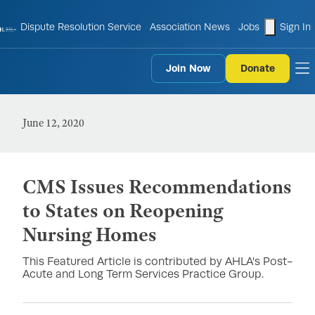
shopping
Dispute Resolution Service
Association News
Jobs
Sign In
Join Now
Donate
to
June 12, 2020
CMS Issues Recommendations
to States on Reopening
Nursing Homes
This Featured Article is contributed by AHLA's Post-
Acute and Long Term Services Practice Group.