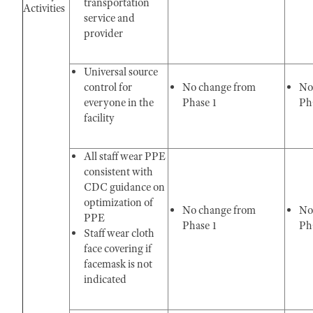
transportation
Activities
service and
provider
Universal source
control for
No change from
No
everyone in the
Phase 1
Pha
facility
All staff wear PPE
consistent with
CDC guidance on
optimization of
No change from
No
PPE
Phase 1
Pha
Staff wear cloth
face covering if
facemask is not
indicated