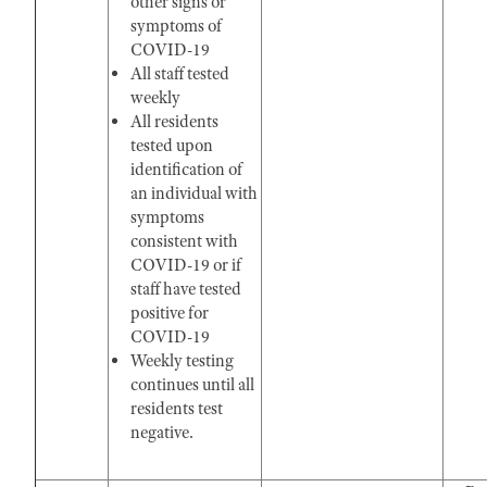
other signs or
symptoms of
COVID-19
All staff tested
weekly
All residents
tested upon
identification of
an individual with
symptoms
consistent with
COVID-19 or if
staff have tested
positive for
COVID-19
Weekly testing
continues until all
residents test
negative.