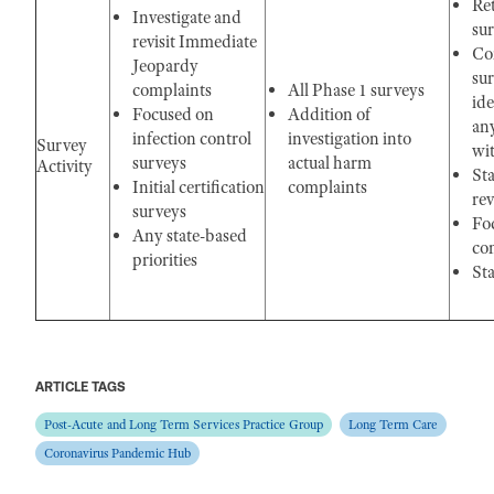
Re
Investigate and
su
revisit Immediate
Com
Jeopardy
sur
complaints
All Phase 1 surveys
ide
Focused on
Addition of
an
infection control
investigation into
Survey
wit
surveys
actual harm
Activity
St
Initial certification
complaints
rev
surveys
Fo
Any state-based
con
priorities
Sta
ARTICLE TAGS
Post-Acute and Long Term Services Practice Group
Long Term Care
Coronavirus Pandemic Hub