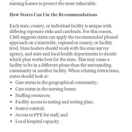
nursing homes to protect the most vulnerable.
How States Can Use the Recommendations
Each state, county, or individual facility is unique with
differing exposure risks and caseloads. For this reason,
CMS suggests states can apply the recommended phased
approach on a statewide, regional or county, or facility
level. State leaders should work with the state survey
agency, and state and local health departments to decide
which plan works best for the state. This may cause a
facility to be in a different phase than the surrounding
community or another facility. When relaxing restrictions,
states should look at:
Case status in the geographical community;
Case status in the nursing home;
Staffing resources;
Facility access to testing and testing plan;
Source control;
Access to PPE for staff; and
Local hospital capacity.