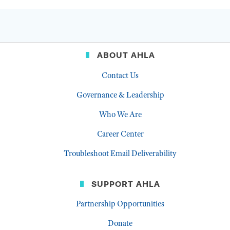
ABOUT AHLA
Contact Us
Governance & Leadership
Who We Are
Career Center
Troubleshoot Email Deliverability
SUPPORT AHLA
Partnership Opportunities
Donate