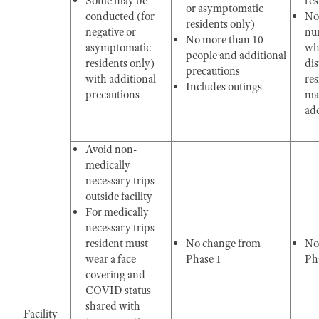
Some may be
res
or asymptomatic
conducted (for
No
residents only)
negative or
nu
No more than 10
asymptomatic
whe
people and additional
residents only)
di
precautions
with additional
res
Includes outings
precautions
ma
add
Avoid non-
medically
necessary trips
outside facility
For medically
necessary trips
resident must
No change from
No
wear a face
Phase 1
Pha
covering and
COVID status
shared with
Facility