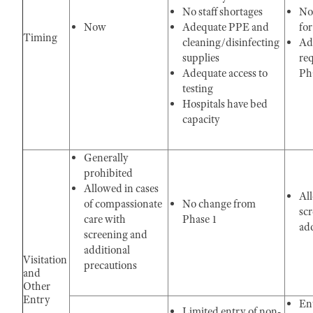
No staff shortages
No
Now
Adequate PPE and
for
Timing
cleaning/disinfecting
Ad
supplies
re
Adequate access to
Ph
testing
Hospitals have bed
capacity
Generally
prohibited
Allowed in cases
Al
of compassionate
No change from
sc
care with
Phase 1
add
screening and
additional
Visitation
precautions
and
Other
Entry
Ent
Limited entry of non-