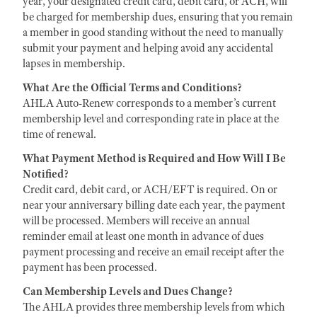
year, your designated credit card, debit card, or ACH, will
be charged for membership dues, ensuring that you remain
a member in good standing without the need to manually
submit your payment and helping avoid any accidental
lapses in membership.
What Are the Official Terms and Conditions?
AHLA Auto-Renew corresponds to a member’s current
membership level and corresponding rate in place at the
time of renewal.
What Payment Method is Required and How Will I Be
Notified?
Credit card, debit card, or ACH/EFT is required. On or
near your anniversary billing date each year, the payment
will be processed. Members will receive an annual
reminder email at least one month in advance of dues
payment processing and receive an email receipt after the
payment has been processed.
Can Membership Levels and Dues Change?
The AHLA provides three membership levels from which