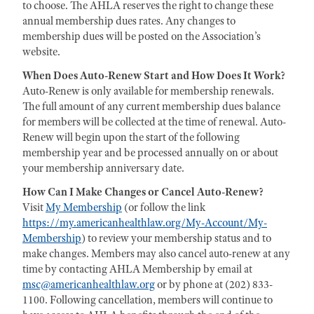
to choose. The AHLA reserves the right to change these
annual membership dues rates. Any changes to
membership dues will be posted on the Association’s
website.
When Does Auto-Renew Start and How Does It Work?
Auto-Renew is only available for membership renewals.
The full amount of any current membership dues balance
for members will be collected at the time of renewal. Auto-
Renew will begin upon the start of the following
membership year and be processed annually on or about
your membership anniversary date.
How Can I Make Changes or Cancel Auto-Renew?
Visit
My Membership
(or follow the link
https://my.americanhealthlaw.org/My-Account/My-
Membership
) to review your membership status and to
make changes. Members may also cancel auto-renew at any
time by contacting AHLA Membership by email at
msc@americanhealthlaw.org
or by phone at (202) 833-
1100. Following cancellation, members will continue to