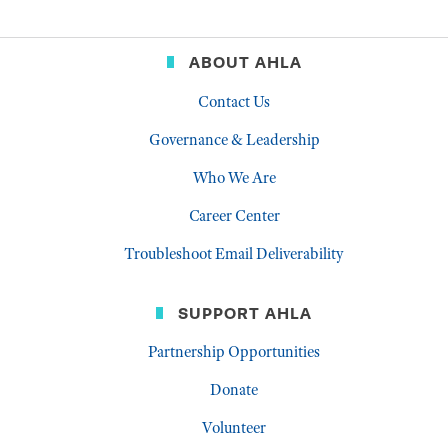
ABOUT AHLA
Contact Us
Governance & Leadership
Who We Are
Career Center
Troubleshoot Email Deliverability
SUPPORT AHLA
Partnership Opportunities
Donate
Volunteer