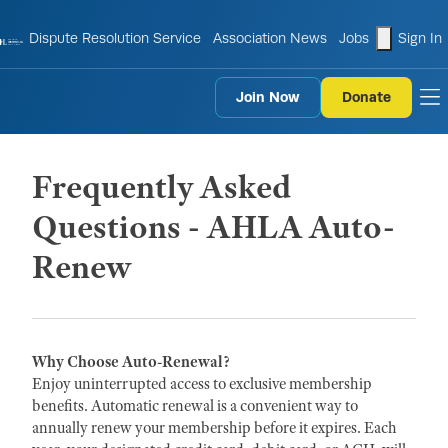
shopping
Dispute Resolution Service
Association News
Jobs
Sign In
Join Now
Donate
to
Frequently Asked
Questions - AHLA Auto-
Renew
Why Choose Auto-Renewal?
Enjoy uninterrupted access to exclusive membership
benefits. Automatic renewal is a convenient way to
annually renew your membership before it expires. Each