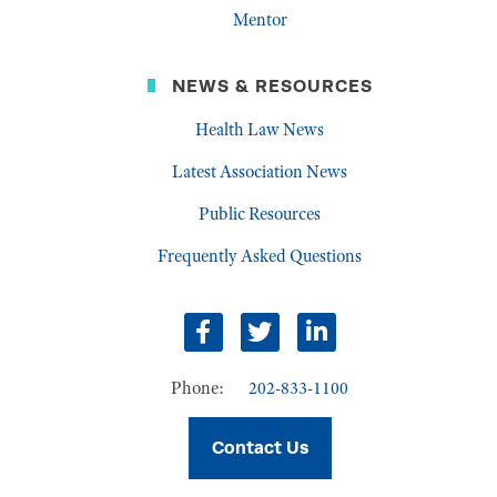
Mentor
NEWS & RESOURCES
Health Law News
Latest Association News
Public Resources
Frequently Asked Questions
Facebook
Twitter
LinkedIn
Phone:
202-833-1100
Contact Us