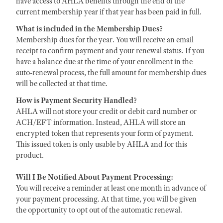
have access to AHLA benefits through the end of the
current membership year if that year has been paid in full.
What is included in the Membership Dues?
Membership dues for the year. You will receive an email
receipt to confirm payment and your renewal status. If you
have a balance due at the time of your enrollment in the
auto-renewal process, the full amount for membership dues
will be collected at that time.
How is Payment Security Handled?
AHLA will not store your credit or debit card number or
ACH/EFT information. Instead, AHLA will store an
encrypted token that represents your form of payment.
This issued token is only usable by AHLA and for this
product.
Will I Be Notified About Payment Processing:
You will receive a reminder at least one month in advance of
your payment processing. At that time, you will be given
the opportunity to opt out of the automatic renewal.