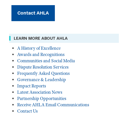
Contact AHLA
LEARN MORE ABOUT AHLA
A History of Excellence
Awards and Recognitions
Communities and Social Media
Dispute Resolution Services
Frequently Asked Questions
Governance & Leadership
Impact Reports
Latest Association News
Partnership Opportunities
Receive AHLA Email Communications
Contact Us