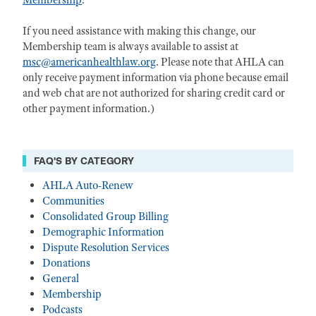
Membership
.
If you need assistance with making this change, our
Membership team is always available to assist at
msc@americanhealthlaw.org
. Please note that AHLA can
only receive payment information via phone because email
and web chat are not authorized for sharing credit card or
other payment information.)
FAQ'S BY CATEGORY
AHLA Auto-Renew
Communities
Consolidated Group Billing
Demographic Information
Dispute Resolution Services
Donations
General
Membership
Podcasts