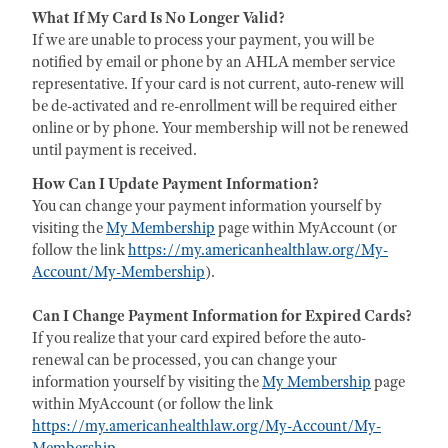
What If My Card Is No Longer Valid?
If we are unable to process your payment, you will be
notified by email or phone by an AHLA member service
representative. If your card is not current, auto-renew will
be de-activated and re-enrollment will be required either
online or by phone. Your membership will not be renewed
until payment is received.
How Can I Update Payment Information?
You can change your payment information yourself by
visiting the
My Membership
page within MyAccount (or
follow the link
https://my.americanhealthlaw.org/My-
Account/My-Membership
).
Can I Change Payment Information for Expired Cards?
If you realize that your card expired before the auto-
renewal can be processed, you can change your
information yourself by visiting the
My Membership
page
within MyAccount (or follow the link
https://my.americanhealthlaw.org/My-Account/My-