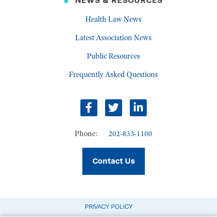
NEWS & RESOURCES
Health Law News
Latest Association News
Public Resources
Frequently Asked Questions
Facebook
Twitter
LinkedIn
Phone:
202-833-1100
Contact Us
PRIVACY POLICY