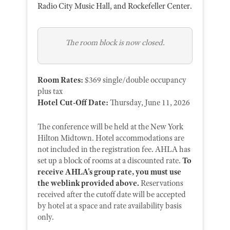
Radio City Music Hall, and Rockefeller Center.
The room block is now closed.
Room Rates:
$369 single/double occupancy
plus tax
Hotel Cut-Off Date:
Thursday, June 11, 2026
The conference will be held at the New York
Hilton Midtown. Hotel accommodations are
not included in the registration fee. AHLA has
set up a block of rooms at a discounted rate.
To
receive AHLA's group rate, you must use
the weblink provided above.
Reservations
received after the cutoff date will be accepted
by hotel at a space and rate availability basis
only.