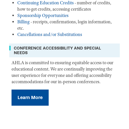
Continuing Education Credits
- number of credits,
how to get credits, accessing certificates
Sponsorship Opportunities
Billing
- receipts, confirmations, login information,
etc.
Cancellations and/or Substitutions
CONFERENCE ACCESSIBILITY AND SPECIAL
NEEDS
AHLA is committed to ensuring equitable access to our
educational content. We are continually improving the
user experience for everyone and offering accessibility
accommodations for our in-person conferences.
Learn More