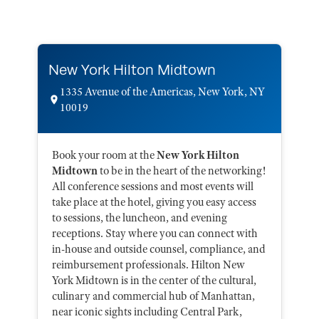
New York Hilton Midtown
1335 Avenue of the Americas, New York, NY
10019
Book your room at the
New York Hilton
Midtown
to be in the heart of the networking!
All conference sessions and most events will
take place at the hotel, giving you easy access
to sessions, the luncheon, and evening
receptions. Stay where you can connect with
in-house and outside counsel, compliance, and
reimbursement professionals. Hilton New
York Midtown is in the center of the cultural,
culinary and commercial hub of Manhattan,
near iconic sights including Central Park,