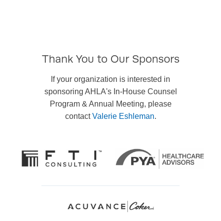
Thank You to Our Sponsors
If your organization is interested in
sponsoring AHLA's In-House Counsel
Program & Annual Meeting, please
contact
Valerie Eshleman
.