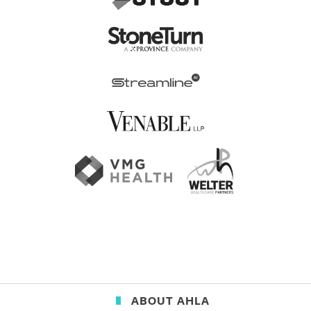
ABOUT AHLA