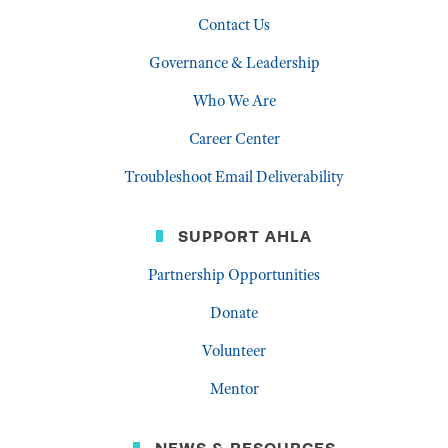
Contact Us
Governance & Leadership
Who We Are
Career Center
Troubleshoot Email Deliverability
SUPPORT AHLA
Partnership Opportunities
Donate
Volunteer
Mentor