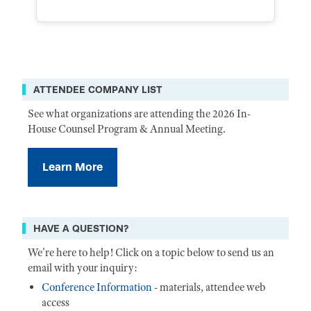
ATTENDEE COMPANY LIST
See what organizations are attending the 2026 In-
House Counsel Program & Annual Meeting.
Learn More
HAVE A QUESTION?
We're here to help! Click on a topic below to send us an
email with your inquiry:
Conference Information
- materials, attendee web
access