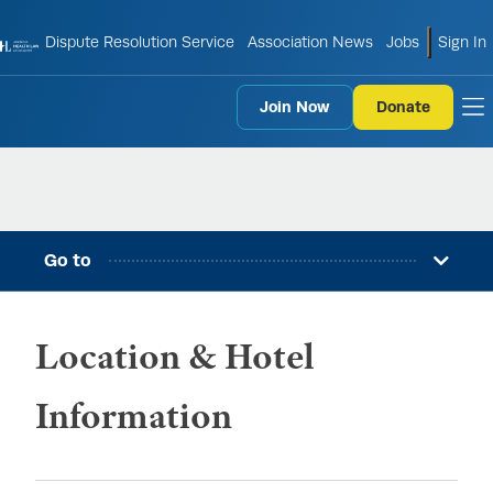
shoppin
Dispute Resolution Service
Association News
Jobs
Sign In
Join Now
Donate
to
Go to
Location & Hotel
Information