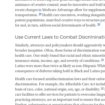
assistance of creative counsel, must be innovative and bold
recent changes in Medicare Advantage allow for supplementa
29
transportation.
Health care executives, working alongside 
patient populations, must find creative ways to structure 
30
for and, in turn, address social determinants of health.
Use Current Laws to Combat Discriminat
Similarly, attorneys and policymakers should aggressively wi
broader inequities. Often, these forms of discrimination re
health care. One study found that racial and ethnic minoritie
31
insurance status, income, age, and severity of conditions.
Latino were more than twice as likely as non-Hispanic White
consequence of diabetes taking hold in Black and Latino pat
Health care focused antidiscrimination laws and their enfor
discrimination. For example, the Affordable Care Act includ
33
basis of race, color, national origin, sex, age, or disability.
care facilities to offer services for patients to overcome lang
practicing attorneys, are an important tool to ensure that a
Further, volunteering at organizations that advocate for the