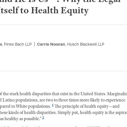
self to Health Equity
o
, Pines Bach LLP
Carrie Noonan
, Husch Blackwell LLP
 stark health disparities that exist in the United States. Marginali
Latino populations, are two to three times more likely to experience
1
pared to White populations.
The principle of health equity—and
these kinds of health disparities. Simply put, health equity is the aspira
2
as healthy as possible.”