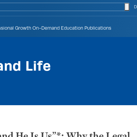
togg
D
ssional Growth
On-Demand Education
Publications
and Life
nd He Is Us”*: Why the Legal