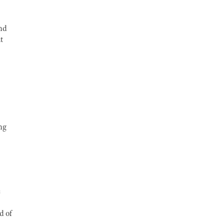
and
t
ng
s
d of