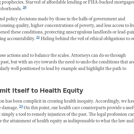
ing prophecies. Starved of affordable lending or FHA-backed mortgages
20
ghborhoods.
and policy decisions made by those in the halls of government and
ousing quality, higher concentrations of poverty, and less access to li
ened these conditions, protecting unscrupulous landlords or lead-pai
21
ng accountability.
Hiding behind the veil of ethical obligations to o
se actions and to balance the scales. Attorneys can do so through
he past, but with an eye towards the need to undo the conditions that ar
ularly well positioned to lead by example and highlight the path to
t Itself to Health Equity
sion has been complicit in creating health inequity. Accordingly, we ha
23
he damage.
On this point, our health care counterparts provide a usef
 simply a tool to remedy injustices of the past. The legal profession ca
to see the attainment of health equity as indispensable to what the law and