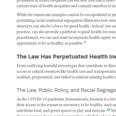
profession in health inequities has become that much more ur
current state of health inequities and commit ourselves to mak
While the numerous examples cannot be encapsulated in just 
permitting racial residential segregation illustrates how att
attorneys can also be a force for good health. Indeed, law a
practice, can also provide a pathway to good health for many
practitioners, we can and must incorporate health equity wor
9
opportunity to be as healthy as possible.
The Law Has Perpetuated Health Ine
From codifying harmful stereotypes that contribute to disc
access to critical resources like health care and transport
enabled, perpetuated, and failed to address existing health
The Law, Public Policy, and Racial Segreg
As the COVID-19 pandemic demonstrates, location is a stron
their access to the resources necessary to be healthy, such as
10
nutritious food, and green spaces to play and exercise.
Yet