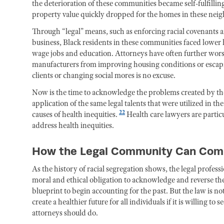
the deterioration of these communities became self-fulfill
property value quickly dropped for the homes in these nei
Through “legal” means, such as enforcing racial covenants 
business, Black residents in these communities faced lower h
wage jobs and education. Attorneys have often further wors
manufacturers from improving housing conditions or escapi
clients or changing social mores is no excuse.
Now is the time to acknowledge the problems created by tho
application of the same legal talents that were utilized in t
22
causes of health inequities.
Health care lawyers are partic
address health inequities.
How the Legal Community Can Commi
As the history of racial segregation shows, the legal profes
moral and ethical obligation to acknowledge and reverse t
blueprint to begin accounting for the past. But the law is not
create a healthier future for all individuals if it is willing 
attorneys should do.