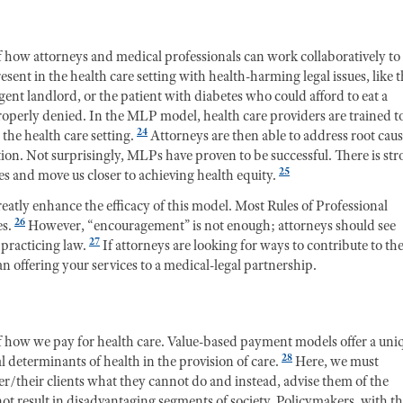
 how attorneys and medical professionals can work collaboratively to
esent in the health care setting with health-harming legal issues, like 
nt landlord, or the patient with diabetes who could afford to eat a
properly denied. In the MLP model, health care providers are trained t
24
 the health care setting.
Attorneys are then able to address root cau
tion. Not surprisingly, MLPs have proven to be successful. There is st
25
 and move us closer to achieving health equity.
reatly enhance the efficacy of this model. Most Rules of Professional
26
es.
However, “encouragement” is not enough; attorneys should see
27
 practicing law.
If attorneys are looking for ways to contribute to th
n offering your services to a medical-legal partnership.
 of how we pay for health care. Value-based payment models offer a uni
28
 determinants of health in the provision of care.
Here, we must
her/their clients what they cannot do and instead, advise them of the
not result in disadvantaging segments of society. Policymakers, with t