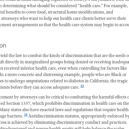
 in determining what should be considered “health care.” For example,
l benefits to cover food, structural home modifications, and
attorneys who want to help our health care clients better serve their
payment arrangements so that the health care system may begin to acco
ion
eld the law to combat the kinds of discrimination that are the seeds o
sult directly in marginalized groups being denied or receiving inadequ
s received inferior health care, even when controlling for factors like
In a more concrete and distressing example, people who are Black or
s to undergo amputations related to diabetes in California; the tragic
32
ients before they can access adequate care.
cement by attorneys can be critical to combatting the harmful effects 
ed Section 1557, which prohibits discrimination in health care on the
Many states also have enacted laws and regulations that require health
34
uage barriers.
Antidiscrimination statutes, appropriately enforced b
ccess is achieved by eliminating discriminatory conduct and practices.
 disadvantaged and pursue health equity will help balance the scales.