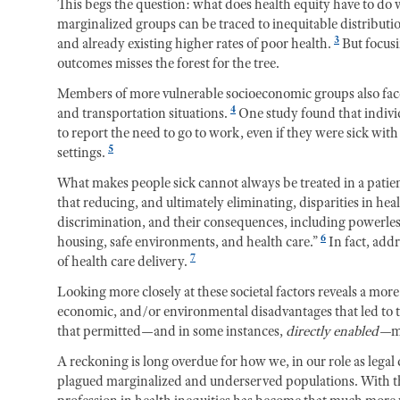
This begs the question: what does health equity have to d
marginalized groups can be traced to inequitable distribution
3
and already existing higher rates of poor health.
But focusi
outcomes misses the forest for the tree.
Members of more vulnerable socioeconomic groups also face
4
and transportation situations.
One study found that indivi
to report the need to go to work, even if they were sick wi
5
settings.
What makes people sick cannot always be treated in a patie
that reducing, and ultimately eliminating, disparities in he
discrimination, and their consequences, including powerless
6
housing, safe environments, and health care.”
In fact, add
7
of health care delivery.
Looking more closely at these societal factors reveals a mor
economic, and/or environmental disadvantages that led to t
that permitted—and in some instances,
directly enabled—
m
A reckoning is long overdue for how we, in our role as legal
plagued marginalized and underserved populations. With t