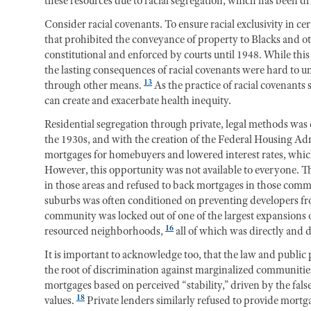
these resources due to racial segregation, which has been dr
Consider racial covenants. To ensure racial exclusivity in c
that prohibited the conveyance of property to Blacks and o
constitutional and enforced by courts until 1948. While thi
the lasting consequences of racial covenants were hard to 
13
through other means.
As the practice of racial covenants
can create and exacerbate health inequity.
Residential segregation through private, legal methods w
the 1930s, and with the creation of the Federal Housing Ad
mortgages for homebuyers and lowered interest rates, whic
However, this opportunity was not available to everyone.
in those areas and refused to back mortgages in those comm
suburbs was often conditioned on preventing developers fr
community was locked out of one of the largest expansions of
16
resourced neighborhoods,
all of which was directly and 
It is important to acknowledge too, that the law and public 
the root of discrimination against marginalized communitie
mortgages based on perceived “stability,” driven by the fals
18
values.
Private lenders similarly refused to provide mort