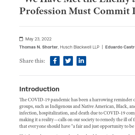
Profession Must Commit It
May 23, 2022
Thomas N. Shorter
, Husch Blackwell LLP
Eduardo Castr
Share this:
facebook
twitter
linkedin
Introduction
The COVID-19 pandemic has been a harrowing reminder of the
groups, such as Indigenous and Native American, Black, and 
infection, hospitalization, and death due to COVID-19 com
making it a reality—calls on our society to remedy the ill of 
that everyone should have “a fair and just opportunity to be 