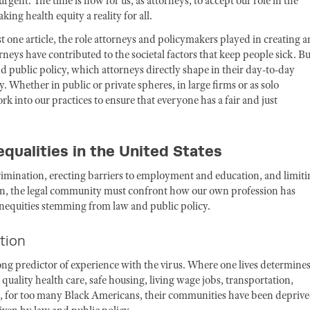
gent. The time is now for us, as attorneys, to accept our role in the
ing health equity a reality for all.
one article, the role attorneys and policymakers played in creating 
orneys have contributed to the societal factors that keep people sick. Bu
nd public policy, which attorneys directly shape in their day-to-day
. Whether in public or private spheres, in large firms or as solo
k into our practices to ensure that everyone has a fair and just
qualities in the United States
rimination, erecting barriers to employment and education, and limiti
ation, the legal community must confront how our own profession has
 inequities stemming from law and public policy.
ation
g predictor of experience with the virus. Where one lives determine
 quality health care, safe housing, living wage jobs, transportation,
, for too many Black Americans, their communities have been deprive