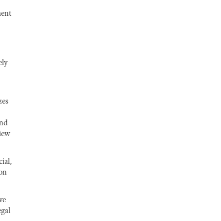
ment
ely
zes
and
view
ial,
ion
ve
egal