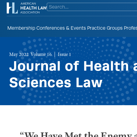
Membership
Conferences & Events
Practice Groups
Profe
May 2022 Volume 16
Issue 1
Journal of Health 
Sciences Law
“We Have Met the Enemy a