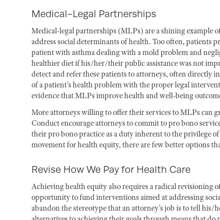
Medical-Legal Partnerships
Medical-legal partnerships (MLPs) are a shining example of
address social determinants of health. Too often, patients pr
patient with asthma dealing with a mold problem and neglige
healthier diet if his/her/their public assistance was not im
detect and refer these patients to attorneys, often directly in
of a patient’s health problem with the proper legal interven
evidence that MLPs improve health and well-being outcomes
More attorneys willing to offer their services to MLPs can g
Conduct encourage attorneys to commit to pro bono
servic
their pro bono
practice as a duty inherent to the privilege of
movement for health equity, there are few better options tha
Revise How We Pay for Health Care
Achieving health equity also requires a radical revisioning
opportunity to fund interventions aimed at addressing social
abandon the stereotype that an attorney’s job is to tell his/
alternatives to achieving their goals through means that do 