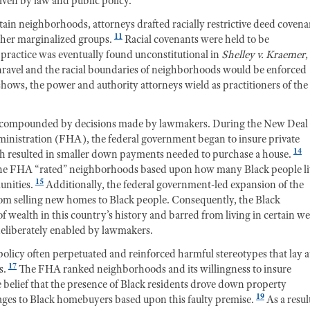
iven by law and public policy.
ertain neighborhoods, attorneys drafted racially restrictive deed covena
11
ther marginalized groups.
Racial covenants were held to be
s practice was eventually found unconstitutional in
Shelley v. Kraemer
,
unravel and the racial boundaries of neighborhoods would be enforced
 shows, the power and authority attorneys wield as practitioners of the
as compounded by decisions made by lawmakers. During the New Deal 
ministration (FHA), the federal government began to insure private
14
h resulted in smaller down payments needed to purchase a house.
 The FHA “rated” neighborhoods based upon how many Black people l
15
unities.
Additionally, the federal government-led expansion of the
om selling new homes to Black people. Consequently, the Black
 wealth in this country’s history and barred from living in certain we
deliberately enabled by lawmakers.
policy often perpetuated and reinforced harmful stereotypes that lay a
17
s.
The FHA ranked neighborhoods and its willingness to insure
e belief that the presence of Black residents drove down property
19
gages to Black homebuyers based upon this faulty premise.
As a resul