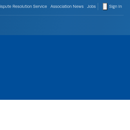
le search form
shopping ca
ispute Resolution Service
Association News
Jobs
Sign In