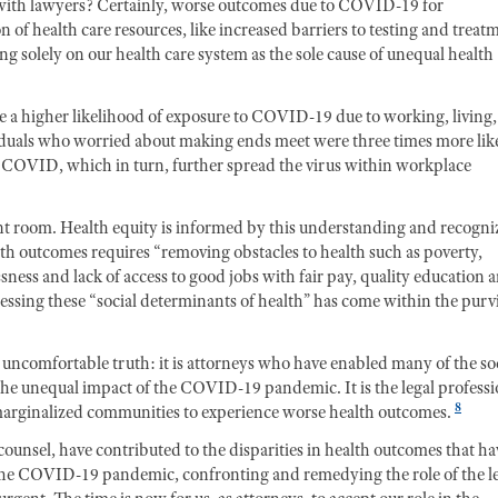
o with lawyers? Certainly, worse outcomes due to COVID-19 for
 of health care resources, like increased barriers to testing and treat
ng solely on our health care system as the sole cause of unequal health
 a higher likelihood of exposure to COVID-19 due to working, living,
duals who worried about making ends meet were three times more lik
th COVID, which in turn, further spread the virus within workplace
nt room. Health equity is informed by this understanding and recogni
alth outcomes requires “removing obstacles to health such as poverty,
ness and lack of access to good jobs with fair pay, quality education 
ressing these “social determinants of health” has come within the pur
e uncomfortable truth: it is attorneys who have enabled many of the soc
he unequal impact of the COVID-19 pandemic. It is the legal profess
8
arginalized communities to experience worse health outcomes.
 counsel, have contributed to the disparities in health outcomes that ha
he COVID-19 pandemic, confronting and remedying the role of the l