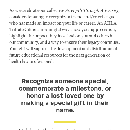
As we celebrate our collective
Strength Through Adversity
,
consider donating to recognize a friend and/or colleague
who has made an impact on your life or career. An AHLA
Tribute Gift is a meaningful way show your appreciation,
highlight the impact they have had on you and others in
our community, and a way to ensure their legacy continues.
Your gift will support the development and distribution of
future educational resources for the next generation of
health law professionals.
Recognize someone special,
commemorate a milestone, or
honor a lost loved one by
making a special gift in their
name.