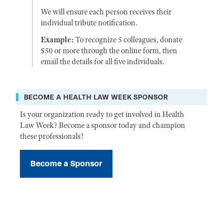
We will ensure each person receives their
individual tribute notification.
Example:
To recognize 5 colleagues, donate
$50 or more through the online form, then
email the details for all five individuals.
BECOME A HEALTH LAW WEEK SPONSOR
Is your organization ready to get involved in Health
Law Week? Become a sponsor today and champion
these professionals!
Become a Sponsor