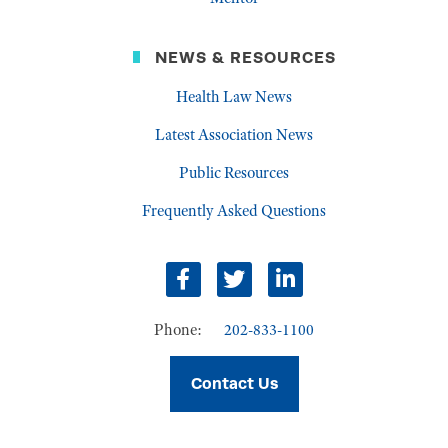
NEWS & RESOURCES
Health Law News
Latest Association News
Public Resources
Frequently Asked Questions
Facebook
Twitter
LinkedIn
Phone:
202-833-1100
Contact Us