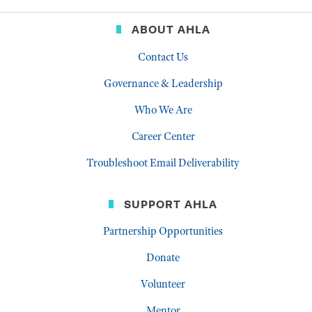
ABOUT AHLA
Contact Us
Governance & Leadership
Who We Are
Career Center
Troubleshoot Email Deliverability
SUPPORT AHLA
Partnership Opportunities
Donate
Volunteer
Mentor