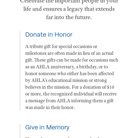
Celebrate the important people in your
life and ensures a legacy that extends
far into the future.
Donate in Honor
A tribute gift for special occasions or
milestones are often made in lieu of an actual
gift. These gifts can be made for occasions such
as an AHLA anniversary, a birthday, or to
honor someone who either has been affected
by AHLA's educational mission or strong
believes in the mission. For a donation of $10
or more, the recognized individual will receive
a message from AHLA informing them a gift
was made in their honor.
Give in Memory