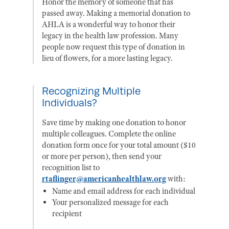
Honor the memory of someone that has
passed away. Making a memorial donation to
AHLA is a wonderful way to honor their
legacy in the health law profession. Many
people now request this type of donation in
lieu of flowers, for a more lasting legacy.
Recognizing Multiple
Individuals?
Save time by making one donation to honor
multiple colleagues. Complete the online
donation form once for your total amount ($10
or more per person), then send your
recognition list to
rtaflinger@americanhealthlaw.org
with:
Name and email address for each individual
Your personalized message for each
recipient